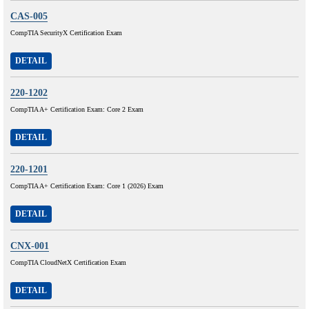
CAS-005
CompTIA SecurityX Certification Exam
DETAIL
220-1202
CompTIA A+ Certification Exam: Core 2 Exam
DETAIL
220-1201
CompTIA A+ Certification Exam: Core 1 (2026) Exam
DETAIL
CNX-001
CompTIA CloudNetX Certification Exam
DETAIL