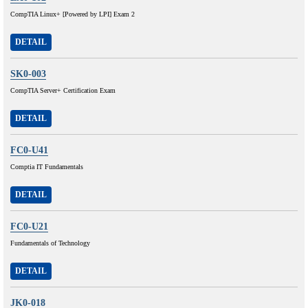
CompTIA Linux+ [Powered by LPI] Exam 2
DETAIL
SK0-003
CompTIA Server+ Certification Exam
DETAIL
FC0-U41
Comptia IT Fundamentals
DETAIL
FC0-U21
Fundamentals of Technology
DETAIL
JK0-018