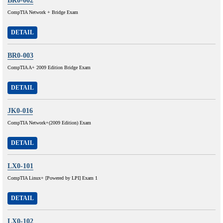
BR0-002
CompTIA Network + Bridge Exam
DETAIL
BR0-003
CompTIA A+ 2009 Edition Bridge Exam
DETAIL
JK0-016
CompTIA Network+(2009 Edition) Exam
DETAIL
LX0-101
CompTIA Linux+ [Powered by LPI] Exam 1
DETAIL
LX0-102