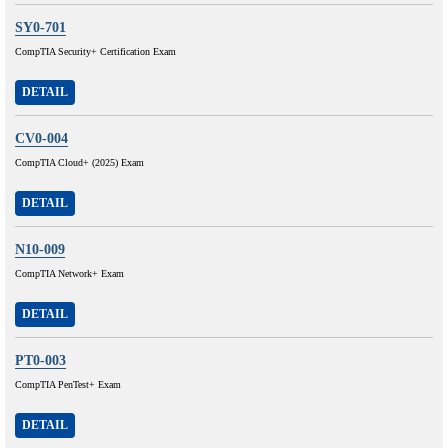
SY0-701
CompTIA Security+ Certification Exam
DETAIL
CV0-004
CompTIA Cloud+ (2025) Exam
DETAIL
N10-009
CompTIA Network+ Exam
DETAIL
PT0-003
CompTIA PenTest+ Exam
DETAIL