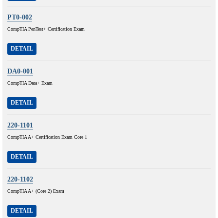
PT0-002
CompTIA PenTest+ Certification Exam
DETAIL
DA0-001
CompTIA Data+ Exam
DETAIL
220-1101
CompTIA A+ Certification Exam Core 1
DETAIL
220-1102
CompTIA A+ (Core 2) Exam
DETAIL