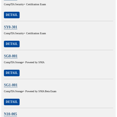
CompTIA Security+ Certification Exam
DETAIL
SY0-301
CompTIA Security+ Certification Exam
DETAIL
SG0-001
CompTIA Storage+ Powered by SNIA
DETAIL
SG1-001
CompTIA Storage+ Powered by SNIA Beta Exam
DETAIL
N10-005