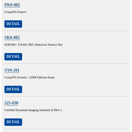
PK0-002
CompTIA Project+
DETAIL
SK0-002
SERVER+ EXAM 2005 Objectives Practice Test
DETAIL
SY0-201
CompTIA Security+ (2008 Edition) Exam
DETAIL
225-030
Certified Document Imaging Architech (CDIA+)
DETAIL