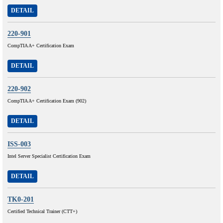
DETAIL
220-901
CompTIA A+ Certification Exam
DETAIL
220-902
CompTIA A+ Certification Exam (902)
DETAIL
ISS-003
Intel Server Specialist Certification Exam
DETAIL
TK0-201
Certified Technical Trainer (CTT+)