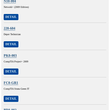
N10-004
Network+ (2009 Edition)
DETAIL
220-604
Depot Technician
DETAIL
PK0-003
CompTIA Project+ 2009
DETAIL
FC0-GR1
CompTIA Strata Green IT
DETAIL