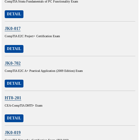
CompTIA Strata Fundamentals of PC Functionality Exam
DETAIL
JK0-017
CompTIA E2C Project+ Certification Exam
DETAIL
JK0-702
CompTIA E2C A+ Practical Application (2009 Edition) Exam
DETAIL
HT0-201
CEA-CompTIA DHTI+ Exam
DETAIL
JK0-019