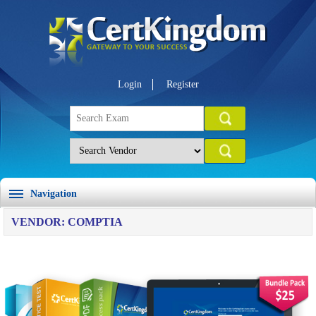
Login
Register
Navigation
VENDOR: COMPTIA