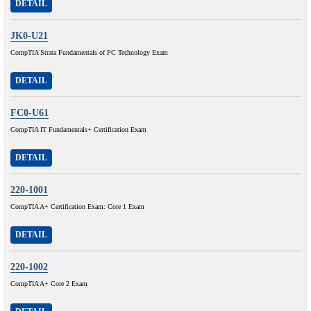
DETAIL
JK0-U21
CompTIA Strata Fundamentals of PC Technology Exam
DETAIL
FC0-U61
CompTIA IT Fundamentals+ Certification Exam
DETAIL
220-1001
CompTIA A+ Certification Exam: Core 1 Exam
DETAIL
220-1002
CompTIA A+ Core 2 Exam