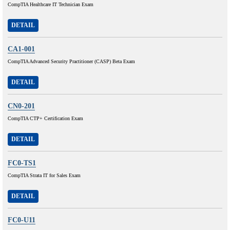
CompTIA Healthcare IT Technician Exam
DETAIL
CA1-001
CompTIA Advanced Security Practitioner (CASP) Beta Exam
DETAIL
CN0-201
CompTIA CTP+ Certification Exam
DETAIL
FC0-TS1
CompTIA Strata IT for Sales Exam
DETAIL
FC0-U11