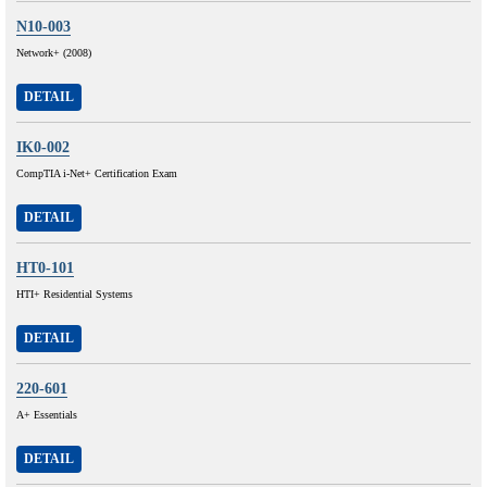
N10-003
Network+ (2008)
DETAIL
IK0-002
CompTIA i-Net+ Certification Exam
DETAIL
HT0-101
HTI+ Residential Systems
DETAIL
220-601
A+ Essentials
DETAIL