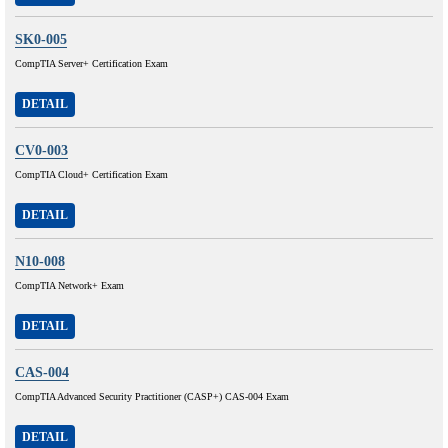
SK0-005
CompTIA Server+ Certification Exam
DETAIL
CV0-003
CompTIA Cloud+ Certification Exam
DETAIL
N10-008
CompTIA Network+ Exam
DETAIL
CAS-004
CompTIA Advanced Security Practitioner (CASP+) CAS-004 Exam
DETAIL