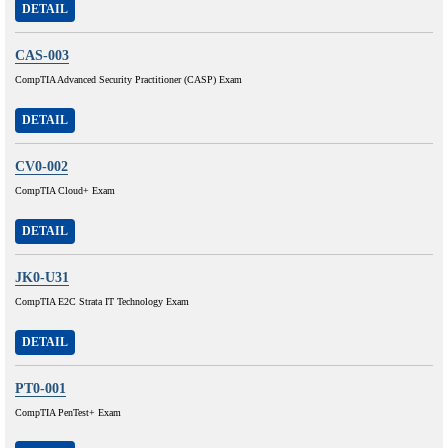
DETAIL
CAS-003
CompTIA Advanced Security Practitioner (CASP) Exam
DETAIL
CV0-002
CompTIA Cloud+ Exam
DETAIL
JK0-U31
CompTIA E2C Strata IT Technology Exam
DETAIL
PT0-001
CompTIA PenTest+ Exam