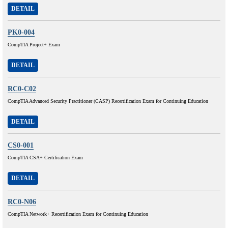
DETAIL
PK0-004
CompTIA Project+ Exam
DETAIL
RC0-C02
CompTIA Advanced Security Practitioner (CASP) Recertification Exam for Continuing Education
DETAIL
CS0-001
CompTIA CSA+ Certification Exam
DETAIL
RC0-N06
CompTIA Network+ Recertification Exam for Continuing Education