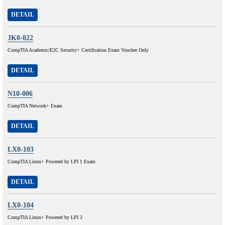
DETAIL
JK0-022
CompTIA Academic/E2C Security+ Certification Exam Voucher Only
DETAIL
N10-006
CompTIA Network+ Exam
DETAIL
LX0-103
CompTIA Linux+ Powered by LPI 1 Exam
DETAIL
LX0-104
CompTIA Linux+ Powered by LPI 2