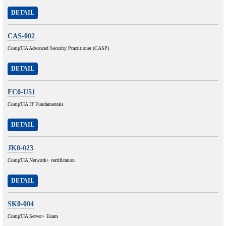
DETAIL
CAS-002
CompTIA Advanced Security Practitioner (CASP)
DETAIL
FC0-U51
CompTIA IT Fundamentals
DETAIL
JK0-023
CompTIA Network+ certification
DETAIL
SK0-004
CompTIA Server+ Exam