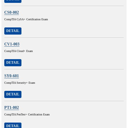
CS0-002
CompTIA CySA+ Certification Exam
DETAIL
CV1-003
CompTIA Cloud+ Exam
DETAIL
SY0-601
CompTIA Security+ Exam
DETAIL
PT1-002
CompTIA PenTest+ Certification Exam
DETAIL