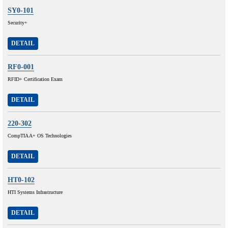
SY0-101
Security+
DETAIL
RF0-001
RFID+ Certification Exam
DETAIL
220-302
CompTIA A+ OS Technologies
DETAIL
HT0-102
HTI Systems Infrastructure
DETAIL