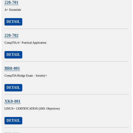
220-701
A+ Essentials
DETAIL
220-702
CompTIA A+ Practical Application
DETAIL
BR0-001
CompTIA Bridge Exam - Security+
DETAIL
XK0-001
LINUX+ CERTIFICATION (2001 Objectives)
DETAIL