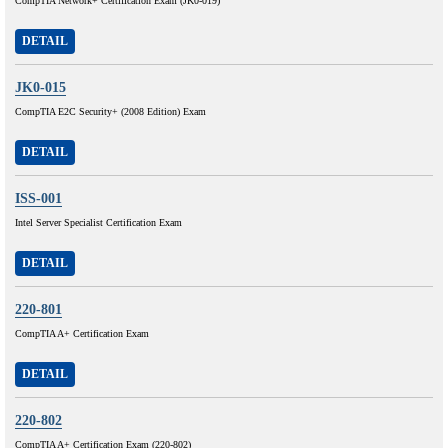
CompTIA Network+ Certification Exam (JK0-019)
DETAIL
JK0-015
CompTIA E2C Security+ (2008 Edition) Exam
DETAIL
ISS-001
Intel Server Specialist Certification Exam
DETAIL
220-801
CompTIA A+ Certification Exam
DETAIL
220-802
CompTIA A+ Certification Exam (220-802)