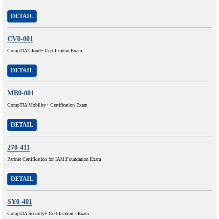
DETAIL
CV0-001
CompTIA Cloud+ Certification Exam
DETAIL
MB0-001
CompTIA Mobility+ Certification Exam
DETAIL
270-411
Partner Certification for IAM:Foundation Exam
DETAIL
SY0-401
CompTIA Security+ Certification - Exam