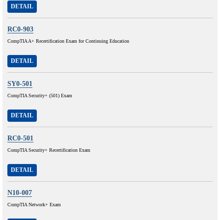
DETAIL
RC0-903
CompTIA A+ Recertification Exam for Continuing Education
DETAIL
SY0-501
CompTIA Security+ (501) Exam
DETAIL
RC0-501
CompTIA Security+ Recertification Exam
DETAIL
N10-007
CompTIA Network+ Exam