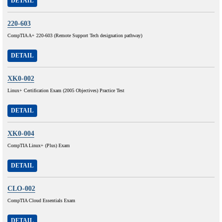
DETAIL
220-603
CompTIA A+ 220-603 (Remote Support Tech designation pathway)
DETAIL
XK0-002
Linux+ Certification Exam (2005 Objectives) Practice Test
DETAIL
XK0-004
CompTIA Linux+ (Plus) Exam
DETAIL
CLO-002
CompTIA Cloud Essentials Exam
DETAIL