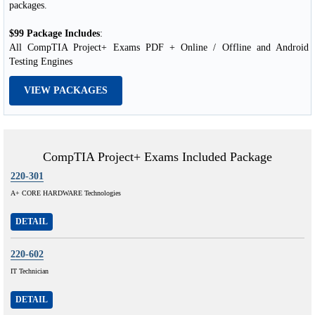
packages.
$99 Package Includes
:
All CompTIA Project+ Exams PDF + Online / Offline and Android
Testing Engines
VIEW PACKAGES
CompTIA Project+ Exams Included Package
220-301
A+ CORE HARDWARE Technologies
DETAIL
220-602
IT Technician
DETAIL