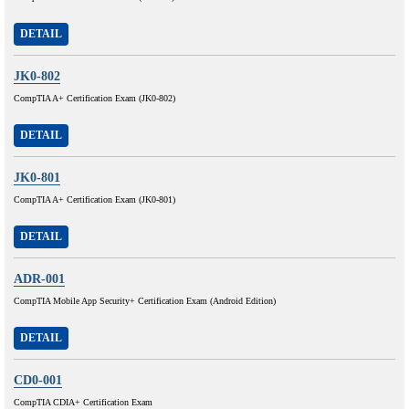
DETAIL
JK0-802
CompTIA A+ Certification Exam (JK0-802)
DETAIL
JK0-801
CompTIA A+ Certification Exam (JK0-801)
DETAIL
ADR-001
CompTIA Mobile App Security+ Certification Exam (Android Edition)
DETAIL
CD0-001
CompTIA CDIA+ Certification Exam