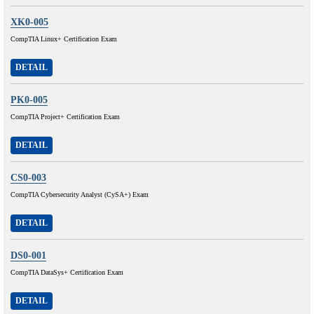
XK0-005
CompTIA Linux+ Certification Exam
DETAIL
PK0-005
CompTIA Project+ Certification Exam
DETAIL
CS0-003
CompTIA Cybersecurity Analyst (CySA+) Exam
DETAIL
DS0-001
CompTIA DataSys+ Certification Exam
DETAIL