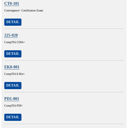
CT0-101
Convergence+ Certification Exam
DETAIL
225-020
CompTIA CDIA+
DETAIL
EK0-001
CompTIA E-Biz+
DETAIL
PD1-001
CompTIA PDI+
DETAIL