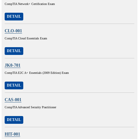
CompTIA Network+ Certification Exam
DETAIL
CLO-001
CompTIA Cloud Essentials Exam
DETAIL
JK0-701
CompTIA E2C A+ Essentials (2009 Edition) Exam
DETAIL
CAS-001
CompTIA Advanced Security Practitioner
DETAIL
HIT-001