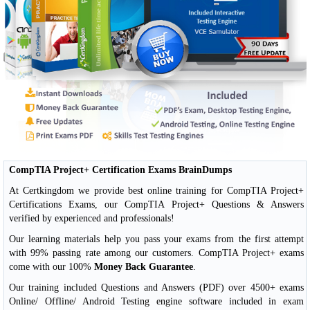
CompTIA Project+ Certification Exams BrainDumps
At Certkingdom we provide best online training for CompTIA Project+
Certifications Exams, our CompTIA Project+ Questions & Answers
verified by experienced and professionals!
Our learning materials help you pass your exams from the first attempt
with 99% passing rate among our customers. CompTIA Project+ exams
come with our 100%
Money Back Guarantee
.
Our training included Questions and Answers (PDF) over 4500+ exams
Online/ Offline/ Android Testing engine software included in exam