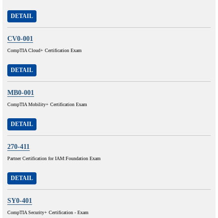
DETAIL
CV0-001
CompTIA Cloud+ Certification Exam
DETAIL
MB0-001
CompTIA Mobility+ Certification Exam
DETAIL
270-411
Partner Certification for IAM:Foundation Exam
DETAIL
SY0-401
CompTIA Security+ Certification - Exam