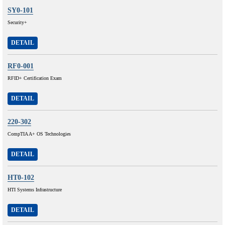
SY0-101
Security+
DETAIL
RF0-001
RFID+ Certification Exam
DETAIL
220-302
CompTIA A+ OS Technologies
DETAIL
HT0-102
HTI Systems Infrastructure
DETAIL