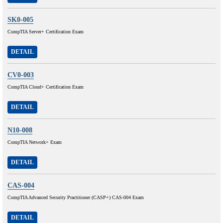
SK0-005
CompTIA Server+ Certification Exam
DETAIL
CV0-003
CompTIA Cloud+ Certification Exam
DETAIL
N10-008
CompTIA Network+ Exam
DETAIL
CAS-004
CompTIA Advanced Security Practitioner (CASP+) CAS-004 Exam
DETAIL