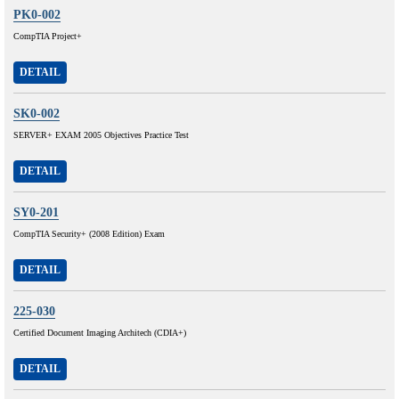
PK0-002
CompTIA Project+
DETAIL
SK0-002
SERVER+ EXAM 2005 Objectives Practice Test
DETAIL
SY0-201
CompTIA Security+ (2008 Edition) Exam
DETAIL
225-030
Certified Document Imaging Architech (CDIA+)
DETAIL