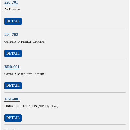
220-701
A+ Essentials
DETAIL
220-702
CompTIA A+ Practical Application
DETAIL
BR0-001
CompTIA Bridge Exam - Security+
DETAIL
XK0-001
LINUX+ CERTIFICATION (2001 Objectives)
DETAIL