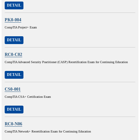
DETAIL
PK0-004
CompTIA Project+ Exam
DETAIL
RC0-C02
CompTIA Advanced Security Practitioner (CASP) Recertification Exam for Continuing Education
DETAIL
CS0-001
CompTIA CSA+ Certification Exam
DETAIL
RC0-N06
CompTIA Network+ Recertification Exam for Continuing Education