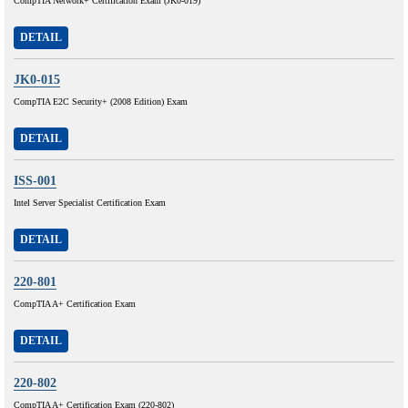
CompTIA Network+ Certification Exam (JK0-019)
DETAIL
JK0-015
CompTIA E2C Security+ (2008 Edition) Exam
DETAIL
ISS-001
Intel Server Specialist Certification Exam
DETAIL
220-801
CompTIA A+ Certification Exam
DETAIL
220-802
CompTIA A+ Certification Exam (220-802)