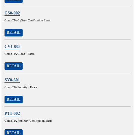
CS0-002
CompTIA CySA+ Certification Exam
DETAIL
CV1-003
CompTIA Cloud+ Exam
DETAIL
SY0-601
CompTIA Security+ Exam
DETAIL
PT1-002
CompTIA PenTest+ Certification Exam
DETAIL