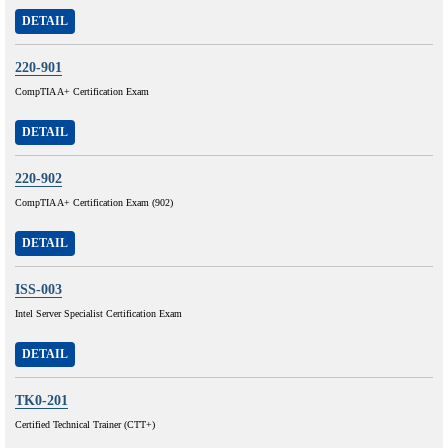
DETAIL
220-901
CompTIA A+ Certification Exam
DETAIL
220-902
CompTIA A+ Certification Exam (902)
DETAIL
ISS-003
Intel Server Specialist Certification Exam
DETAIL
TK0-201
Certified Technical Trainer (CTT+)