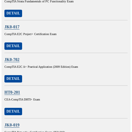
CompTIA Strata Fundamentals of PC Functionality Exam
DETAIL
JK0-017
CompTIA E2C Project+ Certification Exam
DETAIL
JK0-702
CompTIA E2C A+ Practical Application (2009 Edition) Exam
DETAIL
HT0-201
CEA-CompTIA DHTI+ Exam
DETAIL
JK0-019