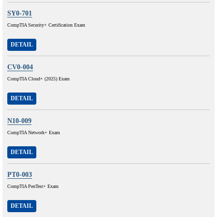
SY0-701
CompTIA Security+ Certification Exam
DETAIL
CV0-004
CompTIA Cloud+ (2025) Exam
DETAIL
N10-009
CompTIA Network+ Exam
DETAIL
PT0-003
CompTIA PenTest+ Exam
DETAIL