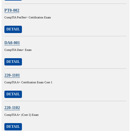
PT0-002
CompTIA PenTest+ Certification Exam
DETAIL
DA0-001
CompTIA Data+ Exam
DETAIL
220-1101
CompTIA A+ Certification Exam Core 1
DETAIL
220-1102
CompTIA A+ (Core 2) Exam
DETAIL