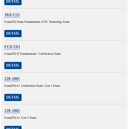
DETAIL
JK0-U21
CompTIA Strata Fundamentals of PC Technology Exam
DETAIL
FC0-U61
CompTIA IT Fundamentals+ Certification Exam
DETAIL
220-1001
CompTIA A+ Certification Exam: Core 1 Exam
DETAIL
220-1002
CompTIA A+ Core 2 Exam