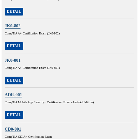
DETAIL
JK0-802
CompTIA A+ Certification Exam (JK0-802)
DETAIL
JK0-801
CompTIA A+ Certification Exam (JK0-801)
DETAIL
ADR-001
CompTIA Mobile App Security+ Certification Exam (Android Edition)
DETAIL
CD0-001
CompTIA CDIA+ Certification Exam