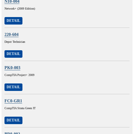
N10-004
Network+ (2009 Edition)
DETAIL
220-604
Depot Technician
DETAIL
PK0-003
CompTIA Project+ 2009
DETAIL
FC0-GR1
CompTIA Strata Green IT
DETAIL