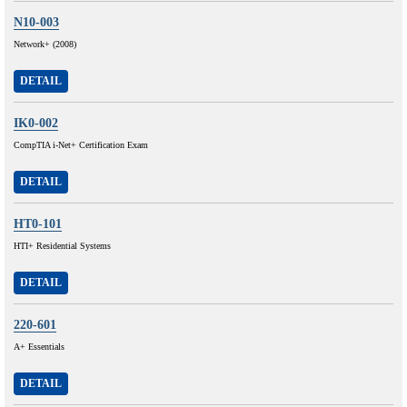
N10-003
Network+ (2008)
DETAIL
IK0-002
CompTIA i-Net+ Certification Exam
DETAIL
HT0-101
HTI+ Residential Systems
DETAIL
220-601
A+ Essentials
DETAIL