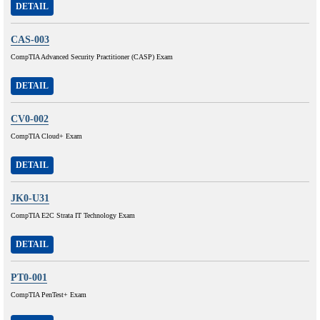
DETAIL
CAS-003
CompTIA Advanced Security Practitioner (CASP) Exam
DETAIL
CV0-002
CompTIA Cloud+ Exam
DETAIL
JK0-U31
CompTIA E2C Strata IT Technology Exam
DETAIL
PT0-001
CompTIA PenTest+ Exam