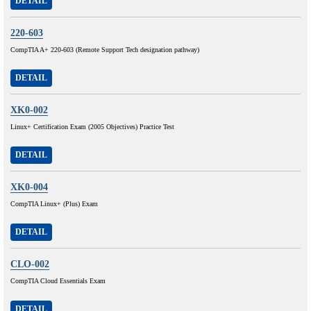
DETAIL
220-603
CompTIA A+ 220-603 (Remote Support Tech designation pathway)
DETAIL
XK0-002
Linux+ Certification Exam (2005 Objectives) Practice Test
DETAIL
XK0-004
CompTIA Linux+ (Plus) Exam
DETAIL
CLO-002
CompTIA Cloud Essentials Exam
DETAIL