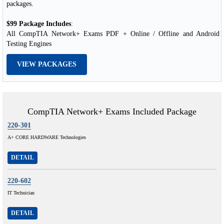
packages.
$99 Package Includes
:
All CompTIA Network+ Exams PDF + Online / Offline and Android
Testing Engines
VIEW PACKAGES
CompTIA Network+ Exams Included Package
220-301
A+ CORE HARDWARE Technologies
DETAIL
220-602
IT Technician
DETAIL