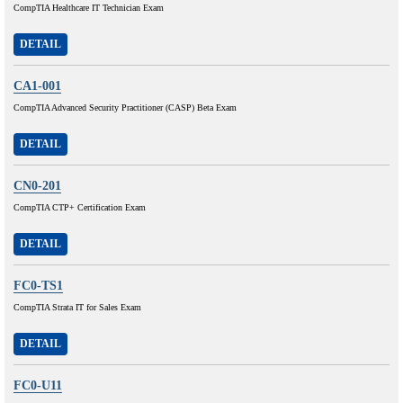
CompTIA Healthcare IT Technician Exam
DETAIL
CA1-001
CompTIA Advanced Security Practitioner (CASP) Beta Exam
DETAIL
CN0-201
CompTIA CTP+ Certification Exam
DETAIL
FC0-TS1
CompTIA Strata IT for Sales Exam
DETAIL
FC0-U11