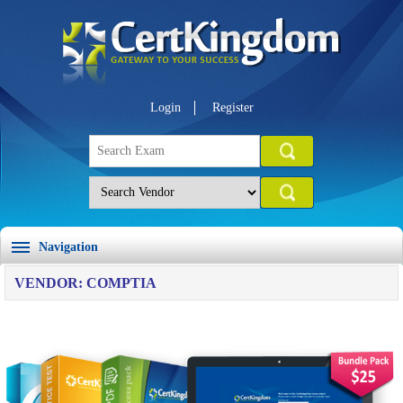
Login
Register
Navigation
VENDOR: COMPTIA