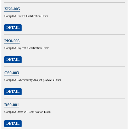
XK0-005
CompTIA Linux+ Certification Exam
DETAIL
PK0-005
CompTIA Project+ Certification Exam
DETAIL
CS0-003
CompTIA Cybersecurity Analyst (CySA+) Exam
DETAIL
DS0-001
CompTIA DataSys+ Certification Exam
DETAIL