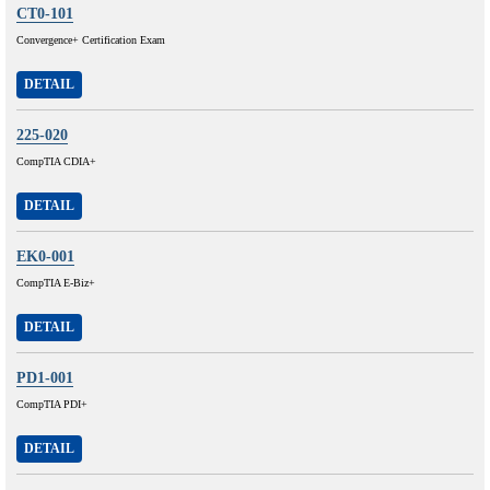
CT0-101
Convergence+ Certification Exam
DETAIL
225-020
CompTIA CDIA+
DETAIL
EK0-001
CompTIA E-Biz+
DETAIL
PD1-001
CompTIA PDI+
DETAIL