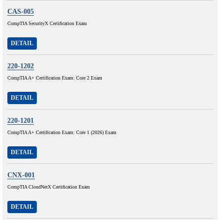
CAS-005
CompTIA SecurityX Certification Exam
DETAIL
220-1202
CompTIA A+ Certification Exam: Core 2 Exam
DETAIL
220-1201
CompTIA A+ Certification Exam: Core 1 (2026) Exam
DETAIL
CNX-001
CompTIA CloudNetX Certification Exam
DETAIL