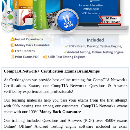
CompTIA Network+ Certification Exams BrainDumps
At Certkingdom we provide best online training for CompTIA Network+
Certifications Exams, our CompTIA Network+ Questions & Answers
verified by experienced and professionals!
Our learning materials help you pass your exams from the first attempt
with 99% passing rate among our customers. CompTIA Network+ exams
come with our 100%
Money Back Guarantee
.
Our training included Questions and Answers (PDF) over 4500+ exams
Online/ Offline/ Android Testing engine software included in exam