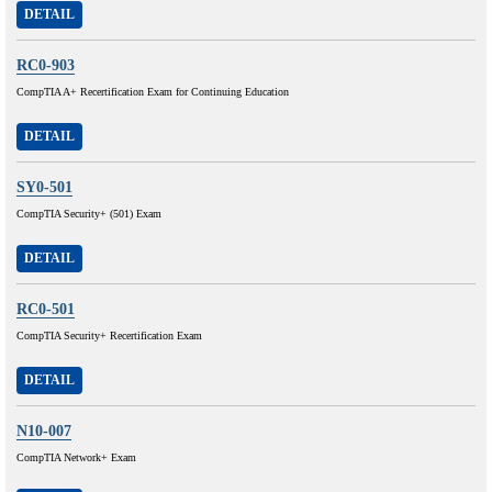
DETAIL
RC0-903
CompTIA A+ Recertification Exam for Continuing Education
DETAIL
SY0-501
CompTIA Security+ (501) Exam
DETAIL
RC0-501
CompTIA Security+ Recertification Exam
DETAIL
N10-007
CompTIA Network+ Exam