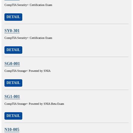
CompTIA Security+ Certification Exam
DETAIL
SY0-301
CompTIA Security+ Certification Exam
DETAIL
SG0-001
CompTIA Storage+ Powered by SNIA
DETAIL
SG1-001
CompTIA Storage+ Powered by SNIA Beta Exam
DETAIL
N10-005