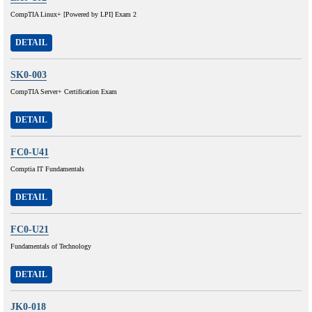
CompTIA Linux+ [Powered by LPI] Exam 2
DETAIL
SK0-003
CompTIA Server+ Certification Exam
DETAIL
FC0-U41
Comptia IT Fundamentals
DETAIL
FC0-U21
Fundamentals of Technology
DETAIL
JK0-018