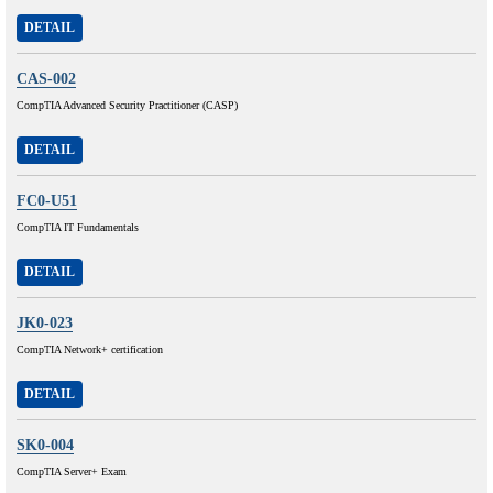
DETAIL
CAS-002
CompTIA Advanced Security Practitioner (CASP)
DETAIL
FC0-U51
CompTIA IT Fundamentals
DETAIL
JK0-023
CompTIA Network+ certification
DETAIL
SK0-004
CompTIA Server+ Exam