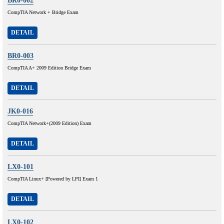
BR0-002
CompTIA Network + Bridge Exam
DETAIL
BR0-003
CompTIA A+ 2009 Edition Bridge Exam
DETAIL
JK0-016
CompTIA Network+(2009 Edition) Exam
DETAIL
LX0-101
CompTIA Linux+ [Powered by LPI] Exam 1
DETAIL
LX0-102