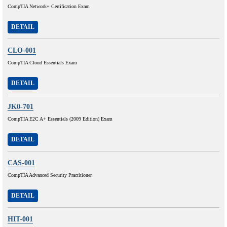
CompTIA Network+ Certification Exam
DETAIL
CLO-001
CompTIA Cloud Essentials Exam
DETAIL
JK0-701
CompTIA E2C A+ Essentials (2009 Edition) Exam
DETAIL
CAS-001
CompTIA Advanced Security Practitioner
DETAIL
HIT-001