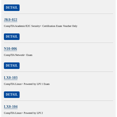
DETAIL
JK0-022
CompTIA Academic/E2C Security+ Certification Exam Voucher Only
DETAIL
N10-006
CompTIA Network+ Exam
DETAIL
LX0-103
CompTIA Linux+ Powered by LPI 1 Exam
DETAIL
LX0-104
CompTIA Linux+ Powered by LPI 2