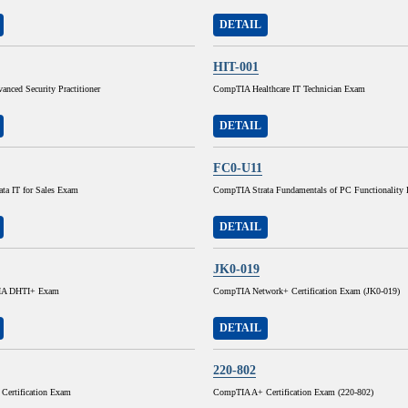
DETAIL
HIT-001
nced Security Practitioner
CompTIA Healthcare IT Technician Exam
DETAIL
FC0-U11
ta IT for Sales Exam
CompTIA Strata Fundamentals of PC Functionality
DETAIL
JK0-019
A DHTI+ Exam
CompTIA Network+ Certification Exam (JK0-019)
DETAIL
220-802
ertification Exam
CompTIA A+ Certification Exam (220-802)