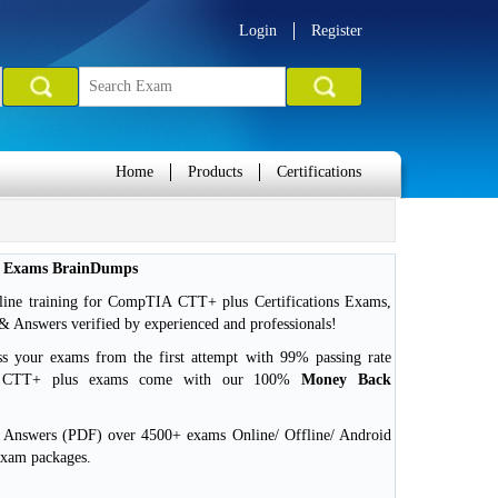
Login
Register
Home
Products
Certifications
n Exams BrainDumps
line training for CompTIA CTT+ plus Certifications Exams,
Answers verified by experienced and professionals!
ss your exams from the first attempt with 99% passing rate
A CTT+ plus exams come with our 100%
Money Back
d Answers (PDF) over 4500+ exams Online/ Offline/ Android
exam packages.