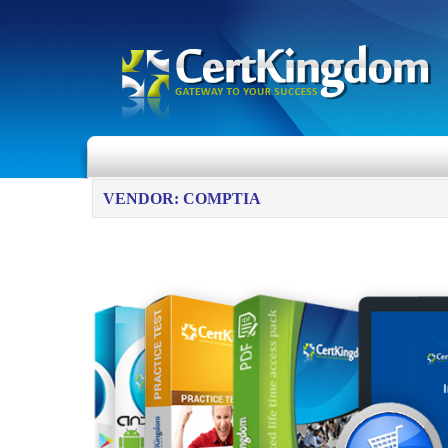
VENDOR: COMPTIA