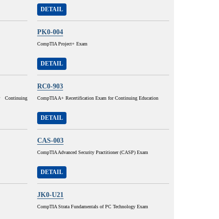
DETAIL
PK0-004
CompTIA Project+ Exam
DETAIL
RC0-903
 Continuing
CompTIA A+ Recertification Exam for Continuing Education
DETAIL
CAS-003
CompTIA Advanced Security Practitioner (CASP) Exam
DETAIL
JK0-U21
CompTIA Strata Fundamentals of PC Technology Exam