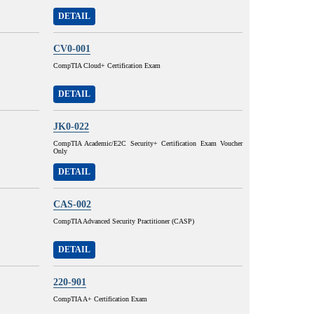
DETAIL
CV0-001
CompTIA Cloud+ Certification Exam
DETAIL
JK0-022
CompTIA Academic/E2C Security+ Certification Exam Voucher
Only
DETAIL
CAS-002
CompTIA Advanced Security Practitioner (CASP)
DETAIL
220-901
CompTIA A+ Certification Exam