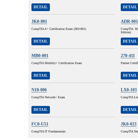
DETAIL
DETAIL
JK0-801
ADR-001
CompTIA A+ Certification Exam (JK0-801)
CompTIA Mob
Edition)
DETAIL
DETAIL
MB0-001
270-411
CompTIA Mobility+ Certification Exam
Partner Certi
DETAIL
DETAIL
N10-006
LX0-103
CompTIA Network+ Exam
CompTIA Lin
DETAIL
DETAIL
FC0-U51
JK0-023
CompTIA IT Fundamentals
CompTIA Netw