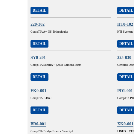
DETAIL
DETAIL
220-302
HT0-102
CompTIA A+ OS Technologies
HTI Systems I
DETAIL
DETAIL
SY0-201
225-030
CompTIA Security+ (2008 Edition) Exam
Certified Do
DETAIL
DETAIL
EK0-001
PD1-001
CompTIA E-Biz+
CompTIA PD
DETAIL
DETAIL
BR0-001
XK0-001
CompTIA Bridge Exam - Security+
LINUX+ CERT