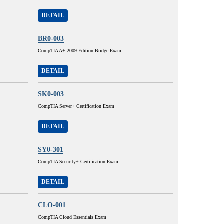
DETAIL
BR0-003
CompTIA A+ 2009 Edition Bridge Exam
DETAIL
SK0-003
CompTIA Server+ Certification Exam
DETAIL
SY0-301
CompTIA Security+ Certification Exam
DETAIL
CLO-001
CompTIA Cloud Essentials Exam