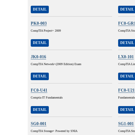
DETAIL
DETAIL
PK0-003
FC0-GR
CompTIA Project+ 2009
CompTIA Stra
DETAIL
DETAIL
JK0-016
LX0-101
CompTIA Network+(2009 Edition) Exam
CompTIA Lin
DETAIL
DETAIL
FC0-U41
FC0-U21
Comptia IT Fundamentals
Fundamentals
DETAIL
DETAIL
SG0-001
SG1-001
CompTIA Storage+ Powered by SNIA
CompTIA Sto