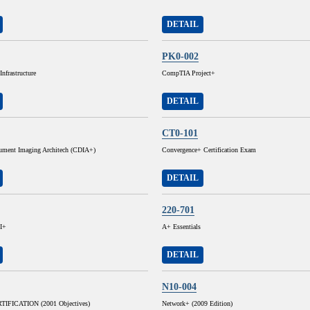
DETAIL
PK0-002
nfrastructure
CompTIA Project+
DETAIL
CT0-101
cument Imaging Architech (CDIA+)
Convergence+ Certification Exam
DETAIL
220-701
I+
A+ Essentials
DETAIL
N10-004
IFICATION (2001 Objectives)
Network+ (2009 Edition)