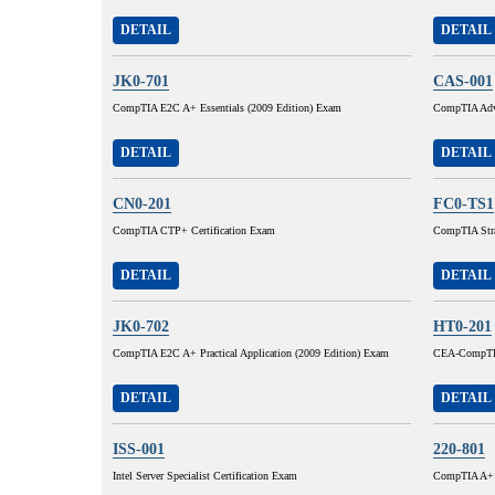
DETAIL
DETAIL
JK0-701
CAS-001
CompTIA E2C A+ Essentials (2009 Edition) Exam
CompTIA Adva
DETAIL
DETAIL
CN0-201
FC0-TS1
CompTIA CTP+ Certification Exam
CompTIA Stra
DETAIL
DETAIL
JK0-702
HT0-201
CompTIA E2C A+ Practical Application (2009 Edition) Exam
CEA-CompTI
DETAIL
DETAIL
ISS-001
220-801
Intel Server Specialist Certification Exam
CompTIA A+ C