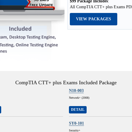
$99 Package Includes
:
All CompTIA CTT+ plus Exams PDF +
VIEW PACKAGES
CompTIA CTT+ plus Exams Included Package
N10-003
Network+ (2008)
DETAIL
SY0-101
Security+