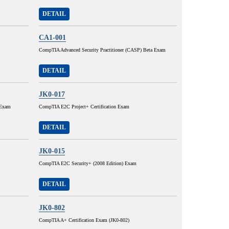
DETAIL
CA1-001
CompTIA Advanced Security Practitioner (CASP) Beta Exam
DETAIL
JK0-017
 Exam
CompTIA E2C Project+ Certification Exam
DETAIL
JK0-015
CompTIA E2C Security+ (2008 Edition) Exam
DETAIL
JK0-802
CompTIA A+ Certification Exam (JK0-802)