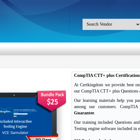
CompTIA CTT+ plus Certificatio
At Certkingdom we provide best on
our CompTIA CTT+ plus Questions & 
Our learning materials help you pa
among our customers. CompTI
Guarantee
.
Our training included Questions an
Testing engine software included in 