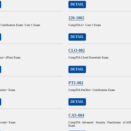
DETAIL
220-1002
ertification Exam: Core 1 Exam
CompTIA A+ Core 2 Exam
DETAIL
CLO-002
ux+ (Plus) Exam
CompTIA Cloud Essentials Exam
DETAIL
PT1-002
urity+ Exam
CompTIA PenTest+ Certification Exam
DETAIL
CAS-004
twork+ Exam
CompTIA Advanced Security Practitioner (CA
Exam