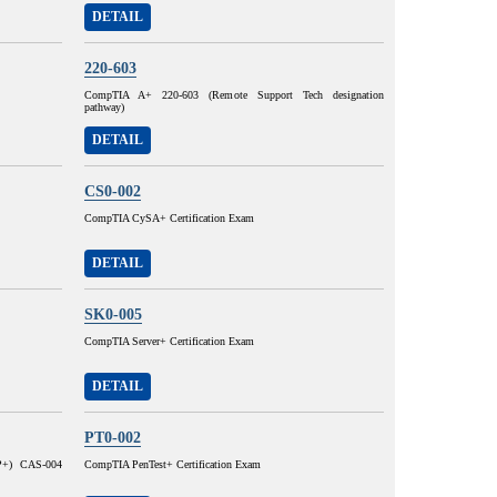
DETAIL
220-603
CompTIA A+ 220-603 (Remote Support Tech designation
pathway)
DETAIL
CS0-002
CompTIA CySA+ Certification Exam
DETAIL
SK0-005
CompTIA Server+ Certification Exam
DETAIL
PT0-002
SP+) CAS-004
CompTIA PenTest+ Certification Exam