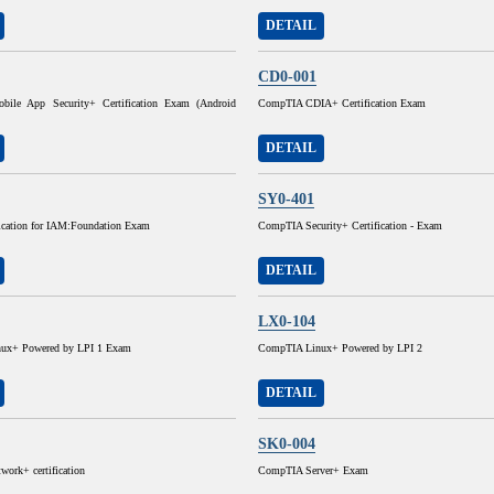
DETAIL
CD0-001
ile App Security+ Certification Exam (Android
CompTIA CDIA+ Certification Exam
DETAIL
SY0-401
fication for IAM:Foundation Exam
CompTIA Security+ Certification - Exam
DETAIL
LX0-104
ux+ Powered by LPI 1 Exam
CompTIA Linux+ Powered by LPI 2
DETAIL
SK0-004
ork+ certification
CompTIA Server+ Exam