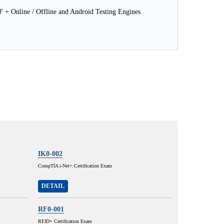
 Online / Offline and Android Testing Engines
IK0-002
CompTIA i-Net+ Certification Exam
DETAIL
RF0-001
RFID+ Certification Exam