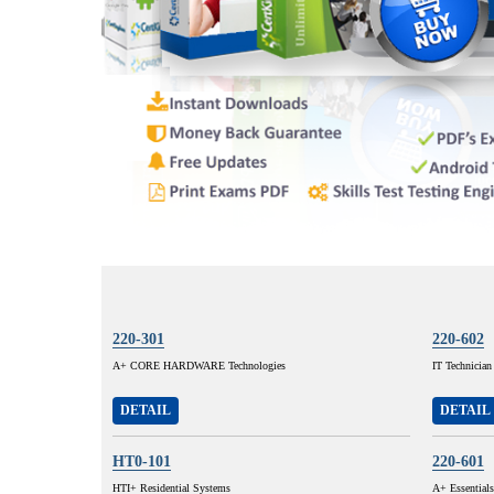
220-301
220-602
A+ CORE HARDWARE Technologies
IT Technician
DETAIL
DETAIL
HT0-101
220-601
HTI+ Residential Systems
A+ Essentials