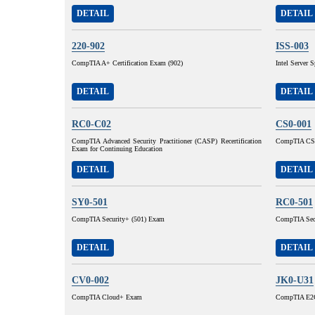
DETAIL
DETAIL
220-902
ISS-003
CompTIA A+ Certification Exam (902)
Intel Server S
DETAIL
DETAIL
RC0-C02
CS0-001
CompTIA Advanced Security Practitioner (CASP) Recertification
CompTIA CSA
Exam for Continuing Education
DETAIL
DETAIL
SY0-501
RC0-501
CompTIA Security+ (501) Exam
CompTIA Secu
DETAIL
DETAIL
CV0-002
JK0-U31
CompTIA Cloud+ Exam
CompTIA E2C