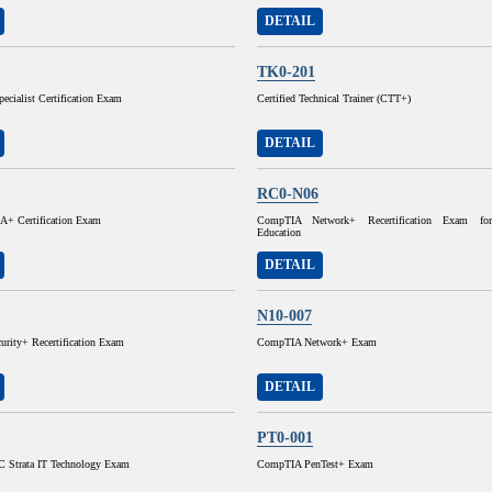
DETAIL
TK0-201
pecialist Certification Exam
Certified Technical Trainer (CTT+)
DETAIL
RC0-N06
+ Certification Exam
CompTIA Network+ Recertification Exam for
Education
DETAIL
N10-007
rity+ Recertification Exam
CompTIA Network+ Exam
DETAIL
PT0-001
 Strata IT Technology Exam
CompTIA PenTest+ Exam