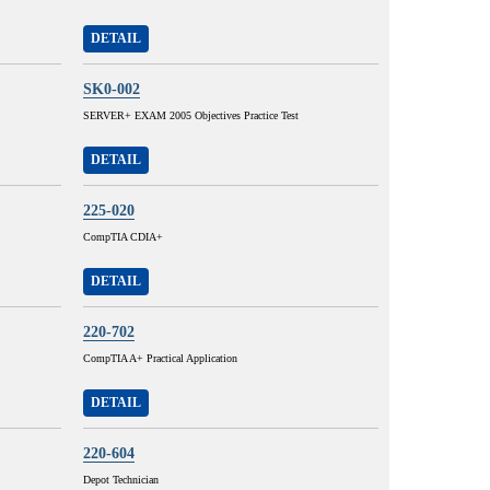
DETAIL
SK0-002
SERVER+ EXAM 2005 Objectives Practice Test
DETAIL
225-020
CompTIA CDIA+
DETAIL
220-702
CompTIA A+ Practical Application
DETAIL
220-604
Depot Technician