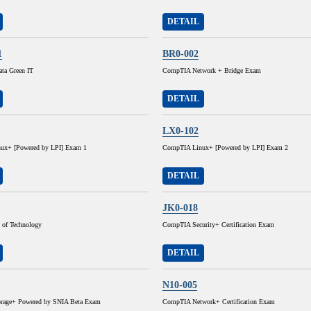
DETAIL
1
BR0-002
ta Green IT
CompTIA Network + Bridge Exam
DETAIL
LX0-102
ux+ [Powered by LPI] Exam 1
CompTIA Linux+ [Powered by LPI] Exam 2
DETAIL
JK0-018
 of Technology
CompTIA Security+ Certification Exam
DETAIL
N10-005
rage+ Powered by SNIA Beta Exam
CompTIA Network+ Certification Exam