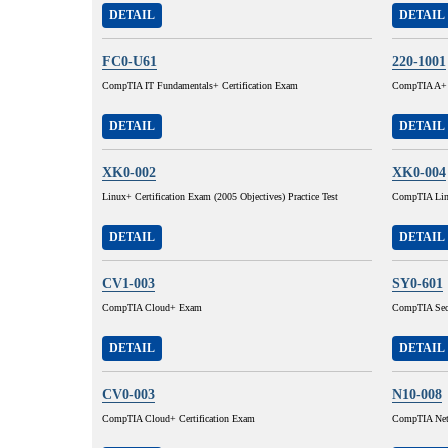
DETAIL
DETAIL
FC0-U61
220-1001
CompTIA IT Fundamentals+ Certification Exam
CompTIA A+ C
DETAIL
DETAIL
XK0-002
XK0-004
Linux+ Certification Exam (2005 Objectives) Practice Test
CompTIA Lin
DETAIL
DETAIL
CV1-003
SY0-601
CompTIA Cloud+ Exam
CompTIA Sec
DETAIL
DETAIL
CV0-003
N10-008
CompTIA Cloud+ Certification Exam
CompTIA Ne