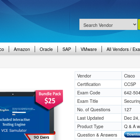
co
Amazon
Oracle
SAP
VMware
All Vendors / Ex
Vendor
Cisco
Certification
CCSP
Exam Code
642-50
Exam Title
Securin
No. of Questions
127
Last Updated
Dec 24,
Product Type
Q & A w
Question & Answers