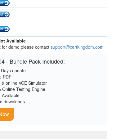
ot Available
 for demo please contact
support@certkingdom.com
4 - Bundle Pack Included:
 Days update
le PDF
 & online VCE Simulator
& Online Testing Engine
y Available
ed downloads
 Now