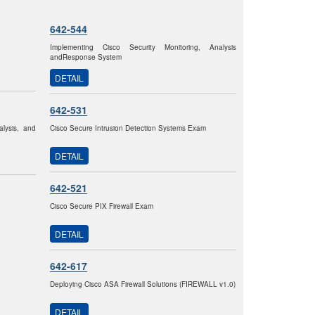
642-544
Implementing Cisco Security Monitoring, Analysis
andResponse System
DETAIL
642-531
alysis, and
Cisco Secure Intrusion Detection Systems Exam
DETAIL
642-521
Cisco Secure PIX Firewall Exam
DETAIL
642-617
Deploying Cisco ASA Firewall Solutions (FIREWALL v1.0)
DETAIL