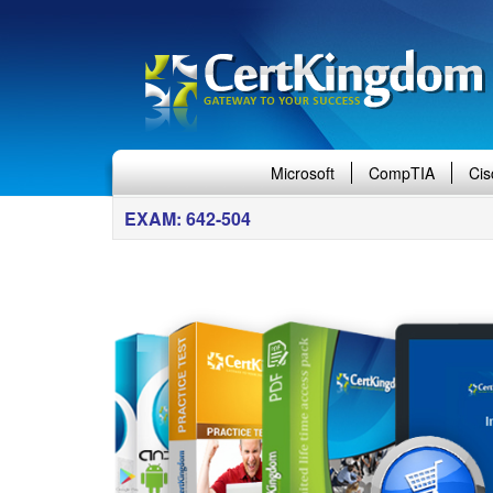
Microsoft
CompTIA
Cis
EXAM: 642-504