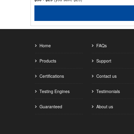
Home
FAQs
Products
Support
Certifications
Contact us
Testing Engines
Testimonials
Guaranteed
About us