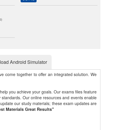
0)
oad Android Simulator
e come together to offer an integrated solution. We
 help you achieve your goals. Our exams files feature
gy standards. Our online resources and events enable
y update our study materials; these exam updates are
st Materials Great Results"