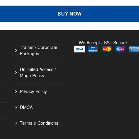
BUY NOW
We Accept - SSL Secure
Trainer / Corporate
Packages
Unlimited Access /
Mega Packs
Privacy Policy
DMCA
Terms & Conditions