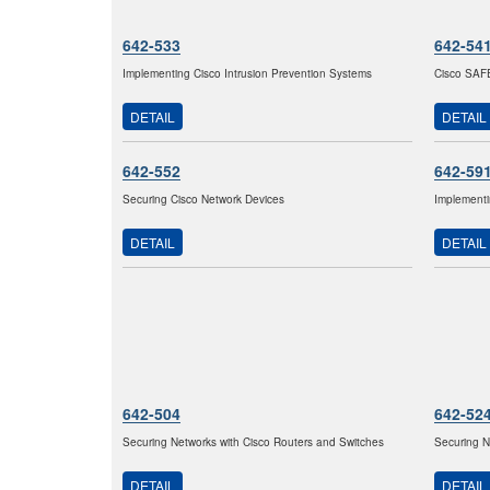
642-533
642-54
Implementing Cisco Intrusion Prevention Systems
Cisco SAF
DETAIL
DETAIL
642-552
642-59
Securing Cisco Network Devices
Implement
DETAIL
DETAIL
642-504
642-52
Securing Networks with Cisco Routers and Switches
Securing N
DETAIL
DETAIL