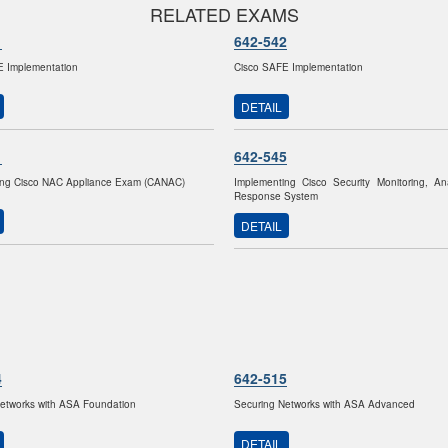
RELATED EXAMS
1
642-542
E Implementation
Cisco SAFE Implementation
DETAIL
1
642-545
ing Cisco NAC Appliance Exam (CANAC)
Implementing Cisco Security Monitoring, An
Response System
DETAIL
4
642-515
etworks with ASA Foundation
Securing Networks with ASA Advanced
DETAIL