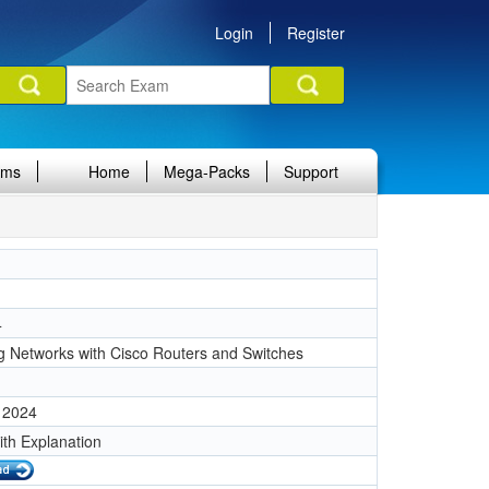
Login
Register
ams
Home
Mega-Packs
Support
4
g Networks with Cisco Routers and Switches
 2024
ith Explanation