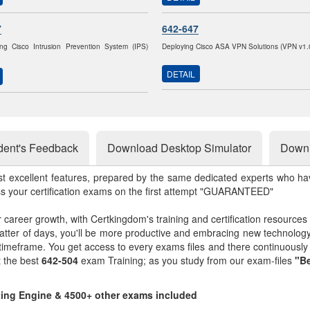
7
642-647
ng Cisco Intrusion Prevention System (IPS)
Deploying Cisco ASA VPN Solutions (VPN v1.
DETAIL
dent's Feedback
Download Desktop Simulator
Downl
st excellent features, prepared by the same dedicated experts who hav
ss your certification exams on the first attempt "GUARANTEED"
r career growth, with Certkingdom's training and certification resources
matter of days, you'll be more productive and embracing new technolo
 timeframe. You get access to every exams files and there continuousl
t the best
642-504
exam Training; as you study from our exam-files
"Be
sting Engine & 4500+ other exams included