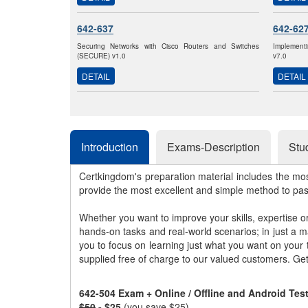
642-637
642-62
Securing Networks with Cisco Routers and Switches
Implementi
(SECURE) v1.0
v7.0
DETAIL
DETAIL
Introduction
Exams-Description
Stu
Certkingdom's preparation material includes the mo
provide the most excellent and simple method to pa
Whether you want to improve your skills, expertise o
hands-on tasks and real-world scenarios; in just a 
you to focus on learning just what you want on your
supplied free of charge to our valued customers. Ge
642-504 Exam + Online / Offline and Android Te
$50
- $25
(you save $25)