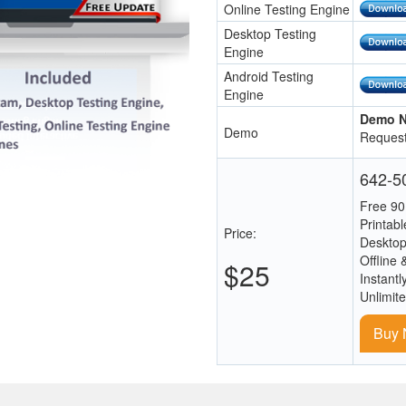
Online Testing Engine
Desktop Testing
Engine
Android Testing
Engine
Demo N
Demo
Request
642-50
Free 90
Printab
Price:
Desktop
Offline 
$25
Instantl
Unlimit
Buy