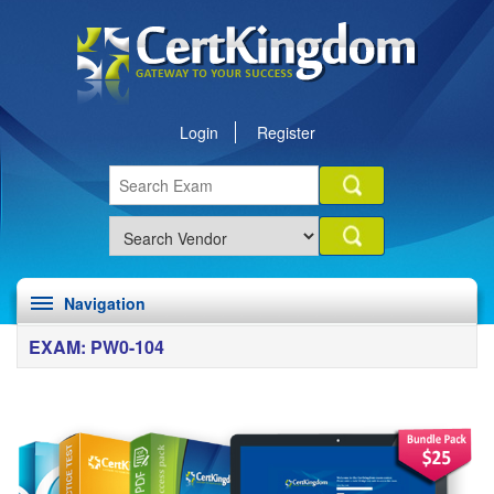
Login
Register
Navigation
EXAM: PW0-104