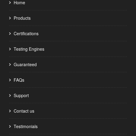
Home
Products
Certifications
Testing Engines
Guaranteed
FAQs
Support
Contact us
Testimonials