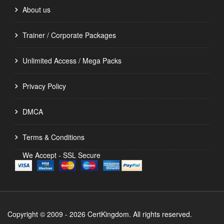
About us
Trainer / Corporate Packages
Unlimited Access / Mega Packs
Privacy Policy
DMCA
Terms & Conditions
We Accept - SSL Secure
Copyright © 2009 - 2026 CertKingdom. All rights reserved.