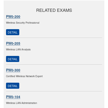
RELATED EXAMS
PW0-200
Wireless Security Professional
DETAIL
PW0-205
Wireless LAN Analysis
DETAIL
PW0-300
Certified Wireless Network Expert
DETAIL
PW0-104
Wireless LAN Administration