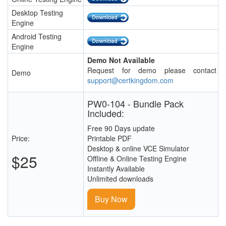
Desktop Testing
Engine
Android Testing
Engine
Demo Not Available
Request for demo please contact
Demo
support@certkingdom.com
PW0-104 - Bundle Pack
Included:
Free 90 Days update
Price:
Printable PDF
Desktop & online VCE Simulator
$25
Offline & Online Testing Engine
Instantly Available
Unlimited downloads
Buy Now