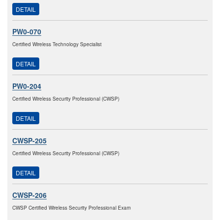
DETAIL
PW0-070
Certified Wireless Technology Specialist
DETAIL
PW0-204
Certified Wireless Security Professional (CWSP)
DETAIL
CWSP-205
Certified Wireless Security Professional (CWSP)
DETAIL
CWSP-206
CWSP Certified Wireless Security Professional Exam