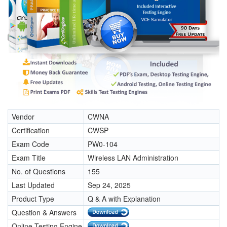
Vendor
CWNA
Certification
CWSP
Exam Code
PW0-104
Exam Title
Wireless LAN Administration
No. of Questions
155
Last Updated
Sep 24, 2025
Product Type
Q & A with Explanation
Question & Answers
Online Testing Engine