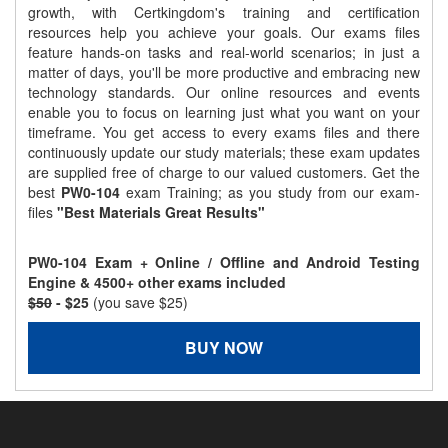
growth, with Certkingdom's training and certification
resources help you achieve your goals. Our exams files
feature hands-on tasks and real-world scenarios; in just a
matter of days, you'll be more productive and embracing new
technology standards. Our online resources and events
enable you to focus on learning just what you want on your
timeframe. You get access to every exams files and there
continuously update our study materials; these exam updates
are supplied free of charge to our valued customers. Get the
best
PW0-104
exam Training; as you study from our exam-
files
"Best Materials Great Results"
PW0-104 Exam + Online / Offline and Android Testing
Engine & 4500+ other exams included
$50
- $25
(you save $25)
BUY NOW