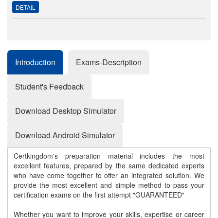
DETAIL
Introduction
Exams-Description
Student's Feedback
Download Desktop Simulator
Download Android Simulator
Certkingdom's preparation material includes the most
excellent features, prepared by the same dedicated experts
who have come together to offer an integrated solution. We
provide the most excellent and simple method to pass your
certification exams on the first attempt "GUARANTEED"
Whether you want to improve your skills, expertise or career