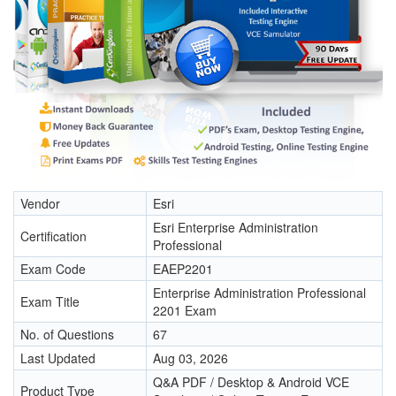
Vendor
Esri
Esri Enterprise Administration
Certification
Professional
Exam Code
EAEP2201
Enterprise Administration Professional
Exam Title
2201 Exam
No. of Questions
67
Last Updated
Aug 03, 2026
Q&A PDF / Desktop & Android VCE
Product Type