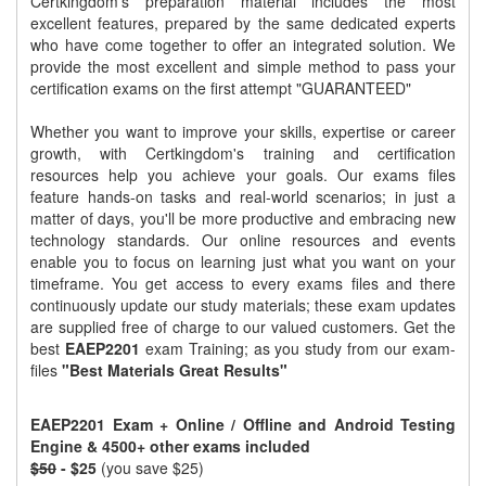
Certkingdom's preparation material includes the most
excellent features, prepared by the same dedicated experts
who have come together to offer an integrated solution. We
provide the most excellent and simple method to pass your
certification exams on the first attempt "GUARANTEED"
Whether you want to improve your skills, expertise or career
growth, with Certkingdom's training and certification
resources help you achieve your goals. Our exams files
feature hands-on tasks and real-world scenarios; in just a
matter of days, you'll be more productive and embracing new
technology standards. Our online resources and events
enable you to focus on learning just what you want on your
timeframe. You get access to every exams files and there
continuously update our study materials; these exam updates
are supplied free of charge to our valued customers. Get the
best
EAEP2201
exam Training; as you study from our exam-
files
"Best Materials Great Results"
EAEP2201 Exam + Online / Offline and Android Testing
Engine & 4500+ other exams included
$50
- $25
(you save $25)