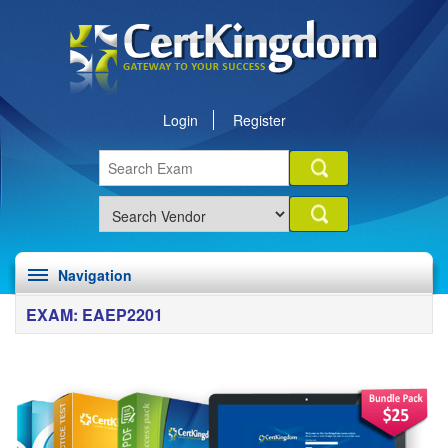
Login
Register
Navigation
EXAM: EAEP2201