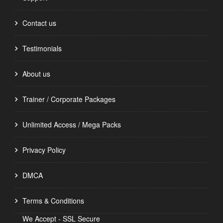
Contact us
Testimonials
About us
Trainer / Corporate Packages
Unlimited Access / Mega Packs
Privacy Policy
DMCA
Terms & Conditions
We Accept - SSL Secure