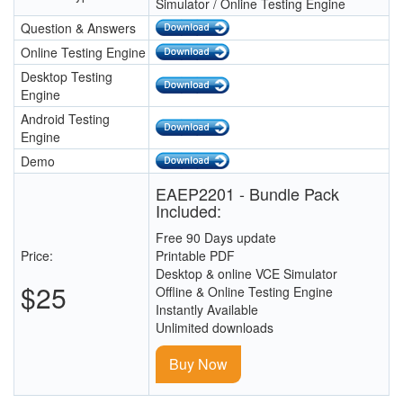
Simulator / Online Testing Engine
Question & Answers
Online Testing Engine
Desktop Testing
Engine
Android Testing
Engine
Demo
EAEP2201 - Bundle Pack
Included:
Free 90 Days update
Price:
Printable PDF
Desktop & online VCE Simulator
$25
Offline & Online Testing Engine
Instantly Available
Unlimited downloads
Buy Now