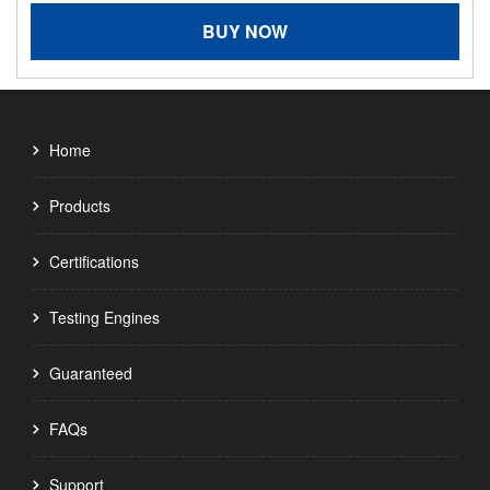
BUY NOW
Home
Products
Certifications
Testing Engines
Guaranteed
FAQs
Support