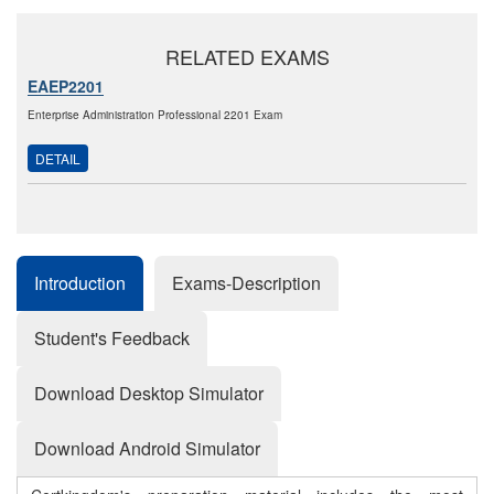
RELATED EXAMS
EAEP2201
Enterprise Administration Professional 2201 Exam
DETAIL
Introduction
Exams-Description
Student's Feedback
Download Desktop Simulator
Download Android Simulator