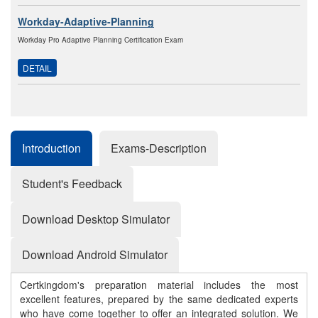
Workday-Adaptive-Planning
Workday Pro Adaptive Planning Certification Exam
DETAIL
Introduction
Exams-Description
Student's Feedback
Download Desktop Simulator
Download Android Simulator
Certkingdom's preparation material includes the most
excellent features, prepared by the same dedicated experts
who have come together to offer an integrated solution. We