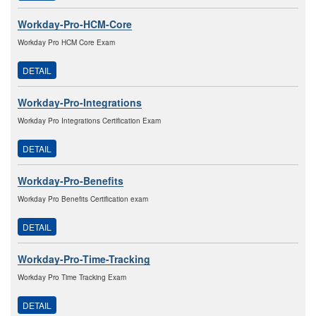
Workday-Pro-HCM-Core
Workday Pro HCM Core Exam
DETAIL
Workday-Pro-Integrations
Workday Pro Integrations Certification Exam
DETAIL
Workday-Pro-Benefits
Workday Pro Benefits Certification exam
DETAIL
Workday-Pro-Time-Tracking
Workday Pro Time Tracking Exam
DETAIL