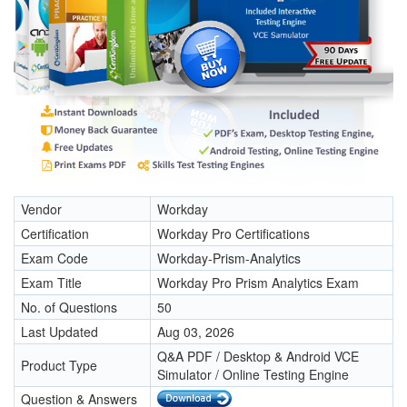
Vendor
Workday
Certification
Workday Pro Certifications
Exam Code
Workday-Prism-Analytics
Exam Title
Workday Pro Prism Analytics Exam
No. of Questions
50
Last Updated
Aug 03, 2026
Q&A PDF / Desktop & Android VCE
Product Type
Simulator / Online Testing Engine
Question & Answers