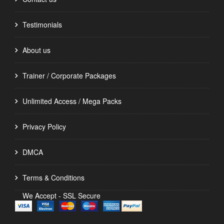
Testimonials
About us
Trainer / Corporate Packages
Unlimited Access / Mega Packs
Privacy Policy
DMCA
Terms & Conditions
We Accept - SSL Secure