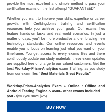
provide the most excellent and simple method to pass your
certification exams on the first attempt "GUARANTEED"
Whether you want to improve your skills, expertise or career
growth, with Certkingdom's training and certification
resources help you achieve your goals. Our exams files
feature hands-on tasks and real-world scenarios; in just a
matter of days, you'll be more productive and embracing new
technology standards. Our online resources and events
enable you to focus on learning just what you want on your
timeframe. You get access to every exams files and there
continuously update our study materials; these exam updates
are supplied free of charge to our valued customers. Get the
best
Workday-Prism-Analytics
exam Training; as you study
from our exam-files
"Best Materials Great Results"
Workday-Prism-Analytics Exam + Online / Offline and
Android Testing Engine & 4500+ other exams included
$50
- $25
(you save $25)
BUY NOW