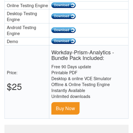
Online Testing Engine
Desktop Testing
Engine
Android Testing
Engine
Demo
Workday-Prism-Analytics -
Bundle Pack Included:
Free 90 Days update
Price:
Printable PDF
Desktop & online VCE Simulator
$25
Offline & Online Testing Engine
Instantly Available
Unlimited downloads
Buy Now