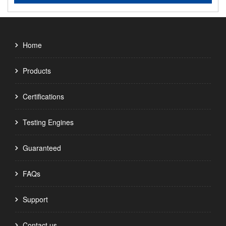
Home
Products
Certifications
Testing Engines
Guaranteed
FAQs
Support
Contact us