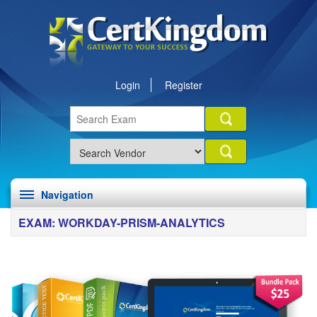
Login
Register
Navigation
EXAM: WORKDAY-PRISM-ANALYTICS