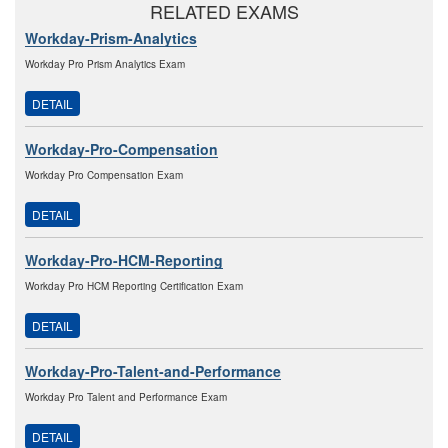
RELATED EXAMS
Workday-Prism-Analytics
Workday Pro Prism Analytics Exam
DETAIL
Workday-Pro-Compensation
Workday Pro Compensation Exam
DETAIL
Workday-Pro-HCM-Reporting
Workday Pro HCM Reporting Certification Exam
DETAIL
Workday-Pro-Talent-and-Performance
Workday Pro Talent and Performance Exam
DETAIL