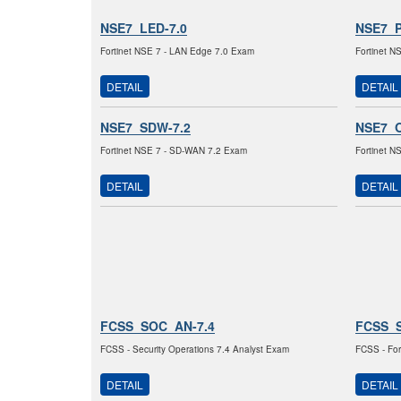
NSE7_LED-7.0
NSE7_P
Fortinet NSE 7 - LAN Edge 7.0 Exam
Fortinet N
DETAIL
DETAIL
NSE7_SDW-7.2
NSE7_O
Fortinet NSE 7 - SD-WAN 7.2 Exam
Fortinet N
DETAIL
DETAIL
FCSS_SOC_AN-7.4
FCSS_
FCSS - Security Operations 7.4 Analyst Exam
FCSS - For
DETAIL
DETAIL