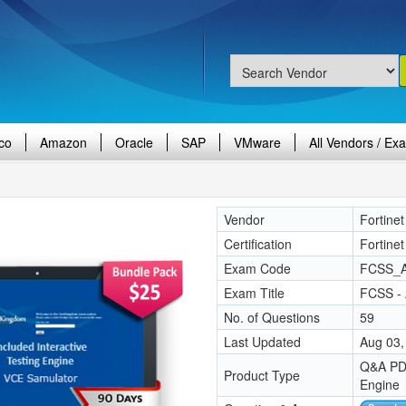
co
Amazon
Oracle
SAP
VMware
All Vendors / Ex
Vendor
Fortinet
Certification
Fortinet
Exam Code
FCSS_A
Exam Title
FCSS - 
No. of Questions
59
Last Updated
Aug 03,
Q&A PDF
Product Type
Engine