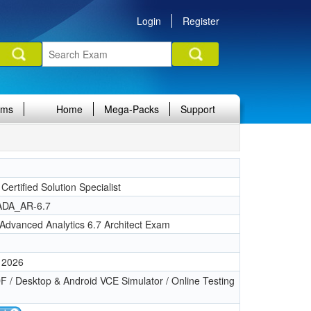
Login
Register
ams
Home
Mega-Packs
Support
 Certified Solution Specialist
DA_AR-6.7
Advanced Analytics 6.7 Architect Exam
 2026
 / Desktop & Android VCE Simulator / Online Testing