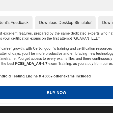
dent's Feedback
Download Desktop Simulator
Downl
st excellent features, prepared by the same dedicated experts who hav
ss your certification exams on the first attempt "GUARANTEED"
r career growth, with Certkingdom's training and certification resources
matter of days, you'll be more productive and embracing new technolo
 timeframe. You get access to every exams files and there continuousl
t the best
FCSS_ADA_AR-6.7
exam Training; as you study from our ex
ndroid Testing Engine & 4500+ other exams included
BUY NOW