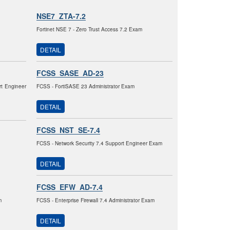
NSE7_ZTA-7.2
Fortinet NSE 7 - Zero Trust Access 7.2 Exam
DETAIL
FCSS_SASE_AD-23
rt Engineer
FCSS - FortiSASE 23 Administrator Exam
DETAIL
FCSS_NST_SE-7.4
FCSS - Network Security 7.4 Support Engineer Exam
DETAIL
FCSS_EFW_AD-7.4
m
FCSS - Enterprise Firewall 7.4 Administrator Exam
DETAIL