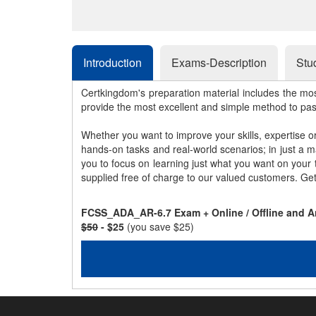
Introduction
Exams-Description
Stu
Certkingdom's preparation material includes the mo
provide the most excellent and simple method to pa
Whether you want to improve your skills, expertise o
hands-on tasks and real-world scenarios; in just a 
you to focus on learning just what you want on your
supplied free of charge to our valued customers. Ge
FCSS_ADA_AR-6.7 Exam + Online / Offline and A
$50
- $25
(you save $25)