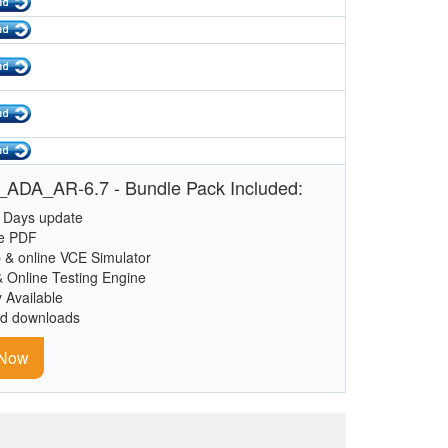
ADA_AR-6.7 - Bundle Pack Included:
 Days update
le PDF
 & online VCE Simulator
& Online Testing Engine
y Available
ed downloads
 Now