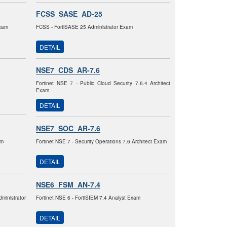
FCSS_SASE_AD-25
Exam
FCSS - FortiSASE 25 Administrator Exam
DETAIL
NSE7_CDS_AR-7.6
Fortinet NSE 7 - Public Cloud Security 7.6.4 Architect
Exam
DETAIL
NSE7_SOC_AR-7.6
am
Fortinet NSE 7 - Security Operations 7.6 Architect Exam
DETAIL
NSE6_FSM_AN-7.4
ministrator
Fortinet NSE 6 - FortiSIEM 7.4 Analyst Exam
DETAIL