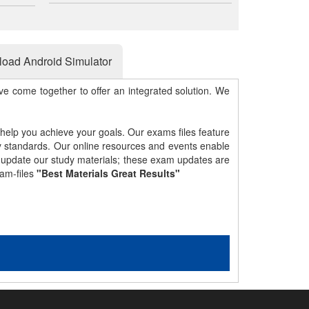
oad Android Simulator
e come together to offer an integrated solution. We
 help you achieve your goals. Our exams files feature
gy standards. Our online resources and events enable
y update our study materials; these exam updates are
am-files
"Best Materials Great Results"