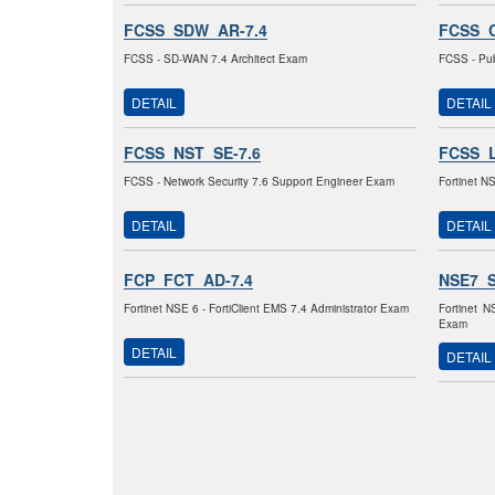
FCSS_SDW_AR-7.4
FCSS_C
FCSS - SD-WAN 7.4 Architect Exam
FCSS - Pub
DETAIL
DETAIL
FCSS_NST_SE-7.6
FCSS_L
FCSS - Network Security 7.6 Support Engineer Exam
Fortinet N
DETAIL
DETAIL
FCP_FCT_AD-7.4
NSE7_
Fortinet NSE 6 - FortiClient EMS 7.4 Administrator Exam
Fortinet N
Exam
DETAIL
DETAIL