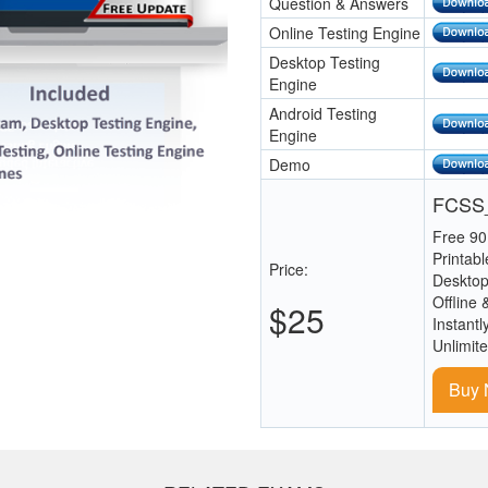
Question & Answers
Online Testing Engine
Desktop Testing
Engine
Android Testing
Engine
Demo
FCSS_
Free 90
Printab
Price:
Desktop
Offline 
$25
Instantl
Unlimit
Buy