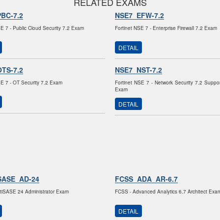
RELATED EXAMS
BC-7.2
NSE7_EFW-7.2
SE 7 - Public Cloud Security 7.2 Exam
Fortinet NSE 7 - Enterprise Firewall 7.2 Exam
DETAIL
TS-7.2
NSE7_NST-7.2
SE 7 - OT Security 7.2 Exam
Fortinet NSE 7 - Network Security 7.2 Suppo
Exam
DETAIL
SASE_AD-24
FCSS_ADA_AR-6.7
tiSASE 24 Administrator Exam
FCSS - Advanced Analytics 6.7 Architect Exa
DETAIL