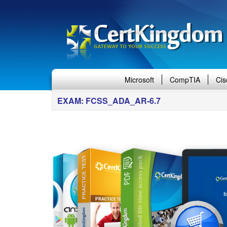
Microsoft
CompTIA
Cis
EXAM: FCSS_ADA_AR-6.7