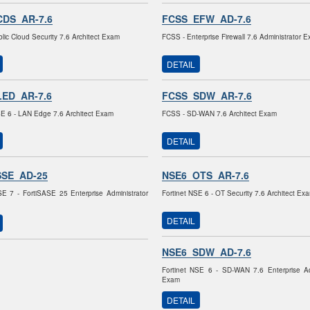
DS_AR-7.6
FCSS_EFW_AD-7.6
lic Cloud Security 7.6 Architect Exam
FCSS - Enterprise Firewall 7.6 Administrator 
DETAIL
ED_AR-7.6
FCSS_SDW_AR-7.6
SE 6 - LAN Edge 7.6 Architect Exam
FCSS - SD-WAN 7.6 Architect Exam
DETAIL
SSE_AD-25
NSE6_OTS_AR-7.6
SE 7 - FortiSASE 25 Enterprise Administrator
Fortinet NSE 6 - OT Security 7.6 Architect Ex
DETAIL
NSE6_SDW_AD-7.6
Fortinet NSE 6 - SD-WAN 7.6 Enterprise Ad
Exam
DETAIL