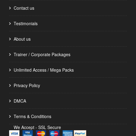
Contact us
Testimonials
About us
Trainer / Corporate Packages
Unlimited Access / Mega Packs
Privacy Policy
DMCA
Terms & Conditions
We Accept - SSL Secure