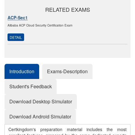
RELATED EXAMS
ACP-Sec1
Alibaba ACP Cloud Security Certification Exam
DETAIL
Introduction
Exams-Description
Student's Feedback
Download Desktop Simulator
Download Android Simulator
Certkingdom's preparation material includes the most