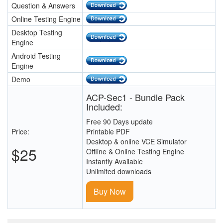
Question & Answers
Online Testing Engine
Desktop Testing
Engine
Android Testing
Engine
Demo
ACP-Sec1 - Bundle Pack
Included:
Free 90 Days update
Price:
Printable PDF
Desktop & online VCE Simulator
$25
Offline & Online Testing Engine
Instantly Available
Unlimited downloads
Buy Now