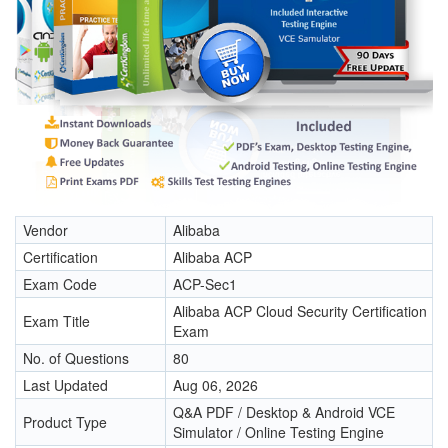
Vendor
Alibaba
Certification
Alibaba ACP
Exam Code
ACP-Sec1
Alibaba ACP Cloud Security Certification
Exam Title
Exam
No. of Questions
80
Last Updated
Aug 06, 2026
Q&A PDF / Desktop & Android VCE
Product Type
Simulator / Online Testing Engine