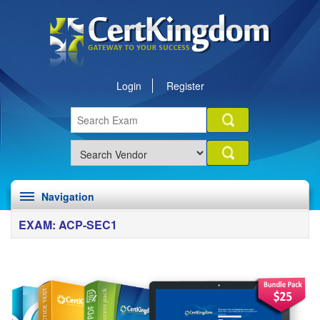
Login
Register
Navigation
EXAM: ACP-SEC1