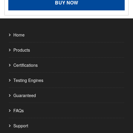
BUY NOW
Home
Products
Certifications
Testing Engines
Guaranteed
FAQs
Support