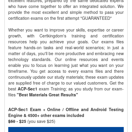
excellent features, prepared by the same dedicated experts
who have come together to offer an integrated solution. We
provide the most excellent and simple method to pass your
certification exams on the first attempt "GUARANTEED"
Whether you want to improve your skills, expertise or career
growth, with Certkingdom's training and certification
resources help you achieve your goals. Our exams files
feature hands-on tasks and real-world scenarios; in just a
matter of days, you'll be more productive and embracing new
technology standards. Our online resources and events
enable you to focus on learning just what you want on your
timeframe. You get access to every exams files and there
continuously update our study materials; these exam updates
are supplied free of charge to our valued customers. Get the
best
ACP-Sec1
exam Training; as you study from our exam-
files
"Best Materials Great Results"
ACP-Sec1 Exam + Online / Offline and Android Testing
Engine & 4500+ other exams included
$50
- $25
(you save $25)