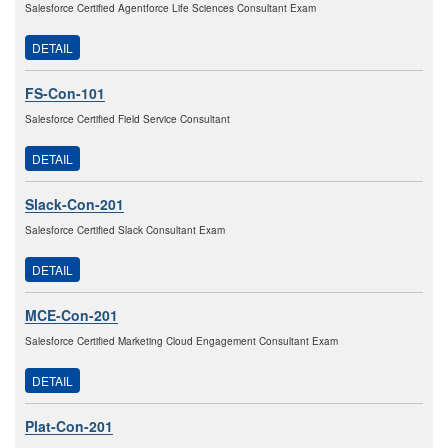
Salesforce Certified Agentforce Life Sciences Consultant Exam
DETAIL
FS-Con-101
Salesforce Certified Field Service Consultant
DETAIL
Slack-Con-201
Salesforce Certified Slack Consultant Exam
DETAIL
MCE-Con-201
Salesforce Certified Marketing Cloud Engagement Consultant Exam
DETAIL
Plat-Con-201