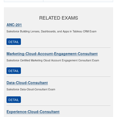
RELATED EXAMS
ANC-201
Salesforce Building Lenses, Dashboards, and Apps in Tableau CRM Exam
DETAIL
Marketing-Cloud-Account-Engagement-Consultant
Salesforce Certified Marketing Cloud Account Engagement Consultant Exam
DETAIL
Data-Cloud-Consultant
Salesforce Data-Cloud-Consultant Exam
DETAIL
Experience-Cloud-Consultant