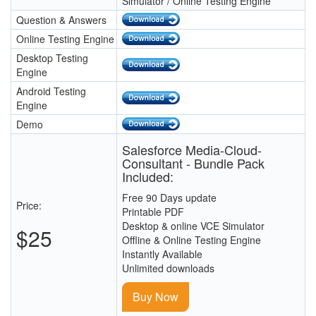
Simulator / Online Testing Engine
Question & Answers
Online Testing Engine
Desktop Testing
Engine
Android Testing
Engine
Demo
Salesforce Media-Cloud-
Consultant - Bundle Pack
Included:
Free 90 Days update
Price:
Printable PDF
Desktop & online VCE Simulator
$25
Offline & Online Testing Engine
Instantly Available
Unlimited downloads
Buy Now