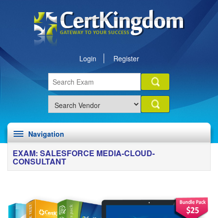
Login
Register
Navigation
EXAM: SALESFORCE MEDIA-CLOUD-
CONSULTANT