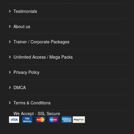
Testimonials
About us
Trainer / Corporate Packages
Unlimited Access / Mega Packs
Privacy Policy
DMCA
Terms & Conditions
We Accept - SSL Secure