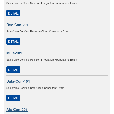
Salesforce Certified MuleSoft Integration Foundations Exam
DETAIL
Rev-Con-201
Salesforce Certified Revenue Cloud Consultant Exam
DETAIL
Mule-101
Salesforce Certified MuleSoft Integration Foundations Exam
DETAIL
Data-Con-101
Salesforce Certified Data Cloud Consultant Exam
DETAIL
Als-Con-201