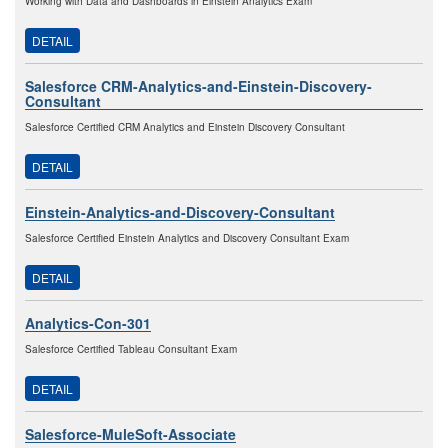
Working with Data and Dashboards in Einstein Analytics Exam
DETAIL
Salesforce CRM-Analytics-and-Einstein-Discovery-
Consultant
Salesforce Certified CRM Analytics and Einstein Discovery Consultant
DETAIL
Einstein-Analytics-and-Discovery-Consultant
Salesforce Certified Einstein Analytics and Discovery Consultant Exam
DETAIL
Analytics-Con-301
Salesforce Certified Tableau Consultant Exam
DETAIL
Salesforce-MuleSoft-Associate