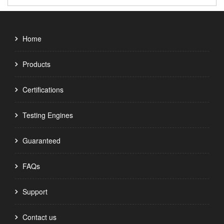
Home
Products
Certifications
Testing Engines
Guaranteed
FAQs
Support
Contact us