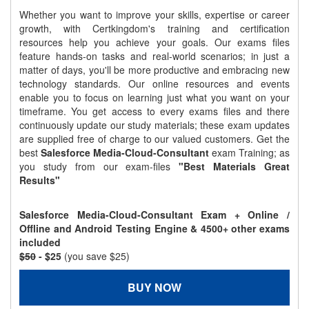
Whether you want to improve your skills, expertise or career
growth, with Certkingdom's training and certification
resources help you achieve your goals. Our exams files
feature hands-on tasks and real-world scenarios; in just a
matter of days, you'll be more productive and embracing new
technology standards. Our online resources and events
enable you to focus on learning just what you want on your
timeframe. You get access to every exams files and there
continuously update our study materials; these exam updates
are supplied free of charge to our valued customers. Get the
best
Salesforce Media-Cloud-Consultant
exam Training; as
you study from our exam-files
"Best Materials Great
Results"
Salesforce Media-Cloud-Consultant Exam + Online /
Offline and Android Testing Engine & 4500+ other exams
included
$50
- $25
(you save $25)
BUY NOW