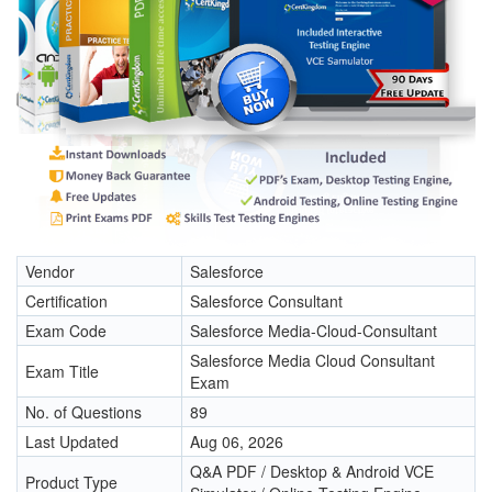
Vendor
Salesforce
Certification
Salesforce Consultant
Exam Code
Salesforce Media-Cloud-Consultant
Salesforce Media Cloud Consultant
Exam Title
Exam
No. of Questions
89
Last Updated
Aug 06, 2026
Q&A PDF / Desktop & Android VCE
Product Type