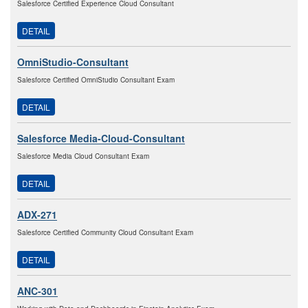
Salesforce Certified Experience Cloud Consultant
DETAIL
OmniStudio-Consultant
Salesforce Certified OmniStudio Consultant Exam
DETAIL
Salesforce Media-Cloud-Consultant
Salesforce Media Cloud Consultant Exam
DETAIL
ADX-271
Salesforce Certified Community Cloud Consultant Exam
DETAIL
ANC-301