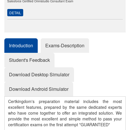
Salesforce Certified Omnistudio Consultant Exam
DETAIL
Introduction
Exams-Description
Student's Feedback
Download Desktop Simulator
Download Android Simulator
Certkingdom's preparation material includes the most
excellent features, prepared by the same dedicated experts
who have come together to offer an integrated solution. We
provide the most excellent and simple method to pass your
certification exams on the first attempt "GUARANTEED"