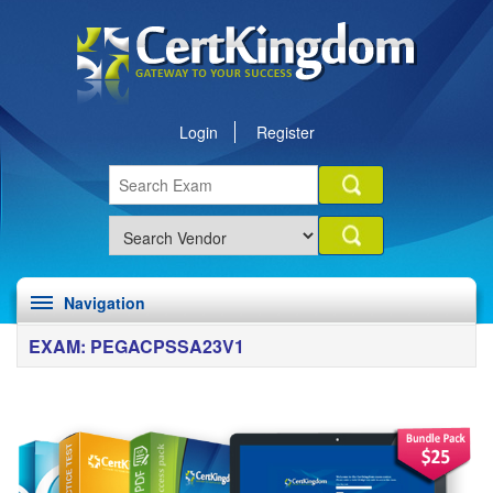
Login
Register
Navigation
EXAM: PEGACPSSA23V1