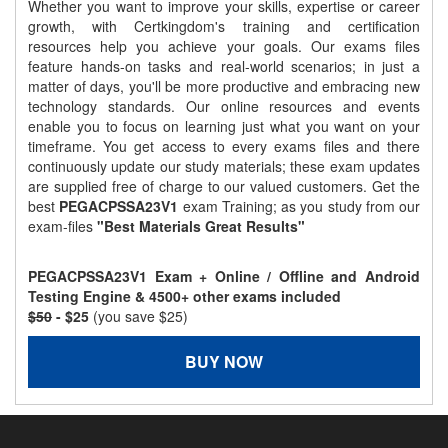
Whether you want to improve your skills, expertise or career
growth, with Certkingdom's training and certification
resources help you achieve your goals. Our exams files
feature hands-on tasks and real-world scenarios; in just a
matter of days, you'll be more productive and embracing new
technology standards. Our online resources and events
enable you to focus on learning just what you want on your
timeframe. You get access to every exams files and there
continuously update our study materials; these exam updates
are supplied free of charge to our valued customers. Get the
best
PEGACPSSA23V1
exam Training; as you study from our
exam-files
"Best Materials Great Results"
PEGACPSSA23V1 Exam + Online / Offline and Android
Testing Engine & 4500+ other exams included
$50
- $25
(you save $25)
BUY NOW