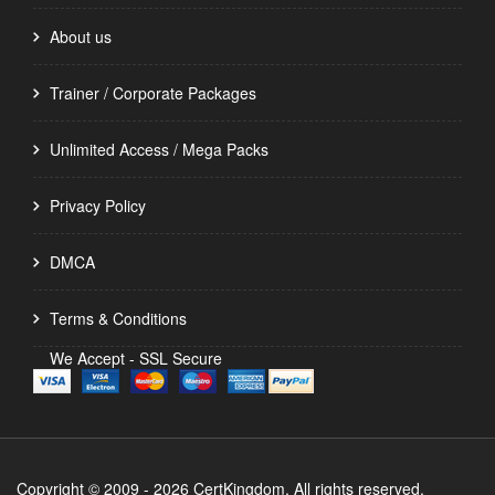
About us
Trainer / Corporate Packages
Unlimited Access / Mega Packs
Privacy Policy
DMCA
Terms & Conditions
We Accept - SSL Secure
Copyright © 2009 - 2026 CertKingdom. All rights reserved.