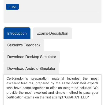
DETAIL
Introduction
Exams-Description
Student's Feedback
Download Desktop Simulator
Download Android Simulator
Certkingdom's preparation material includes the most
excellent features, prepared by the same dedicated experts
who have come together to offer an integrated solution. We
provide the most excellent and simple method to pass your
certification exams on the first attempt "GUARANTEED"