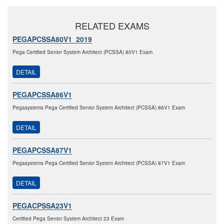
RELATED EXAMS
PEGAPCSSA80V1_2019
Pega Certified Senior System Architect (PCSSA) 80V1 Exam
DETAIL
PEGAPCSSA86V1
Pegasystems Pega Certified Senior System Architect (PCSSA) 86V1 Exam
DETAIL
PEGAPCSSA87V1
Pegasystems Pega Certified Senior System Architect (PCSSA) 87V1 Exam
DETAIL
PEGACPSSA23V1
Certified Pega Senior System Architect 23 Exam