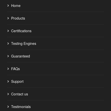
Home
Products
Certifications
Testing Engines
Guaranteed
FAQs
Support
Contact us
Testimonials