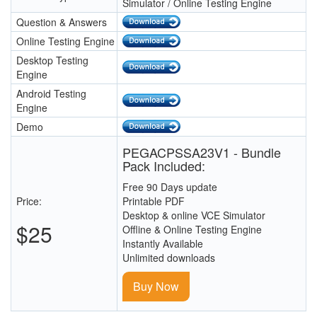
Simulator / Online Testing Engine
Question & Answers
Online Testing Engine
Desktop Testing
Engine
Android Testing
Engine
Demo
PEGACPSSA23V1 - Bundle
Pack Included:
Free 90 Days update
Price:
Printable PDF
Desktop & online VCE Simulator
$25
Offline & Online Testing Engine
Instantly Available
Unlimited downloads
Buy Now