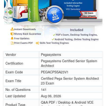
Vendor
Pegasystems
Pegasystems Certified Senior System
Certification
Architect
Exam Code
PEGACPSSA23V1
Certified Pega Senior System Architect
Exam Title
23 Exam
No. of Questions
141
Last Updated
Aug 06, 2026
Q&A PDF / Desktop & Android VCE
Product Type