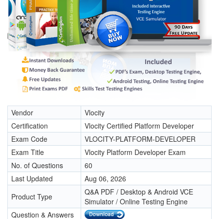
Vendor
Vlocity
Certification
Vlocity Certified Platform Developer
Exam Code
VLOCITY-PLATFORM-DEVELOPER
Exam Title
Vlocity Platform Developer Exam
No. of Questions
60
Last Updated
Aug 06, 2026
Q&A PDF / Desktop & Android VCE
Product Type
Simulator / Online Testing Engine
Question & Answers