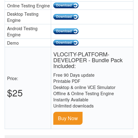
Online Testing Engine
Desktop Testing
Engine
Android Testing
Engine
Demo
VLOCITY-PLATFORM-
DEVELOPER - Bundle Pack
Included:
Free 90 Days update
Price:
Printable PDF
Desktop & online VCE Simulator
$25
Offline & Online Testing Engine
Instantly Available
Unlimited downloads
Buy Now