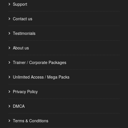
Support
Contact us
Testimonials
About us
Trainer / Corporate Packages
Unlimited Access / Mega Packs
Privacy Policy
DMCA
Terms & Conditions