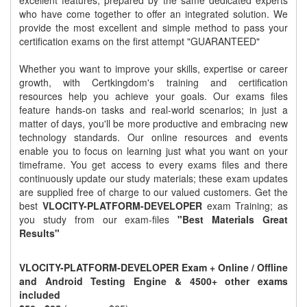
excellent features, prepared by the same dedicated experts
who have come together to offer an integrated solution. We
provide the most excellent and simple method to pass your
certification exams on the first attempt "GUARANTEED"
Whether you want to improve your skills, expertise or career
growth, with Certkingdom's training and certification
resources help you achieve your goals. Our exams files
feature hands-on tasks and real-world scenarios; in just a
matter of days, you'll be more productive and embracing new
technology standards. Our online resources and events
enable you to focus on learning just what you want on your
timeframe. You get access to every exams files and there
continuously update our study materials; these exam updates
are supplied free of charge to our valued customers. Get the
best
VLOCITY-PLATFORM-DEVELOPER
exam Training; as
you study from our exam-files
"Best Materials Great
Results"
VLOCITY-PLATFORM-DEVELOPER Exam + Online / Offline
and Android Testing Engine & 4500+ other exams
included