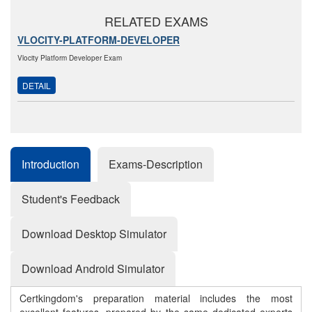
RELATED EXAMS
VLOCITY-PLATFORM-DEVELOPER
Vlocity Platform Developer Exam
DETAIL
Introduction
Exams-Description
Student's Feedback
Download Desktop Simulator
Download Android Simulator
Certkingdom's preparation material includes the most