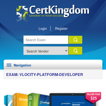
Login
Register
Navigation
EXAM: VLOCITY-PLATFORM-DEVELOPER