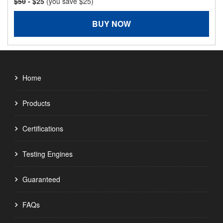
$50
- $25
(you save $25)
BUY NOW
Home
Products
Certifications
Testing Engines
Guaranteed
FAQs