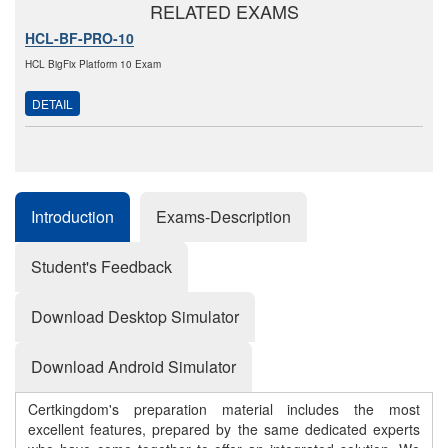
RELATED EXAMS
HCL-BF-PRO-10
HCL BigFix Platform 10 Exam
DETAIL
Introduction
Exams-Description
Student's Feedback
Download Desktop Simulator
Download Android Simulator
Certkingdom's preparation material includes the most
excellent features, prepared by the same dedicated experts