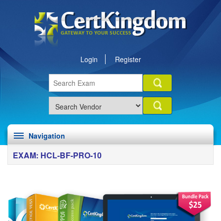
Login
Register
Navigation
EXAM: HCL-BF-PRO-10