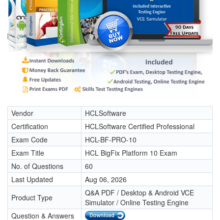
Vendor
HCLSoftware
Certification
HCLSoftware Certified Professional
Exam Code
HCL-BF-PRO-10
Exam Title
HCL BigFix Platform 10 Exam
No. of Questions
60
Last Updated
Aug 06, 2026
Q&A PDF / Desktop & Android VCE
Product Type
Simulator / Online Testing Engine
Question & Answers