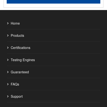
Home
Products
Certifications
Testing Engines
Guaranteed
FAQs
Support