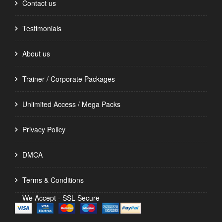
Contact us
Testimonials
About us
Trainer / Corporate Packages
Unlimited Access / Mega Packs
Privacy Policy
DMCA
Terms & Conditions
We Accept - SSL Secure