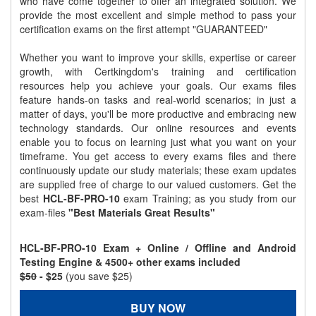
who have come together to offer an integrated solution. We
provide the most excellent and simple method to pass your
certification exams on the first attempt "GUARANTEED"
Whether you want to improve your skills, expertise or career
growth, with Certkingdom's training and certification
resources help you achieve your goals. Our exams files
feature hands-on tasks and real-world scenarios; in just a
matter of days, you'll be more productive and embracing new
technology standards. Our online resources and events
enable you to focus on learning just what you want on your
timeframe. You get access to every exams files and there
continuously update our study materials; these exam updates
are supplied free of charge to our valued customers. Get the
best
HCL-BF-PRO-10
exam Training; as you study from our
exam-files
"Best Materials Great Results"
HCL-BF-PRO-10 Exam + Online / Offline and Android
Testing Engine & 4500+ other exams included
$50
- $25
(you save $25)
BUY NOW