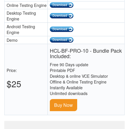
Online Testing Engine
Desktop Testing
Engine
Android Testing
Engine
Demo
HCL-BF-PRO-10 - Bundle Pack
Included:
Free 90 Days update
Price:
Printable PDF
Desktop & online VCE Simulator
$25
Offline & Online Testing Engine
Instantly Available
Unlimited downloads
Buy Now