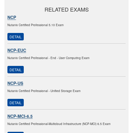
RELATED EXAMS
NCP
Nutanix Certified Professional 5.10 Exam
DETAIL
NCP-EUC
Nutanix Certified Professional - End - User Computing Exam
DETAIL
NCP-US
Nutanix Certified Professional - Unified Storage Exam
DETAIL
NCP-MCI-6.5
Nutanix Certified Professional-Multicloud Infrastructure (NCP-MCI) 6.5 Exam