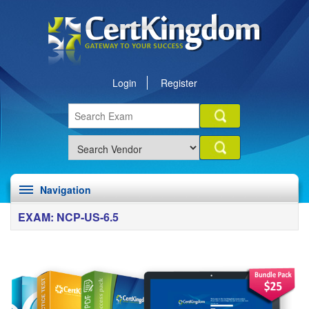
Login
Register
Navigation
EXAM: NCP-US-6.5