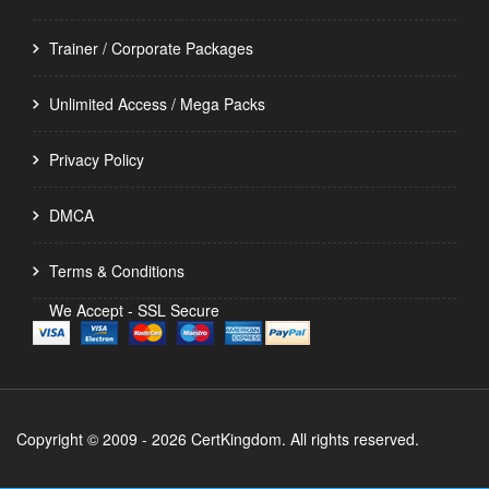
Trainer / Corporate Packages
Unlimited Access / Mega Packs
Privacy Policy
DMCA
Terms & Conditions
We Accept - SSL Secure
Copyright © 2009 - 2026 CertKingdom. All rights reserved.