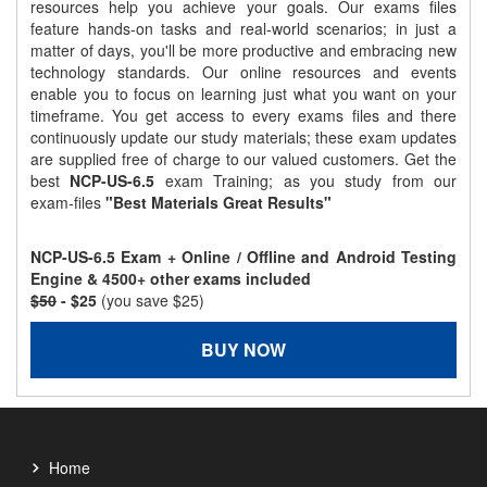
resources help you achieve your goals. Our exams files
feature hands-on tasks and real-world scenarios; in just a
matter of days, you'll be more productive and embracing new
technology standards. Our online resources and events
enable you to focus on learning just what you want on your
timeframe. You get access to every exams files and there
continuously update our study materials; these exam updates
are supplied free of charge to our valued customers. Get the
best
NCP-US-6.5
exam Training; as you study from our
exam-files
"Best Materials Great Results"
NCP-US-6.5 Exam + Online / Offline and Android Testing
Engine & 4500+ other exams included
$50
- $25
(you save $25)
BUY NOW
Home