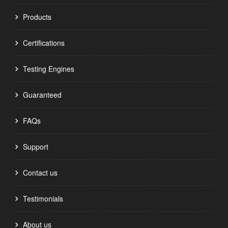
Products
Certifications
Testing Engines
Guaranteed
FAQs
Support
Contact us
Testimonials
About us