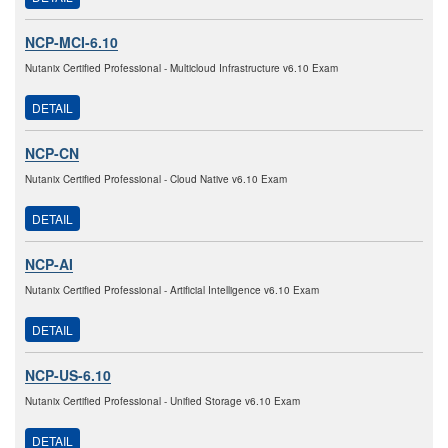
NCP-MCI-6.10
Nutanix Certified Professional - Multicloud Infrastructure v6.10 Exam
DETAIL
NCP-CN
Nutanix Certified Professional - Cloud Native v6.10 Exam
DETAIL
NCP-AI
Nutanix Certified Professional - Artificial Intelligence v6.10 Exam
DETAIL
NCP-US-6.10
Nutanix Certified Professional - Unified Storage v6.10 Exam
DETAIL