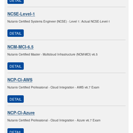
DETAIL
NCSE-Level-1
Nutanix Certified Systems Engineer (NCSE) - Level 1: Actual NCSE-Level-1
DETAIL
NCM-MCI-6.5
Nutanix Certified Master - Multicloud Infrastructure (NCM-MCI) v6.5
DETAIL
NCP-CI-AWS
Nutanix Certified Professional - Cloud Integration - AWS v6.7 Exam
DETAIL
NCP-CI-Azure
Nutanix Certified Professional - Cloud Integration - Azure v6.7 Exam
DETAIL