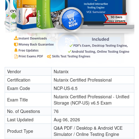
Vendor
Nutanix
Certification
Nutanix Certified Professional
Exam Code
NCP-US-6.5
Nutanix Certified Professional - Unified
Exam Title
Storage (NCP-US) v6.5 Exam
No. of Questions
76
Last Updated
Aug 06, 2026
Q&A PDF / Desktop & Android VCE
Product Type
Simulator / Online Testing Engine