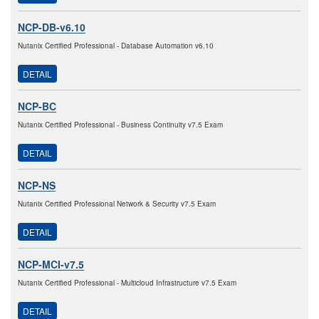
NCP-DB-v6.10
Nutanix Certified Professional - Database Automation v6.10
DETAIL
NCP-BC
Nutanix Certified Professional - Business Continuity v7.5 Exam
DETAIL
NCP-NS
Nutanix Certified Professional Network & Security v7.5 Exam
DETAIL
NCP-MCI-v7.5
Nutanix Certified Professional - Multicloud Infrastructure v7.5 Exam
DETAIL