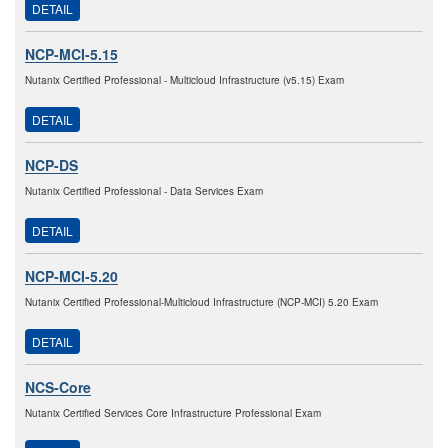
DETAIL
NCP-MCI-5.15
Nutanix Certified Professional - Multicloud Infrastructure (v5.15) Exam
DETAIL
NCP-DS
Nutanix Certified Professional - Data Services Exam
DETAIL
NCP-MCI-5.20
Nutanix Certified Professional-Multicloud Infrastructure (NCP-MCI) 5.20 Exam
DETAIL
NCS-Core
Nutanix Certified Services Core Infrastructure Professional Exam