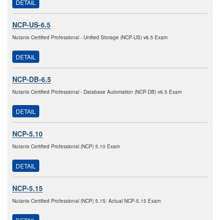
DETAIL
NCP-US-6.5
Nutanix Certified Professional - Unified Storage (NCP-US) v6.5 Exam
DETAIL
NCP-DB-6.5
Nutanix Certified Professional - Database Automation (NCP-DB) v6.5 Exam
DETAIL
NCP-5.10
Nutanix Certified Professional (NCP) 5.10 Exam
DETAIL
NCP-5.15
Nutanix Certified Professional (NCP) 5.15: Actual NCP-5.15 Exam