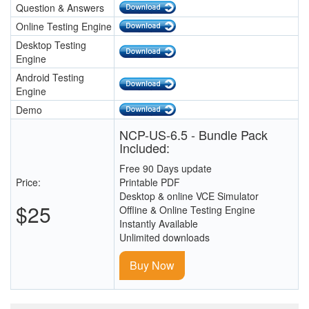
Question & Answers
Online Testing Engine
Desktop Testing
Engine
Android Testing
Engine
Demo
NCP-US-6.5 - Bundle Pack
Included:
Free 90 Days update
Price:
Printable PDF
Desktop & online VCE Simulator
$25
Offline & Online Testing Engine
Instantly Available
Unlimited downloads
Buy Now