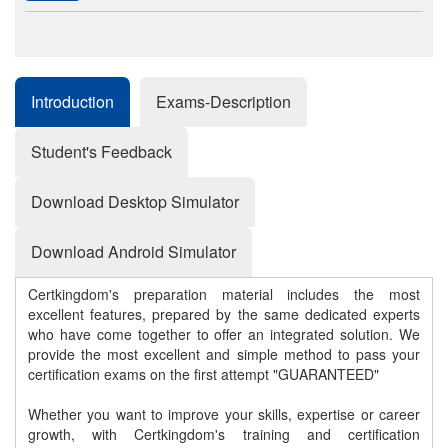
Introduction
Exams-Description
Student's Feedback
Download Desktop Simulator
Download Android Simulator
Certkingdom's preparation material includes the most
excellent features, prepared by the same dedicated experts
who have come together to offer an integrated solution. We
provide the most excellent and simple method to pass your
certification exams on the first attempt "GUARANTEED"
Whether you want to improve your skills, expertise or career
growth, with Certkingdom's training and certification