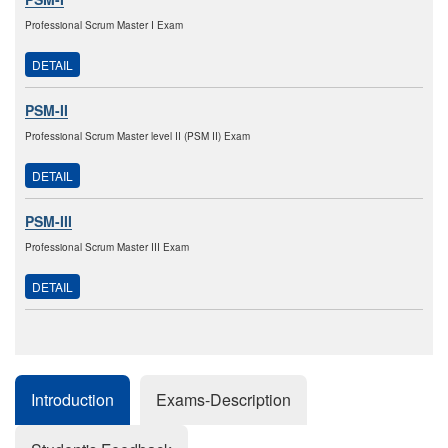
Professional Scrum Master I Exam
DETAIL
PSM-II
Professional Scrum Master level II (PSM II) Exam
DETAIL
PSM-III
Professional Scrum Master III Exam
DETAIL
Introduction
Exams-Description