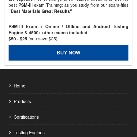
best
PSM-III
exam Training; as you study from our exam-files
"Best Materials Great Results"
PSM-III Exam + Online / Offline and Android Testing
Engine & 4500+ other exams included
$50
- $25
(you save $25)
BUY NOW
Home
Products
Certifications
Testing Engines