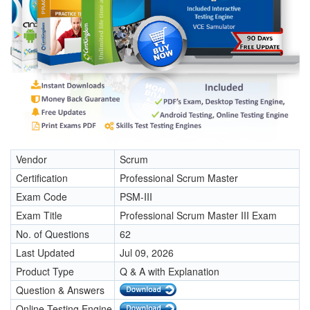
Vendor
Scrum
Certification
Professional Scrum Master
Exam Code
PSM-III
Exam Title
Professional Scrum Master III Exam
No. of Questions
62
Last Updated
Jul 09, 2026
Product Type
Q & A with Explanation
Question & Answers
Online Testing Engine