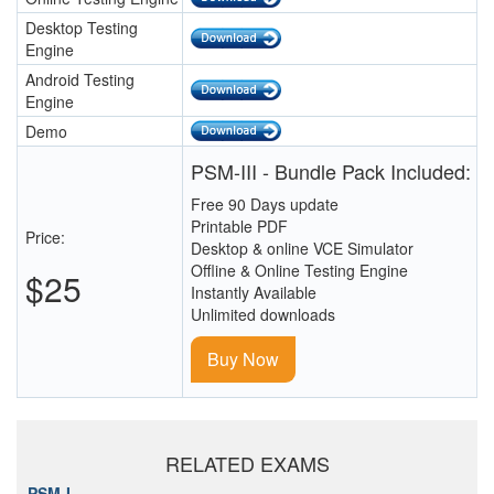
Desktop Testing
Engine
Android Testing
Engine
Demo
PSM-III - Bundle Pack Included:
Free 90 Days update
Printable PDF
Price:
Desktop & online VCE Simulator
Offline & Online Testing Engine
$25
Instantly Available
Unlimited downloads
Buy Now
RELATED EXAMS
PSM-I