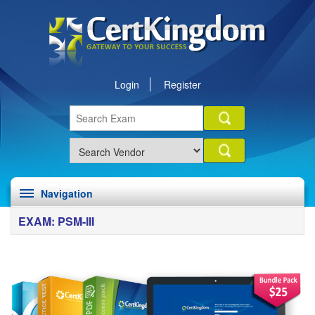
Login
Register
Navigation
EXAM: PSM-III