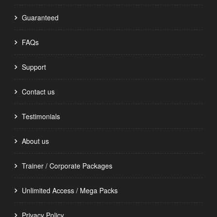
Guaranteed
FAQs
Support
Contact us
Testimonials
About us
Trainer / Corporate Packages
Unlimited Access / Mega Packs
Privacy Policy