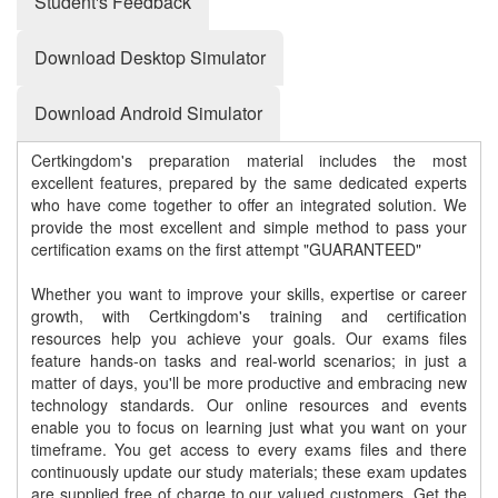
Student's Feedback
Download Desktop Simulator
Download Android Simulator
Certkingdom's preparation material includes the most
excellent features, prepared by the same dedicated experts
who have come together to offer an integrated solution. We
provide the most excellent and simple method to pass your
certification exams on the first attempt "GUARANTEED"
Whether you want to improve your skills, expertise or career
growth, with Certkingdom's training and certification
resources help you achieve your goals. Our exams files
feature hands-on tasks and real-world scenarios; in just a
matter of days, you'll be more productive and embracing new
technology standards. Our online resources and events
enable you to focus on learning just what you want on your
timeframe. You get access to every exams files and there
continuously update our study materials; these exam updates
are supplied free of charge to our valued customers. Get the