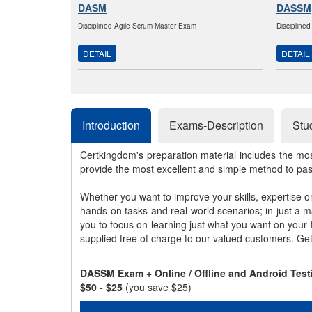
DASM
DASSM
Disciplined Agile Scrum Master Exam
Discipline
DETAIL
DETAIL
Introduction
Exams-Description
Stu
Certkingdom's preparation material includes the mo
provide the most excellent and simple method to pa
Whether you want to improve your skills, expertise o
hands-on tasks and real-world scenarios; in just a 
you to focus on learning just what you want on your
supplied free of charge to our valued customers. Ge
DASSM Exam + Online / Offline and Android Test
$50
- $25
(you save $25)