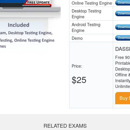
Online Testing Engine
Desktop Testing
Engine
Android Testing
Engine
Demo
DASSM
Free 90
Printab
Price:
Desktop
Offline 
$25
Instantl
Unlimit
Buy
RELATED EXAMS