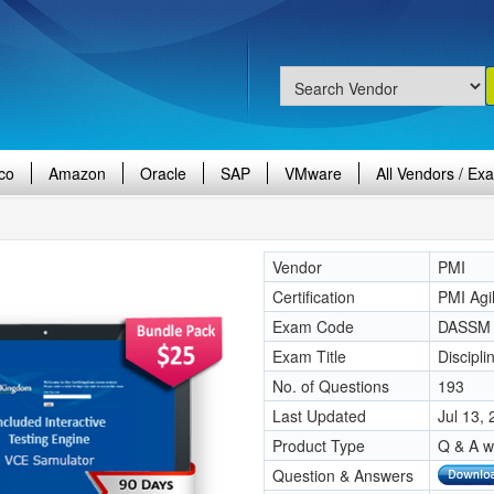
co
Amazon
Oracle
SAP
VMware
All Vendors / Ex
Vendor
PMI
Certification
PMI Agi
Exam Code
DASSM
Exam Title
Discipl
No. of Questions
193
Last Updated
Jul 13,
Product Type
Q & A w
Question & Answers