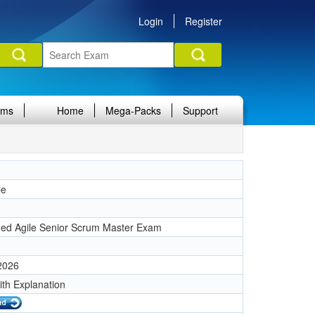
Login
Register
ams
Home
Mega-Packs
Support
le
ined Agile Senior Scrum Master Exam
 2026
ith Explanation