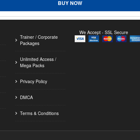
BUY NOW
We Accept - SSL Secure
Trainer / Corporate
Packages
Unlimited Access /
Mega Packs
Privacy Policy
DMCA
Terms & Conditions