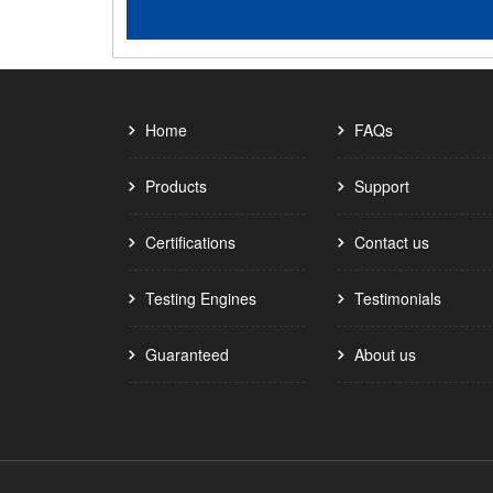
Home
FAQs
Products
Support
Certifications
Contact us
Testing Engines
Testimonials
Guaranteed
About us