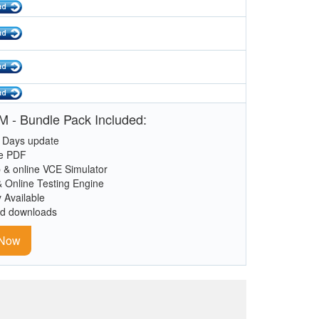
 - Bundle Pack Included:
 Days update
le PDF
 & online VCE Simulator
& Online Testing Engine
y Available
ed downloads
 Now