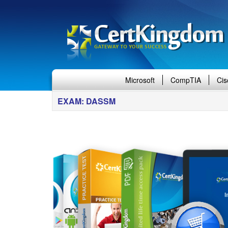
Microsoft
CompTIA
Cis
EXAM: DASSM