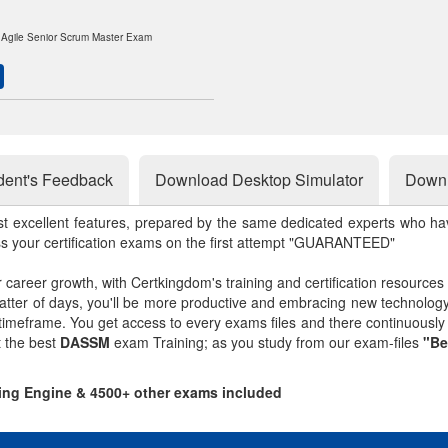
d Agile Senior Scrum Master Exam
dent's Feedback
Download Desktop Simulator
Downl
st excellent features, prepared by the same dedicated experts who hav
ss your certification exams on the first attempt "GUARANTEED"
r career growth, with Certkingdom's training and certification resources
matter of days, you'll be more productive and embracing new technolo
 timeframe. You get access to every exams files and there continuousl
t the best
DASSM
exam Training; as you study from our exam-files
"Be
ing Engine & 4500+ other exams included