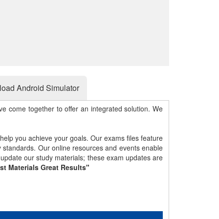
oad Android Simulator
e come together to offer an integrated solution. We
 help you achieve your goals. Our exams files feature
gy standards. Our online resources and events enable
y update our study materials; these exam updates are
st Materials Great Results"