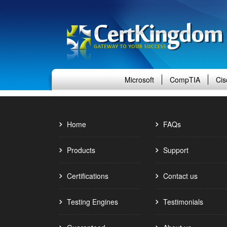
Microsoft
CompTIA
Cis
Home
FAQs
Products
Support
Certifications
Contact us
Testing Engines
Testimonials