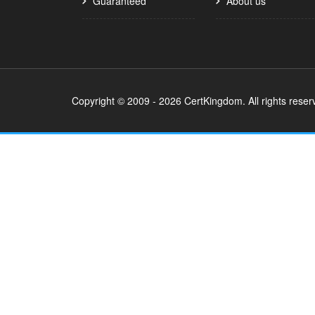
Guaranteed
About us
Copyright © 2009 - 2026 CertKingdom. All rights reser