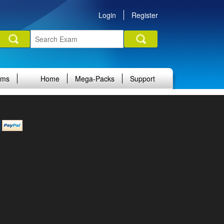
Login
Register
ams
Home
Mega-Packs
Support