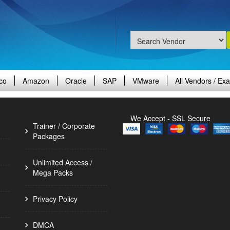
co
Amazon
Oracle
SAP
VMware
All Vendors / Ex
We Accept - SSL Secure
Trainer / Corporate
Packages
Unlimited Access /
Mega Packs
Privacy Policy
DMCA