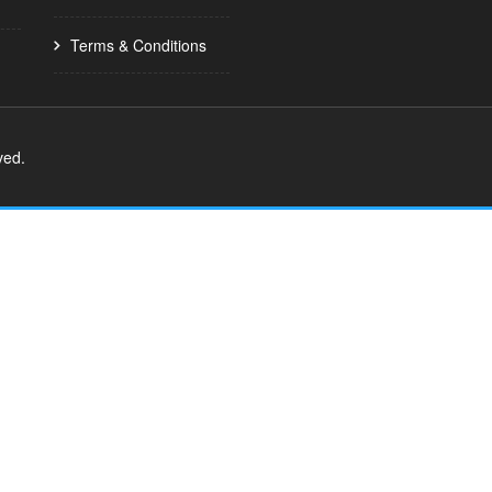
Terms & Conditions
ved.