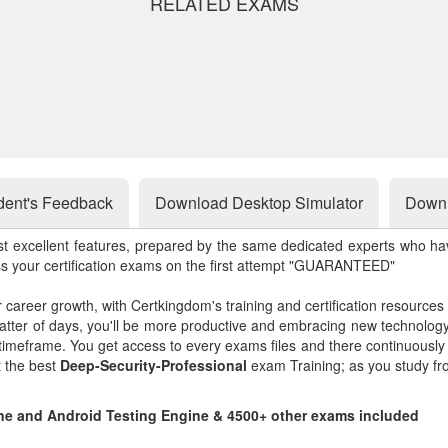
RELATED EXAMS
dent's Feedback
Download Desktop Simulator
Downl
st excellent features, prepared by the same dedicated experts who hav
ss your certification exams on the first attempt "GUARANTEED"
r career growth, with Certkingdom's training and certification resources
matter of days, you'll be more productive and embracing new technolo
 timeframe. You get access to every exams files and there continuousl
t the best
Deep-Security-Professional
exam Training; as you study fr
line and Android Testing Engine & 4500+ other exams included