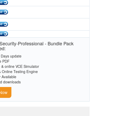
ecurity-Professional - Bundle Pack
ed:
 Days update
le PDF
 & online VCE Simulator
& Online Testing Engine
y Available
ed downloads
 Now