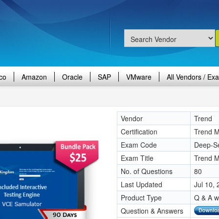
co
Amazon
Oracle
SAP
VMware
All Vendors / Ex
Vendor
Trend
Certification
Trend Mi
Exam Code
Deep-Se
Exam Title
Trend M
No. of Questions
80
Last Updated
Jul 10,
Product Type
Q & A w
Question & Answers