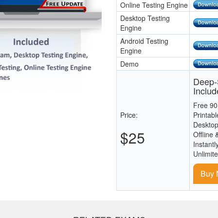
Online Testing Engine
Desktop Testing
Engine
Android Testing
Engine
Demo
Deep-S
Includ
Free 90
Price:
Printab
Desktop
$25
Offline 
Instantl
Unlimit
Buy