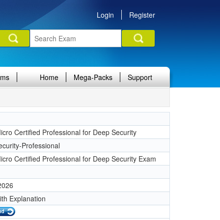
Login
Register
ams
Home
Mega-Packs
Support
cro Certified Professional for Deep Security
curity-Professional
icro Certified Professional for Deep Security Exam
 2026
ith Explanation