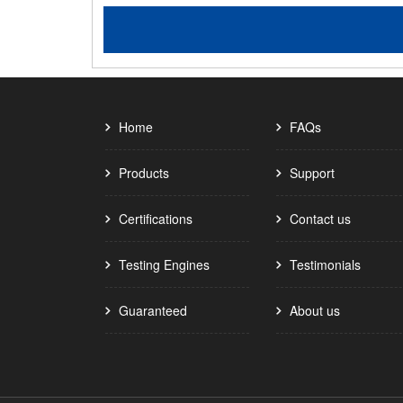
Home
FAQs
Products
Support
Certifications
Contact us
Testing Engines
Testimonials
Guaranteed
About us