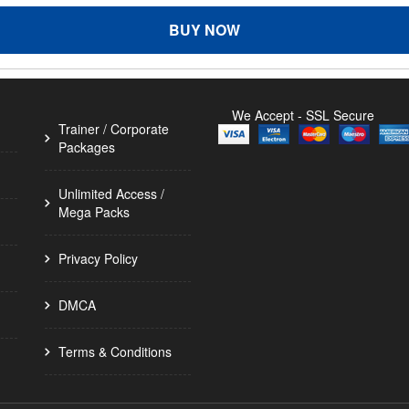
BUY NOW
We Accept - SSL Secure
Trainer / Corporate
Packages
Unlimited Access /
Mega Packs
Privacy Policy
DMCA
Terms & Conditions