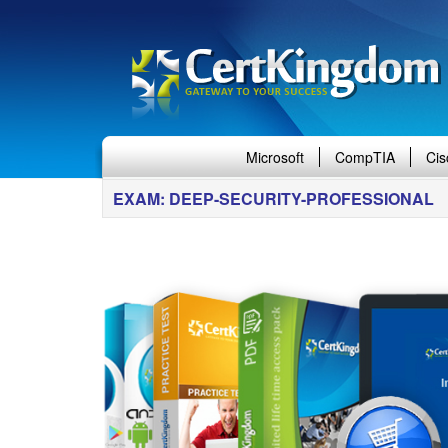
Microsoft
CompTIA
Cis
EXAM: DEEP-SECURITY-PROFESSIONAL