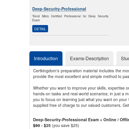
Deep-Security-Professional
Trend Micro Certified Professional for Deep Security
Exam
DETAIL
Introduction
Exams-Description
Stu
Certkingdom's preparation material includes the mo
provide the most excellent and simple method to pa
Whether you want to improve your skills, expertise o
hands-on tasks and real-world scenarios; in just a 
you to focus on learning just what you want on your
supplied free of charge to our valued customers. Ge
Deep-Security-Professional Exam + Online / Off
$50
- $25
(you save $25)