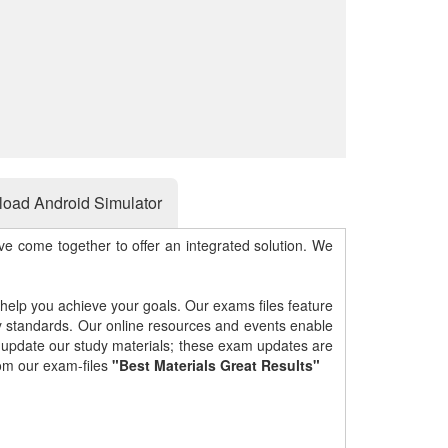
oad Android Simulator
e come together to offer an integrated solution. We
 help you achieve your goals. Our exams files feature
gy standards. Our online resources and events enable
y update our study materials; these exam updates are
om our exam-files
"Best Materials Great Results"