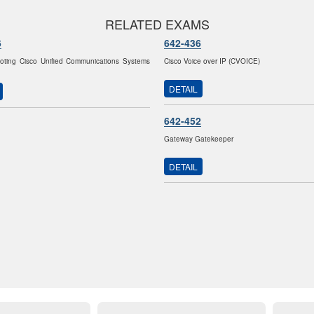
RELATED EXAMS
6
642-436
oting Cisco Unified Communications Systems
Cisco Voice over IP (CVOICE)
DETAIL
642-452
Gateway Gatekeeper
DETAIL