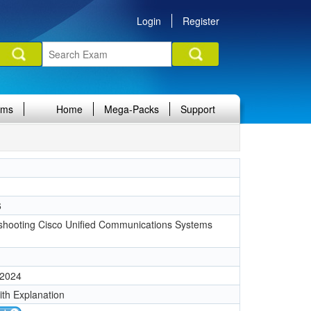
Login
Register
ams
Home
Mega-Packs
Support
6
shooting Cisco Unified Communications Systems
 2024
ith Explanation