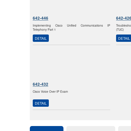
642-446
642-42
Implementing Cisco Unified Communications IP
Troublesho
Telephony Part 1
(TUC)
DETAIL
DETAIL
642-432
Cisco Voice Over IP Exam
DETAIL