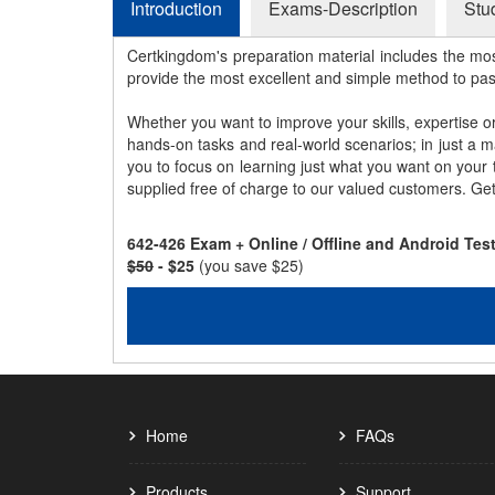
Introduction
Exams-Description
Stu
Certkingdom's preparation material includes the mo
provide the most excellent and simple method to pa
Whether you want to improve your skills, expertise o
hands-on tasks and real-world scenarios; in just a 
you to focus on learning just what you want on your
supplied free of charge to our valued customers. Ge
642-426 Exam + Online / Offline and Android Te
$50
- $25
(you save $25)
Home
FAQs
Products
Support