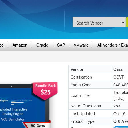
co
Amazon
Oracle
SAP
VMware
All Vendors / Ex
Vendor
Cisco
Certification
CCVP
Exam Code
642-42
Trouble
Exam Title
(TUC)
No. of Questions
283
Last Updated
Oct 19,
Product Type
Q & A w