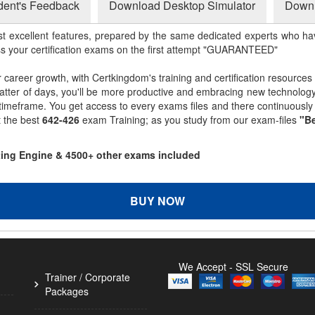
dent's Feedback
Download Desktop Simulator
Downl
st excellent features, prepared by the same dedicated experts who hav
ss your certification exams on the first attempt "GUARANTEED"
r career growth, with Certkingdom's training and certification resources
matter of days, you'll be more productive and embracing new technolo
 timeframe. You get access to every exams files and there continuousl
t the best
642-426
exam Training; as you study from our exam-files
"Be
sting Engine & 4500+ other exams included
BUY NOW
We Accept - SSL Secure
Trainer / Corporate
Packages