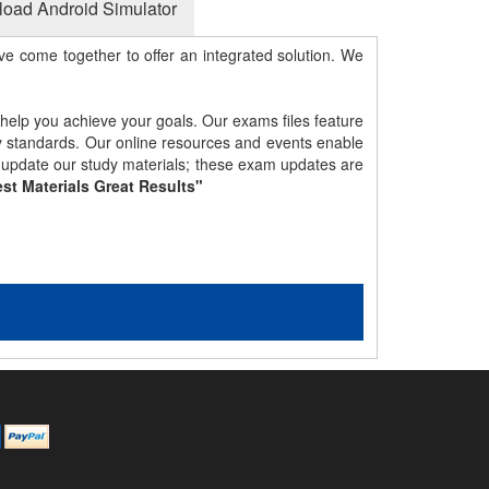
oad Android Simulator
e come together to offer an integrated solution. We
 help you achieve your goals. Our exams files feature
gy standards. Our online resources and events enable
y update our study materials; these exam updates are
st Materials Great Results"