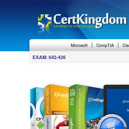
Microsoft
CompTIA
Cis
EXAM: 642-426