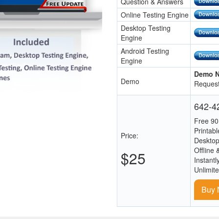
Question & Answers
Online Testing Engine
Desktop Testing
Engine
Android Testing
Engine
Demo N
Demo
Request
642-42
Free 90
Printab
Price:
Desktop
Offline 
$25
Instantl
Unlimit
Buy