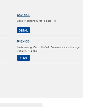
642-444
Cisco IP Telephony for Release 4.x
DETAIL
642-456
Implementing Cisco Unified Communications Manager
Part 2 (CIPT2 v6.0)
DETAIL