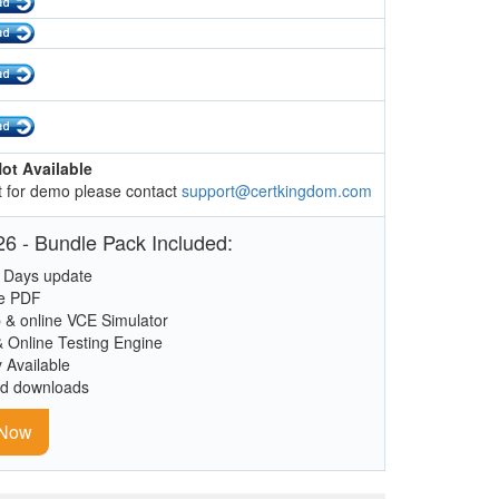
ot Available
 for demo please contact
support@certkingdom.com
6 - Bundle Pack Included:
 Days update
le PDF
 & online VCE Simulator
& Online Testing Engine
y Available
ed downloads
 Now