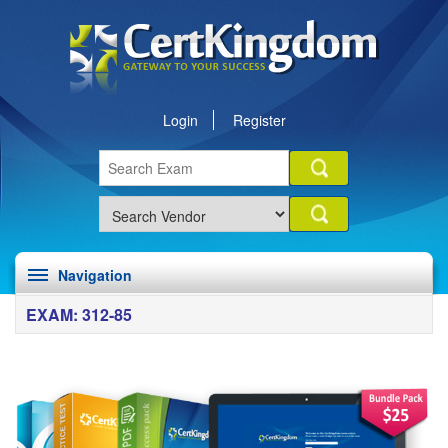
Login
Register
Navigation
EXAM: 312-85