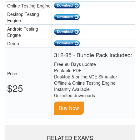
Online Testing Engine
Desktop Testing
Engine
Android Testing
Engine
Demo
312-85 - Bundle Pack Included:
Free 90 Days update
Printable PDF
Price:
Desktop & online VCE Simulator
Offline & Online Testing Engine
$25
Instantly Available
Unlimited downloads
Buy Now
RELATED EXAMS