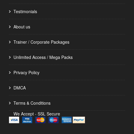
Testimonials
About us
Trainer / Corporate Packages
Unlimited Access / Mega Packs
Privacy Policy
DMCA
Terms & Conditions
We Accept - SSL Secure