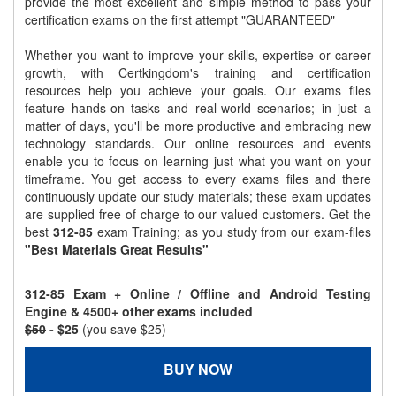
provide the most excellent and simple method to pass your
certification exams on the first attempt "GUARANTEED"
Whether you want to improve your skills, expertise or career
growth, with Certkingdom's training and certification
resources help you achieve your goals. Our exams files
feature hands-on tasks and real-world scenarios; in just a
matter of days, you'll be more productive and embracing new
technology standards. Our online resources and events
enable you to focus on learning just what you want on your
timeframe. You get access to every exams files and there
continuously update our study materials; these exam updates
are supplied free of charge to our valued customers. Get the
best
312-85
exam Training; as you study from our exam-files
"Best Materials Great Results"
312-85 Exam + Online / Offline and Android Testing
Engine & 4500+ other exams included
$50
- $25
(you save $25)
BUY NOW