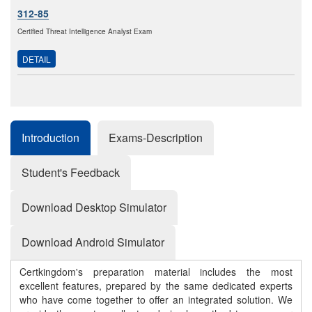
312-85
Certified Threat Intelligence Analyst Exam
DETAIL
Introduction
Exams-Description
Student's Feedback
Download Desktop Simulator
Download Android Simulator
Certkingdom's preparation material includes the most
excellent features, prepared by the same dedicated experts
who have come together to offer an integrated solution. We