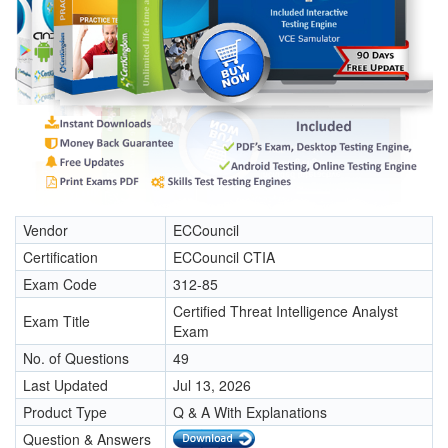
Vendor
ECCouncil
Certification
ECCouncil CTIA
Exam Code
312-85
Certified Threat Intelligence Analyst
Exam Title
Exam
No. of Questions
49
Last Updated
Jul 13, 2026
Product Type
Q & A With Explanations
Question & Answers