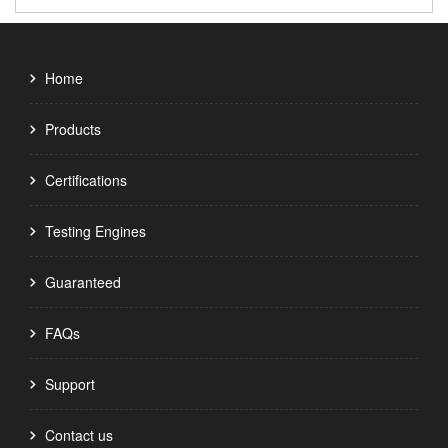
Home
Products
Certifications
Testing Engines
Guaranteed
FAQs
Support
Contact us