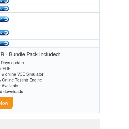
R - Bundle Pack Included:
 Days update
le PDF
 & online VCE Simulator
& Online Testing Engine
y Available
ed downloads
 Now