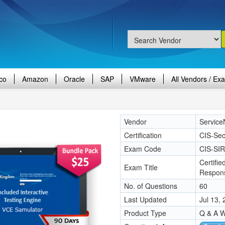
co
Amazon
Oracle
SAP
VMware
All Vendors / Ex
Vendor
Servic
Certification
CIS-Sec
Exam Code
CIS-SIR
Certifie
Exam Title
Respon
No. of Questions
60
Last Updated
Jul 13,
Product Type
Q & A W