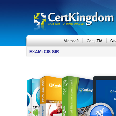
Microsoft
CompTIA
Cis
EXAM: CIS-SIR