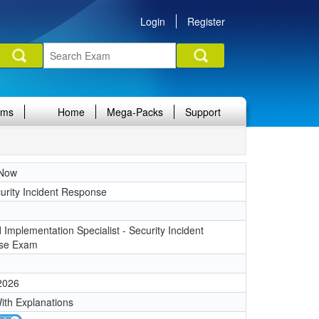
Login
Register
ams
Home
Mega-Packs
Support
eNow
urity Incident Response
d Implementation Specialist - Security Incident
se Exam
 2026
ith Explanations