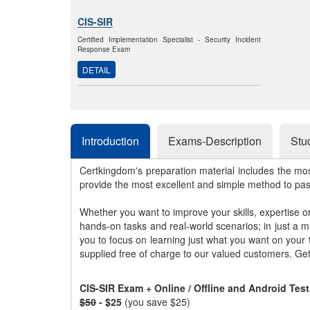
CIS-SIR
Certified Implementation Specialist - Security Incident
Response Exam
DETAIL
Introduction
Exams-Description
Stu
Certkingdom's preparation material includes the mo
provide the most excellent and simple method to pa
Whether you want to improve your skills, expertise o
hands-on tasks and real-world scenarios; in just a 
you to focus on learning just what you want on your
supplied free of charge to our valued customers. Ge
CIS-SIR Exam + Online / Offline and Android Tes
$50
- $25
(you save $25)