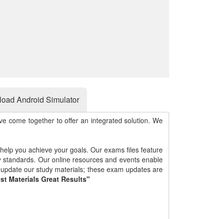
oad Android Simulator
e come together to offer an integrated solution. We
 help you achieve your goals. Our exams files feature
gy standards. Our online resources and events enable
y update our study materials; these exam updates are
st Materials Great Results"