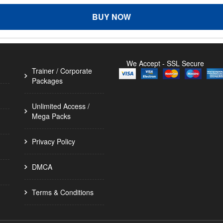
BUY NOW
We Accept - SSL Secure
Trainer / Corporate
Packages
Unlimited Access /
Mega Packs
Privacy Policy
DMCA
Terms & Conditions