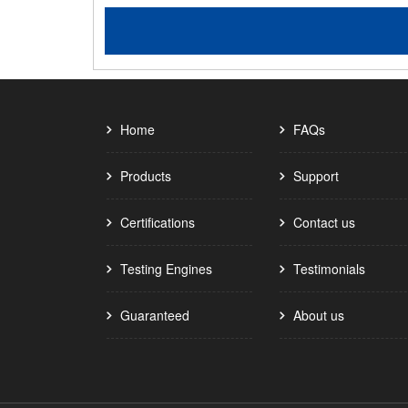
Home
FAQs
Products
Support
Certifications
Contact us
Testing Engines
Testimonials
Guaranteed
About us