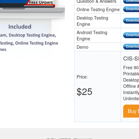
Question & Answers
Online Testing Engine
Desktop Testing
Engine
Android Testing
Engine
Demo
CIS-SI
Free 90
Printab
Price:
Desktop
Offline 
$25
Instantl
Unlimit
Buy