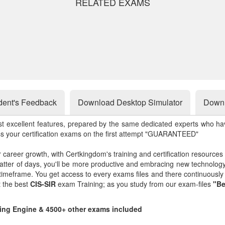
RELATED EXAMS
dent's Feedback
Download Desktop Simulator
Downl
st excellent features, prepared by the same dedicated experts who hav
ss your certification exams on the first attempt "GUARANTEED"
r career growth, with Certkingdom's training and certification resources
matter of days, you'll be more productive and embracing new technolo
 timeframe. You get access to every exams files and there continuousl
t the best
CIS-SIR
exam Training; as you study from our exam-files
"Be
ting Engine & 4500+ other exams included