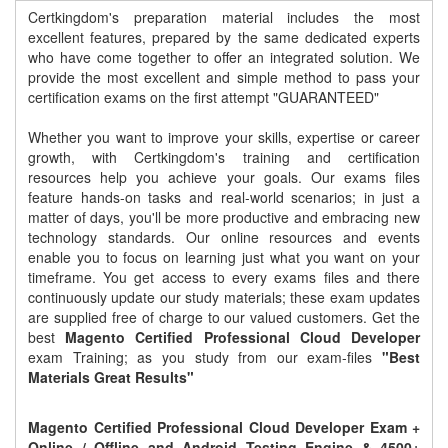
Certkingdom's preparation material includes the most
excellent features, prepared by the same dedicated experts
who have come together to offer an integrated solution. We
provide the most excellent and simple method to pass your
certification exams on the first attempt "GUARANTEED"
Whether you want to improve your skills, expertise or career
growth, with Certkingdom's training and certification
resources help you achieve your goals. Our exams files
feature hands-on tasks and real-world scenarios; in just a
matter of days, you'll be more productive and embracing new
technology standards. Our online resources and events
enable you to focus on learning just what you want on your
timeframe. You get access to every exams files and there
continuously update our study materials; these exam updates
are supplied free of charge to our valued customers. Get the
best
Magento Certified Professional Cloud Developer
exam Training; as you study from our exam-files
"Best
Materials Great Results"
Magento Certified Professional Cloud Developer Exam +
Online / Offline and Android Testing Engine & 4500+