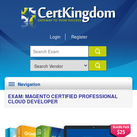
Login
Register
Navigation
EXAM: MAGENTO CERTIFIED PROFESSIONAL
CLOUD DEVELOPER