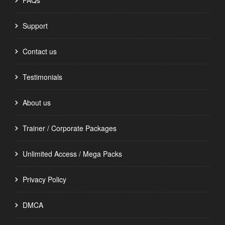
FAQs
Support
Contact us
Testimonials
About us
Trainer / Corporate Packages
Unlimited Access / Mega Packs
Privacy Policy
DMCA