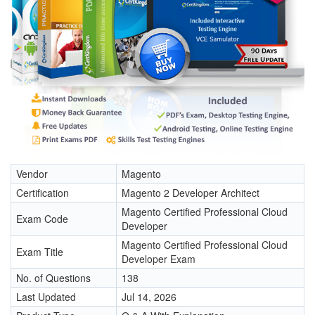
Vendor
Magento
Certification
Magento 2 Developer Architect
Magento Certified Professional Cloud
Exam Code
Developer
Magento Certified Professional Cloud
Exam Title
Developer Exam
No. of Questions
138
Last Updated
Jul 14, 2026