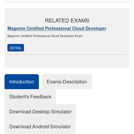
RELATED EXAMS
Magento Certified Professional Cloud Developer
Magento Certified Professional Cloud Developer Exam
DETAIL
Introduction
Exams-Description
Student's Feedback
Download Desktop Simulator
Download Android Simulator