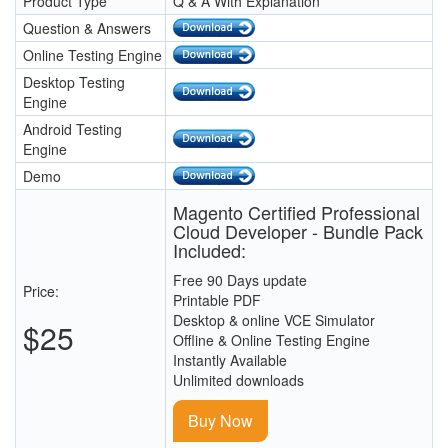
Product Type
Q & A With Explanation
Question & Answers
Online Testing Engine
Desktop Testing
Engine
Android Testing
Engine
Demo
Magento Certified Professional
Cloud Developer - Bundle Pack
Included:
Free 90 Days update
Price:
Printable PDF
Desktop & online VCE Simulator
$25
Offline & Online Testing Engine
Instantly Available
Unlimited downloads
Buy Now