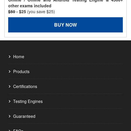
other exams included
$50
- $25
(you save $25)
BUY NOW
Home
Products
Certifications
Testing Engines
Guaranteed