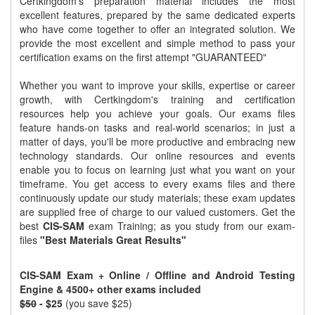
Certkingdom's preparation material includes the most
excellent features, prepared by the same dedicated experts
who have come together to offer an integrated solution. We
provide the most excellent and simple method to pass your
certification exams on the first attempt "GUARANTEED"
Whether you want to improve your skills, expertise or career
growth, with Certkingdom's training and certification
resources help you achieve your goals. Our exams files
feature hands-on tasks and real-world scenarios; in just a
matter of days, you'll be more productive and embracing new
technology standards. Our online resources and events
enable you to focus on learning just what you want on your
timeframe. You get access to every exams files and there
continuously update our study materials; these exam updates
are supplied free of charge to our valued customers. Get the
best
CIS-SAM
exam Training; as you study from our exam-
files
"Best Materials Great Results"
CIS-SAM Exam + Online / Offline and Android Testing
Engine & 4500+ other exams included
$50
- $25
(you save $25)