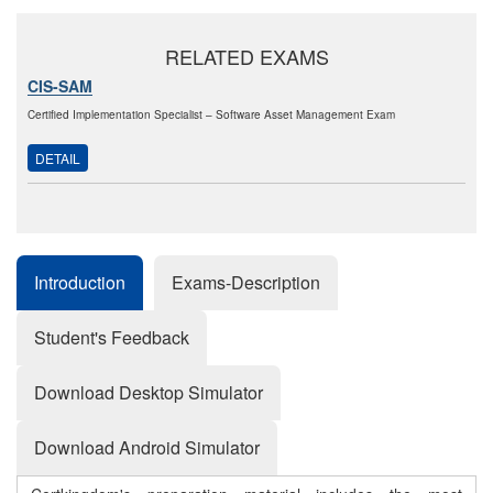
RELATED EXAMS
CIS-SAM
Certified Implementation Specialist – Software Asset Management Exam
DETAIL
Introduction
Exams-Description
Student's Feedback
Download Desktop Simulator
Download Android Simulator