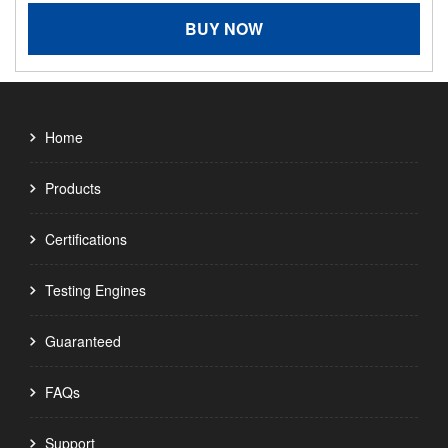
BUY NOW
Home
Products
Certifications
Testing Engines
Guaranteed
FAQs
Support