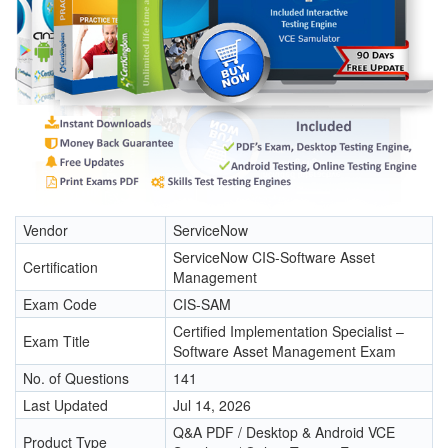
Vendor
ServiceNow
ServiceNow CIS-Software Asset
Certification
Management
Exam Code
CIS-SAM
Certified Implementation Specialist –
Exam Title
Software Asset Management Exam
No. of Questions
141
Last Updated
Jul 14, 2026
Q&A PDF / Desktop & Android VCE
Product Type