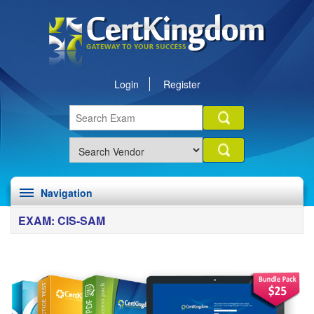
Login
Register
Navigation
EXAM: CIS-SAM