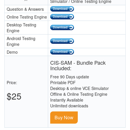
Simulator / Online Testing Engine
Question & Answers
Online Testing Engine
Desktop Testing
Engine
Android Testing
Engine
Demo
CIS-SAM - Bundle Pack
Included:
Free 90 Days update
Price:
Printable PDF
Desktop & online VCE Simulator
$25
Offline & Online Testing Engine
Instantly Available
Unlimited downloads
Buy Now