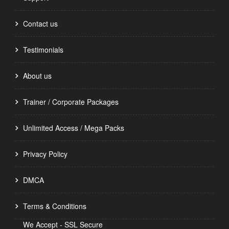
Contact us
Testimonials
About us
Trainer / Corporate Packages
Unlimited Access / Mega Packs
Privacy Policy
DMCA
Terms & Conditions
We Accept - SSL Secure