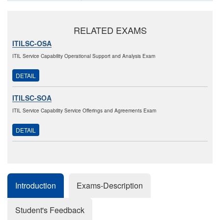
RELATED EXAMS
ITILSC-OSA
ITIL Service Capability Operational Support and Analysis Exam
DETAIL
ITILSC-SOA
ITIL Service Capability Service Offerings and Agreements Exam
DETAIL
Introduction
Exams-Description
Student's Feedback