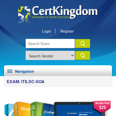
Login
Register
Navigation
EXAM: ITILSC-SOA