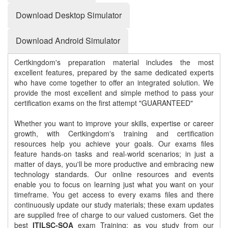
Download Desktop Simulator
Download Android Simulator
Certkingdom's preparation material includes the most
excellent features, prepared by the same dedicated experts
who have come together to offer an integrated solution. We
provide the most excellent and simple method to pass your
certification exams on the first attempt "GUARANTEED"
Whether you want to improve your skills, expertise or career
growth, with Certkingdom's training and certification
resources help you achieve your goals. Our exams files
feature hands-on tasks and real-world scenarios; in just a
matter of days, you'll be more productive and embracing new
technology standards. Our online resources and events
enable you to focus on learning just what you want on your
timeframe. You get access to every exams files and there
continuously update our study materials; these exam updates
are supplied free of charge to our valued customers. Get the
best
ITILSC-SOA
exam Training; as you study from our