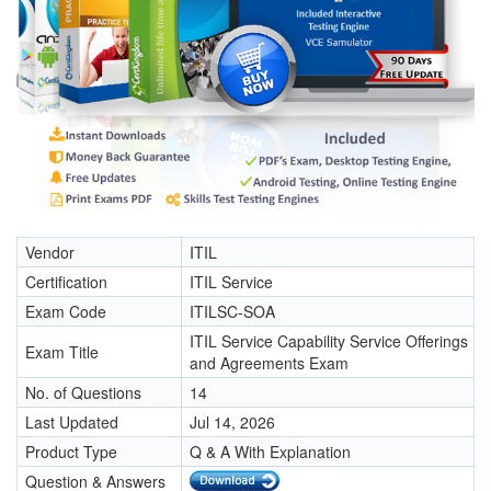
Vendor
ITIL
Certification
ITIL Service
Exam Code
ITILSC-SOA
ITIL Service Capability Service Offerings
Exam Title
and Agreements Exam
No. of Questions
14
Last Updated
Jul 14, 2026
Product Type
Q & A With Explanation
Question & Answers