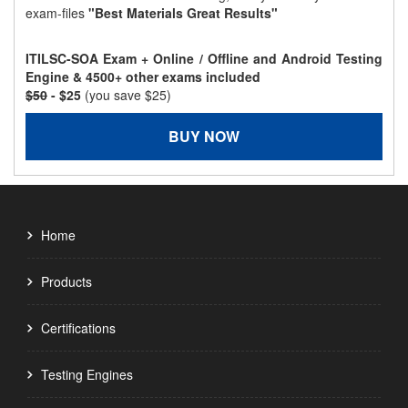
exam-files
"Best Materials Great Results"
ITILSC-SOA Exam + Online / Offline and Android Testing
Engine & 4500+ other exams included
$50
- $25
(you save $25)
BUY NOW
Home
Products
Certifications
Testing Engines