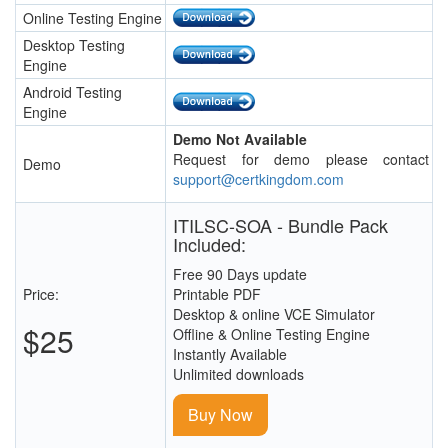
Online Testing Engine
Desktop Testing
Engine
Android Testing
Engine
Demo Not Available
Request for demo please contact
Demo
support@certkingdom.com
ITILSC-SOA - Bundle Pack
Included:
Free 90 Days update
Price:
Printable PDF
Desktop & online VCE Simulator
$25
Offline & Online Testing Engine
Instantly Available
Unlimited downloads
Buy Now