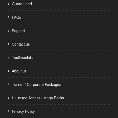
Guaranteed
FAQs
Support
Contact us
Testimonials
About us
Trainer / Corporate Packages
Unlimited Access / Mega Packs
Privacy Policy