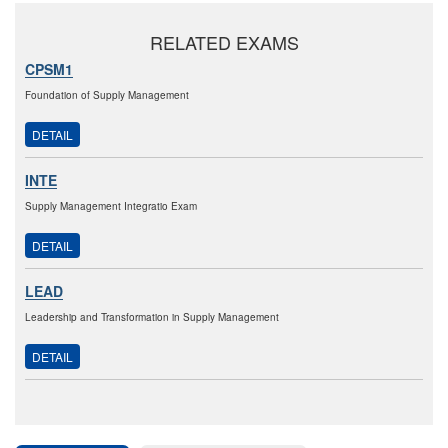
RELATED EXAMS
CPSM1
Foundation of Supply Management
DETAIL
INTE
Supply Management Integratio Exam
DETAIL
LEAD
Leadership and Transformation in Supply Management
DETAIL