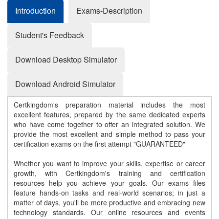
Introduction
Exams-Description
Student's Feedback
Download Desktop Simulator
Download Android Simulator
Certkingdom's preparation material includes the most
excellent features, prepared by the same dedicated experts
who have come together to offer an integrated solution. We
provide the most excellent and simple method to pass your
certification exams on the first attempt "GUARANTEED"
Whether you want to improve your skills, expertise or career
growth, with Certkingdom's training and certification
resources help you achieve your goals. Our exams files
feature hands-on tasks and real-world scenarios; in just a
matter of days, you'll be more productive and embracing new
technology standards. Our online resources and events