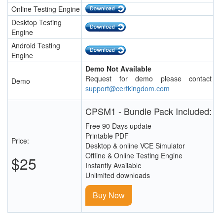
Online Testing Engine
Desktop Testing
Engine
Android Testing
Engine
Demo Not Available
Request for demo please contact
Demo
support@certkingdom.com
CPSM1 - Bundle Pack Included:
Free 90 Days update
Printable PDF
Price:
Desktop & online VCE Simulator
Offline & Online Testing Engine
$25
Instantly Available
Unlimited downloads
Buy Now