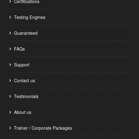
Certifications
Testing Engines
Guaranteed
FAQs
Support
Contact us
Testimonials
About us
Trainer / Corporate Packages