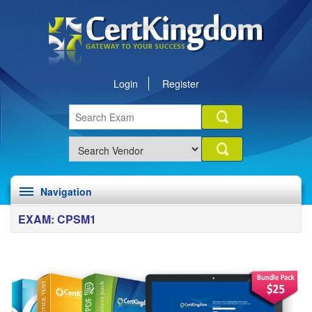
Login
Register
Navigation
EXAM: CPSM1