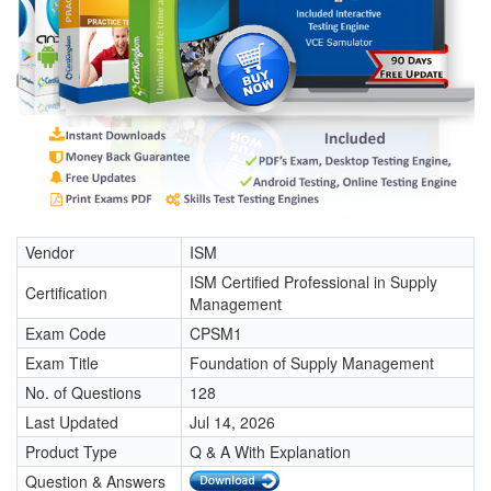
Vendor
ISM
ISM Certified Professional in Supply
Certification
Management
Exam Code
CPSM1
Exam Title
Foundation of Supply Management
No. of Questions
128
Last Updated
Jul 14, 2026
Product Type
Q & A With Explanation
Question & Answers