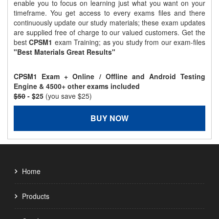
enable you to focus on learning just what you want on your
timeframe. You get access to every exams files and there
continuously update our study materials; these exam updates
are supplied free of charge to our valued customers. Get the
best
CPSM1
exam Training; as you study from our exam-files
"Best Materials Great Results"
CPSM1 Exam + Online / Offline and Android Testing
Engine & 4500+ other exams included
$50
- $25
(you save $25)
BUY NOW
Home
Products