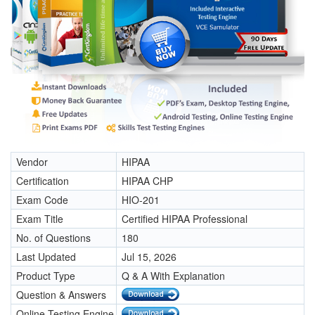
Vendor
HIPAA
Certification
HIPAA CHP
Exam Code
HIO-201
Exam Title
Certified HIPAA Professional
No. of Questions
180
Last Updated
Jul 15, 2026
Product Type
Q & A With Explanation
Question & Answers
Online Testing Engine