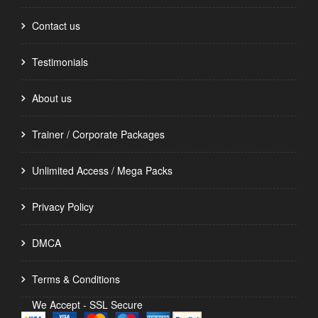
Contact us
Testimonials
About us
Trainer / Corporate Packages
Unlimited Access / Mega Packs
Privacy Policy
DMCA
Terms & Conditions
We Accept - SSL Secure