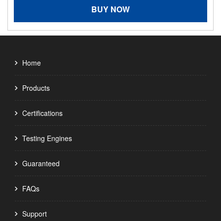
BUY NOW
Home
Products
Certifications
Testing Engines
Guaranteed
FAQs
Support