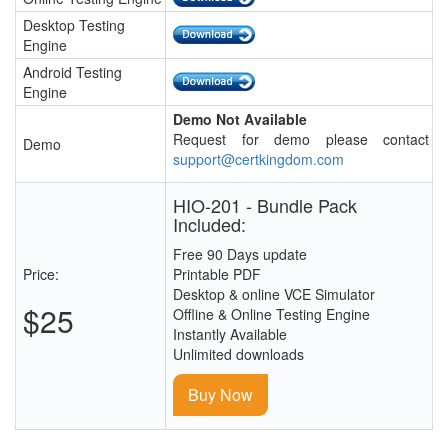
Desktop Testing
Engine
Android Testing
Engine
Demo Not Available
Request for demo please contact
Demo
support@certkingdom.com
HIO-201 - Bundle Pack
Included:
Free 90 Days update
Price:
Printable PDF
Desktop & online VCE Simulator
$25
Offline & Online Testing Engine
Instantly Available
Unlimited downloads
Buy Now