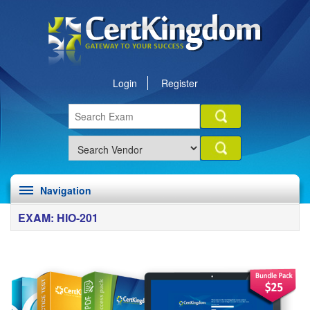
Login
Register
Navigation
EXAM: HIO-201