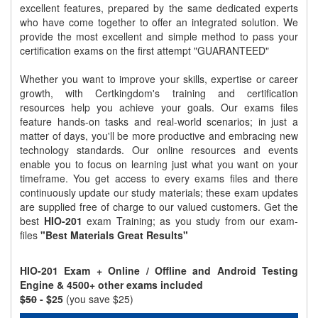
excellent features, prepared by the same dedicated experts
who have come together to offer an integrated solution. We
provide the most excellent and simple method to pass your
certification exams on the first attempt "GUARANTEED"
Whether you want to improve your skills, expertise or career
growth, with Certkingdom's training and certification
resources help you achieve your goals. Our exams files
feature hands-on tasks and real-world scenarios; in just a
matter of days, you'll be more productive and embracing new
technology standards. Our online resources and events
enable you to focus on learning just what you want on your
timeframe. You get access to every exams files and there
continuously update our study materials; these exam updates
are supplied free of charge to our valued customers. Get the
best
HIO-201
exam Training; as you study from our exam-
files
"Best Materials Great Results"
HIO-201 Exam + Online / Offline and Android Testing
Engine & 4500+ other exams included
$50
- $25
(you save $25)