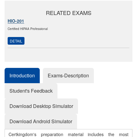
RELATED EXAMS
HIO-201
Certified HIPAA Professional
DETAIL
Introduction
Exams-Description
Student's Feedback
Download Desktop Simulator
Download Android Simulator
Certkingdom's preparation material includes the most