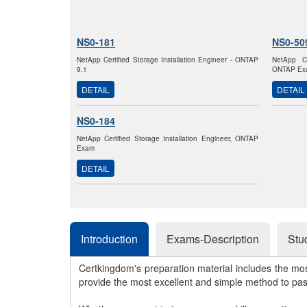
NS0-181
NS0-50
NetApp Certified Storage Installation Engineer - ONTAP
NetApp Ce
9.1
ONTAP Ex
DETAIL
DETAIL
NS0-184
NetApp Certified Storage Installation Engineer, ONTAP
Exam
DETAIL
Introduction
Exams-Description
Stu
Certkingdom's preparation material includes the mo
provide the most excellent and simple method to pa