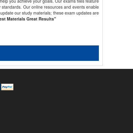
 help you achieve your goals. Our exams files feature
gy standards. Our online resources and events enable
y update our study materials; these exam updates are
est Materials Great Results"