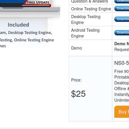
Question & Answers
Online Testing Engine
Desktop Testing
Engine
Android Testing
Engine
Demo N
Demo
Request
NS0-5
Free 90
Printab
Price:
Desktop
Offline 
$25
Instantl
Unlimit
Buy