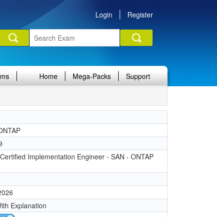
Login
Register
ams
Home
Mega-Packs
Support
ONTAP
9
Certified Implementation Engineer - SAN - ONTAP
 2026
ith Explanation