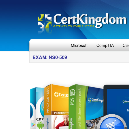
Microsoft
CompTIA
Cis
EXAM: NS0-509