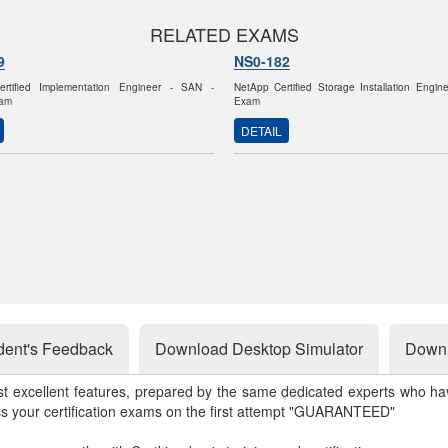
RELATED EXAMS
9
NS0-182
rtified Implementation Engineer - SAN -
NetApp Certified Storage Installation Engi
am
Exam
DETAIL
dent's Feedback
Download Desktop Simulator
Downl
st excellent features, prepared by the same dedicated experts who hav
ss your certification exams on the first attempt "GUARANTEED"