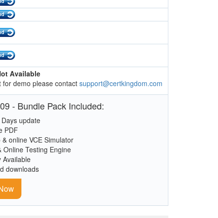
ot Available
 for demo please contact
support@certkingdom.com
09 - Bundle Pack Included:
 Days update
le PDF
 & online VCE Simulator
& Online Testing Engine
y Available
ed downloads
 Now