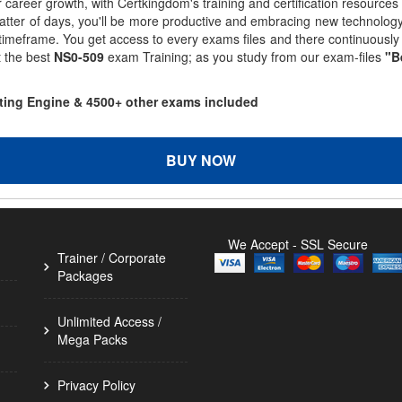
r career growth, with Certkingdom's training and certification resources
matter of days, you'll be more productive and embracing new technolo
 timeframe. You get access to every exams files and there continuousl
t the best
NS0-509
exam Training; as you study from our exam-files
"B
sting Engine & 4500+ other exams included
BUY NOW
We Accept - SSL Secure
Trainer / Corporate
Packages
Unlimited Access /
Mega Packs
Privacy Policy