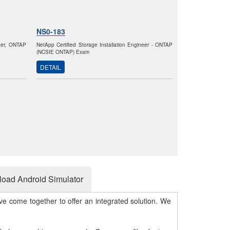
NS0-183
neer, ONTAP
NetApp Certified Storage Installation Engineer - ONTAP
(NCSIE ONTAP) Exam
DETAIL
oad Android Simulator
e come together to offer an integrated solution. We