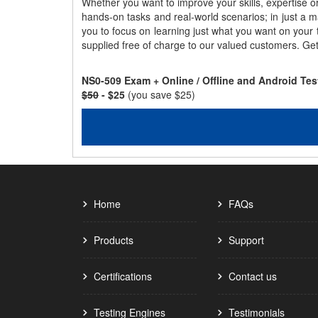
Whether you want to improve your skills, expertise o
hands-on tasks and real-world scenarios; in just a 
you to focus on learning just what you want on your
supplied free of charge to our valued customers. Ge
NS0-509 Exam + Online / Offline and Android Te
$50
- $25
(you save $25)
Home
FAQs
Products
Support
Certifications
Contact us
Testing Engines
Testimonials