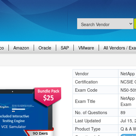
co
Amazon
Oracle
SAP
VMware
All Vendors / Ex
Vendor
NetApp
Certification
NCSIE 
Exam Code
NS0-50
NetApp 
Exam Title
Exam
No. of Questions
89
Last Updated
Jul 15,
Product Type
Q & A W