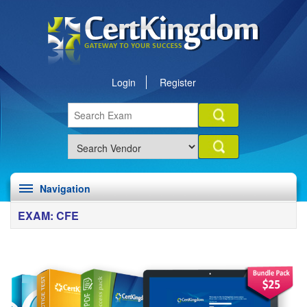
Login
Register
Navigation
EXAM: CFE