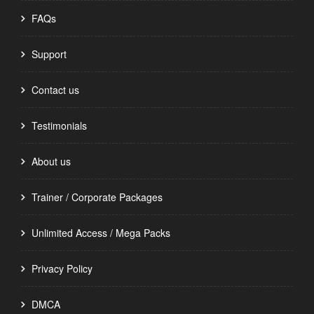
FAQs
Support
Contact us
Testimonials
About us
Trainer / Corporate Packages
Unlimited Access / Mega Packs
Privacy Policy
DMCA