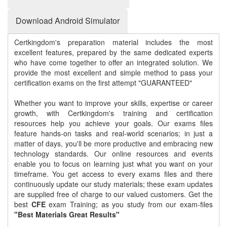
Download Android Simulator
Certkingdom's preparation material includes the most
excellent features, prepared by the same dedicated experts
who have come together to offer an integrated solution. We
provide the most excellent and simple method to pass your
certification exams on the first attempt "GUARANTEED"
Whether you want to improve your skills, expertise or career
growth, with Certkingdom's training and certification
resources help you achieve your goals. Our exams files
feature hands-on tasks and real-world scenarios; in just a
matter of days, you'll be more productive and embracing new
technology standards. Our online resources and events
enable you to focus on learning just what you want on your
timeframe. You get access to every exams files and there
continuously update our study materials; these exam updates
are supplied free of charge to our valued customers. Get the
best
CFE
exam Training; as you study from our exam-files
"Best Materials Great Results"