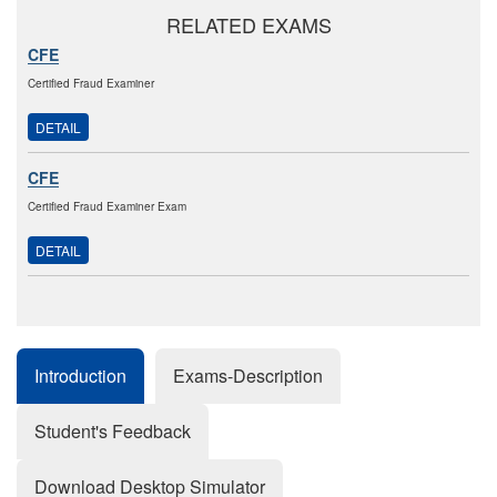
RELATED EXAMS
CFE
Certified Fraud Examiner
DETAIL
CFE
Certified Fraud Examiner Exam
DETAIL
Introduction
Exams-Description
Student's Feedback
Download Desktop Simulator