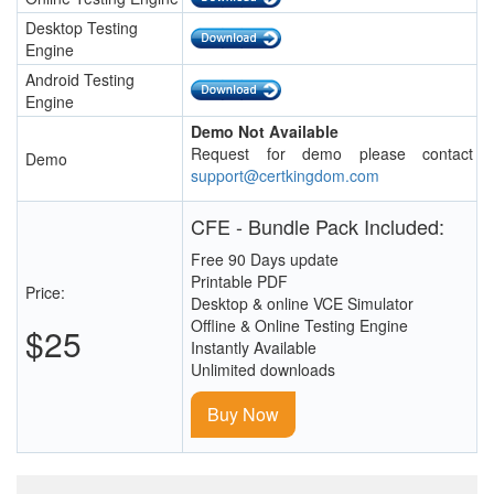
Desktop Testing
Engine
Android Testing
Engine
Demo Not Available
Request for demo please contact
Demo
support@certkingdom.com
CFE - Bundle Pack Included:
Free 90 Days update
Printable PDF
Price:
Desktop & online VCE Simulator
Offline & Online Testing Engine
$25
Instantly Available
Unlimited downloads
Buy Now