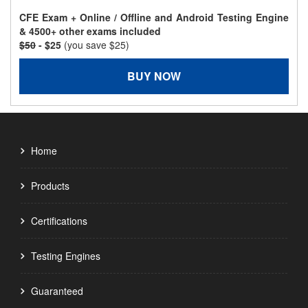
CFE Exam + Online / Offline and Android Testing Engine
& 4500+ other exams included
$50
- $25
(you save $25)
BUY NOW
Home
Products
Certifications
Testing Engines
Guaranteed