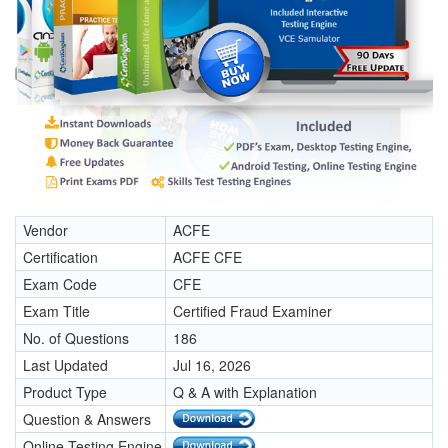
Vendor
ACFE
Certification
ACFE CFE
Exam Code
CFE
Exam Title
Certified Fraud Examiner
No. of Questions
186
Last Updated
Jul 16, 2026
Product Type
Q & A with Explanation
Question & Answers
Online Testing Engine