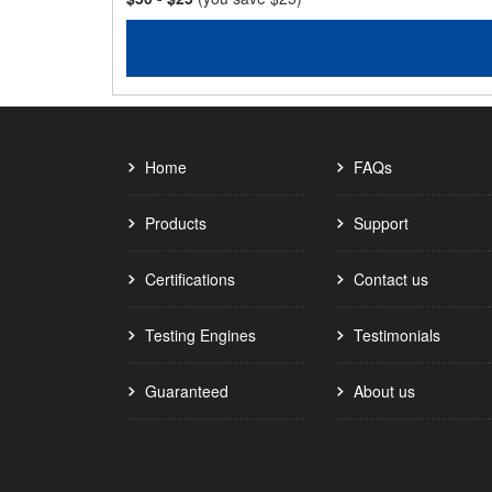
Home
FAQs
Products
Support
Certifications
Contact us
Testing Engines
Testimonials
Guaranteed
About us