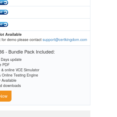
ot Available
 for demo please contact
support@certkingdom.com
6 - Bundle Pack Included:
 Days update
le PDF
 & online VCE Simulator
& Online Testing Engine
y Available
ed downloads
 Now