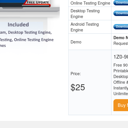
Online Testing Engine
Desktop Testing
Engine
Android Testing
Engine
Demo N
Demo
Request
1Z0-98
Free 90
Printab
Price:
Desktop
Offline 
$25
Instantl
Unlimit
Buy