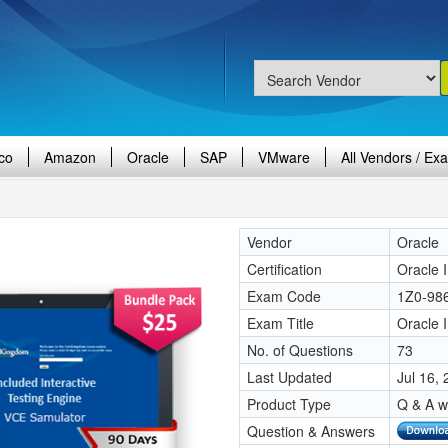
co
Amazon
Oracle
SAP
VMware
All Vendors / Ex
Vendor
Oracle
Certification
Oracle 
Exam Code
1Z0-98
Exam Title
Oracle 
No. of Questions
73
Last Updated
Jul 16,
Product Type
Q & A w
Question & Answers