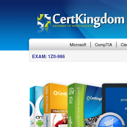
Microsoft
CompTIA
Cis
EXAM: 1Z0-986