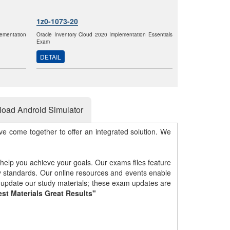
1z0-1073-20
ementation
Oracle Inventory Cloud 2020 Implementation Essentials
Exam
DETAIL
oad Android Simulator
e come together to offer an integrated solution. We
 help you achieve your goals. Our exams files feature
gy standards. Our online resources and events enable
y update our study materials; these exam updates are
st Materials Great Results"