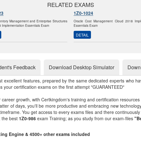
RELATED EXAMS
23
1Z0-1024
entory Management and Enterprise Structures
Oracle Cost Management Cloud 2018 Impl
 Implementation Essentials Exam
Essentials Exam
DETAIL
dent's Feedback
Download Desktop Simulator
Downl
st excellent features, prepared by the same dedicated experts who hav
ss your certification exams on the first attempt "GUARANTEED"
r career growth, with Certkingdom's training and certification resources
matter of days, you'll be more productive and embracing new technolo
 timeframe. You get access to every exams files and there continuousl
t the best
1Z0-986
exam Training; as you study from our exam-files
"Be
sting Engine & 4500+ other exams included