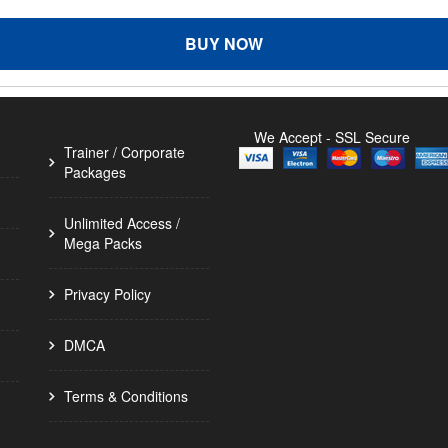
BUY NOW
We Accept - SSL Secure
Trainer / Corporate
Packages
Unlimited Access /
Mega Packs
Privacy Policy
DMCA
Terms & Conditions