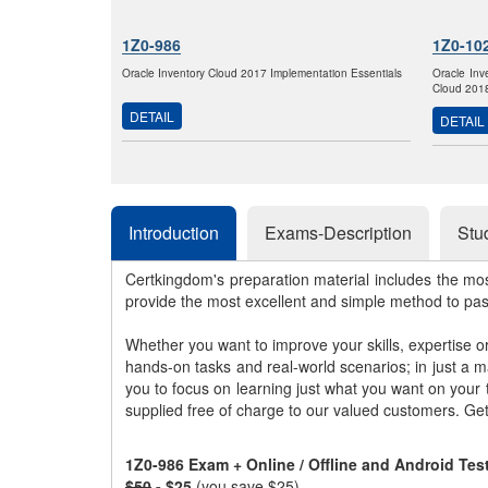
1Z0-986
1Z0-10
Oracle Inventory Cloud 2017 Implementation Essentials
Oracle Inv
Cloud 2018
DETAIL
DETAIL
Introduction
Exams-Description
Stu
Certkingdom's preparation material includes the mo
provide the most excellent and simple method to pa
Whether you want to improve your skills, expertise o
hands-on tasks and real-world scenarios; in just a 
you to focus on learning just what you want on your
supplied free of charge to our valued customers. Ge
1Z0-986 Exam + Online / Offline and Android Te
$50
- $25
(you save $25)