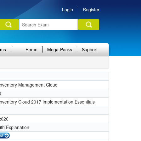
Login
Register
ams
Home
Mega-Packs
Support
Inventory Management Cloud
6
Inventory Cloud 2017 Implementation Essentials
 2026
ith Explanation