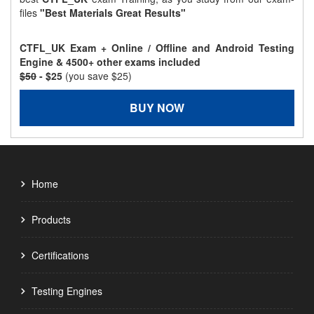
files
"Best Materials Great Results"
CTFL_UK Exam + Online / Offline and Android Testing
Engine & 4500+ other exams included
$50
- $25
(you save $25)
BUY NOW
Home
Products
Certifications
Testing Engines