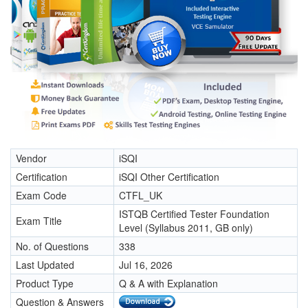
Vendor
iSQI
Certification
iSQI Other Certification
Exam Code
CTFL_UK
ISTQB Certified Tester Foundation
Exam Title
Level (Syllabus 2011, GB only)
No. of Questions
338
Last Updated
Jul 16, 2026
Product Type
Q & A with Explanation
Question & Answers