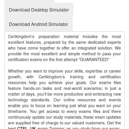
Download Desktop Simulator
Download Android Simulator
Certkingdom's preparation material includes the most
excellent features, prepared by the same dedicated experts
who have come together to offer an integrated solution. We
provide the most excellent and simple method to pass your
certification exams on the first attempt "GUARANTEED"
Whether you want to improve your skills, expertise or career
growth, with Certkingdom's training and certification
resources help you achieve your goals. Our exams files
feature hands-on tasks and real-world scenarios; in just a
matter of days, you'll be more productive and embracing new
technology standards. Our online resources and events
enable you to focus on learning just what you want on your
timeframe. You get access to every exams files and there
continuously update our study materials; these exam updates
are supplied free of charge to our valued customers. Get the
best
CTFL_UK
exam Training; as you study from our exam-