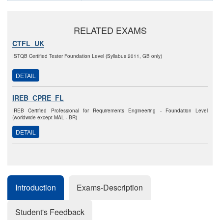
RELATED EXAMS
CTFL_UK
ISTQB Certified Tester Foundation Level (Syllabus 2011, GB only)
DETAIL
IREB_CPRE_FL
IREB Certified Professional for Requirements Engineering - Foundation Level
(worldwide except MAL - BR)
DETAIL
Introduction
Exams-Description
Student's Feedback