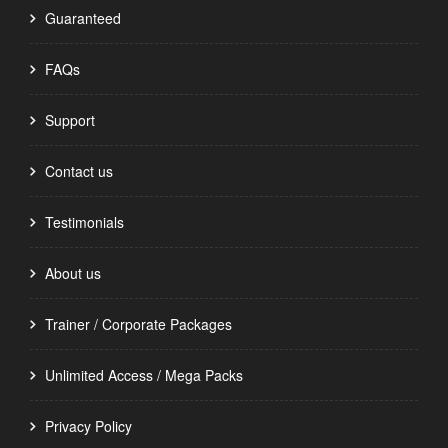
Guaranteed
FAQs
Support
Contact us
Testimonials
About us
Trainer / Corporate Packages
Unlimited Access / Mega Packs
Privacy Policy