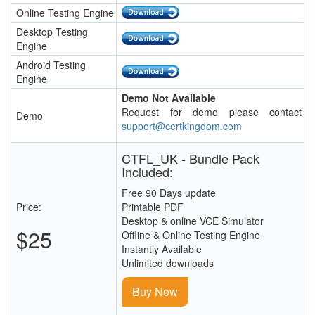
Online Testing Engine
Desktop Testing
Engine
Android Testing
Engine
Demo Not Available
Request for demo please contact
Demo
support@certkingdom.com
CTFL_UK - Bundle Pack
Included:
Free 90 Days update
Price:
Printable PDF
Desktop & online VCE Simulator
$25
Offline & Online Testing Engine
Instantly Available
Unlimited downloads
Buy Now