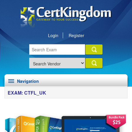
Login
Register
Navigation
EXAM: CTFL_UK