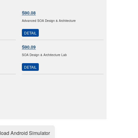
S90.08
Advanced SOA Design & Architecture
DETAIL
S90.09
SOA Design & Architecture Lab
DETAIL
oad Android Simulator