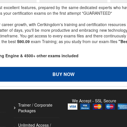
st excellent features, prepared by the same dedicated experts who hav
ss your certification exams on the first attempt "GUARANTEED"
r career growth, with Certkingdom's training and certification resources
matter of days, you'll be more productive and embracing new technolo
 timeframe. You get access to every exams files and there continuousl
t the best
S90.09
exam Training; as you study from our exam-files
"Bes
ting Engine & 4500+ other exams included
BUY NOW
We Accept - SSL Secure
Trainer / Corporate
Packages
Unlimited Access /