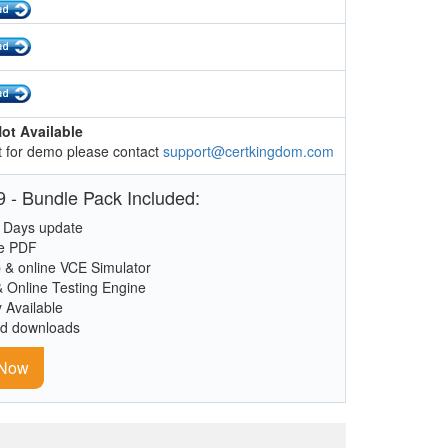
ot Available
 for demo please contact
support@certkingdom.com
 - Bundle Pack Included:
 Days update
le PDF
 & online VCE Simulator
& Online Testing Engine
y Available
ed downloads
 Now