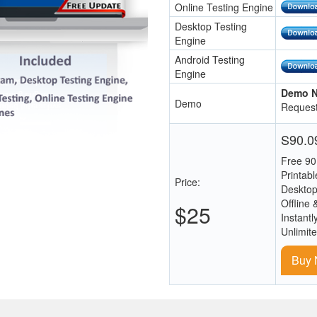
Online Testing Engine
Desktop Testing
Engine
Android Testing
Engine
Demo N
Demo
Request
S90.09
Free 90
Printab
Price:
Desktop
Offline 
$25
Instantl
Unlimit
Buy