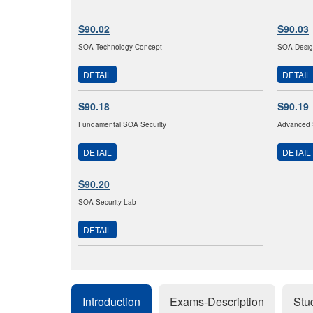
S90.02
S90.03
SOA Technology Concept
SOA Design
DETAIL
DETAIL
S90.18
S90.19
Fundamental SOA Security
Advanced 
DETAIL
DETAIL
S90.20
SOA Security Lab
DETAIL
Introduction
Exams-Description
Stu