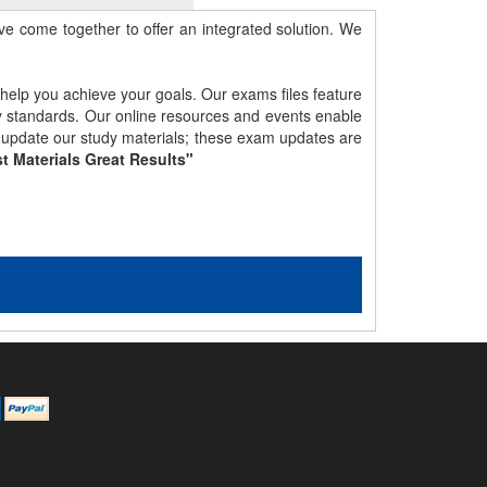
e come together to offer an integrated solution. We
 help you achieve your goals. Our exams files feature
gy standards. Our online resources and events enable
y update our study materials; these exam updates are
t Materials Great Results"