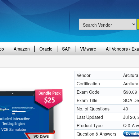
co
Amazon
Oracle
SAP
VMware
All Vendors / Ex
Vendor
Arcitura
Certification
Arcitur
Exam Code
S90.09
Exam Title
SOA Des
No. of Questions
40
Last Updated
Jul 20,
Product Type
Q & A w
Question & Answers