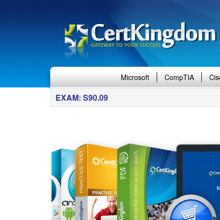
Microsoft
CompTIA
Cis
EXAM: S90.09