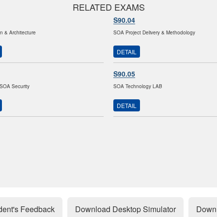
RELATED EXAMS
S90.04
 & Architecture
SOA Project Delivery & Methodology
DETAIL
S90.05
SOA Security
SOA Technology LAB
DETAIL
dent's Feedback
Download Desktop Simulator
Downl