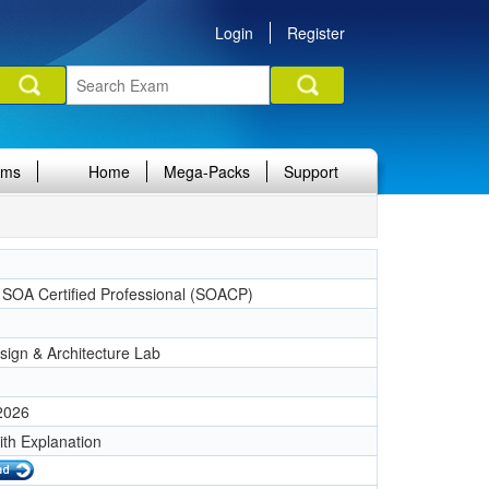
Login
Register
ams
Home
Mega-Packs
Support
a SOA Certified Professional (SOACP)
ign & Architecture Lab
 2026
ith Explanation