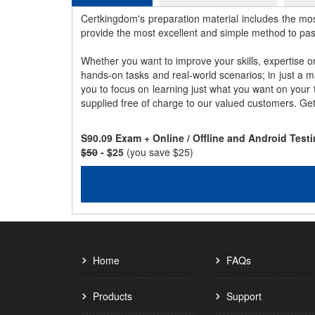
Certkingdom's preparation material includes the mo
provide the most excellent and simple method to pa
Whether you want to improve your skills, expertise o
hands-on tasks and real-world scenarios; in just a 
you to focus on learning just what you want on your
supplied free of charge to our valued customers. Ge
S90.09 Exam + Online / Offline and Android Tes
$50
- $25
(you save $25)
Home
FAQs
Products
Support