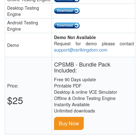
Desktop Testing
Engine
Android Testing
Engine
Demo Not Available
Request for demo please contact
Demo
support@certkingdom.com
CPSMB - Bundle Pack
Included:
Free 90 Days update
Price:
Printable PDF
Desktop & online VCE Simulator
$25
Offline & Online Testing Engine
Instantly Available
Unlimited downloads
Buy Now