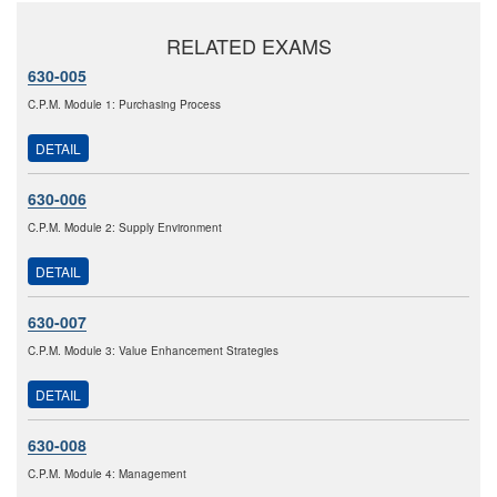
RELATED EXAMS
630-005
C.P.M. Module 1: Purchasing Process
DETAIL
630-006
C.P.M. Module 2: Supply Environment
DETAIL
630-007
C.P.M. Module 3: Value Enhancement Strategies
DETAIL
630-008
C.P.M. Module 4: Management