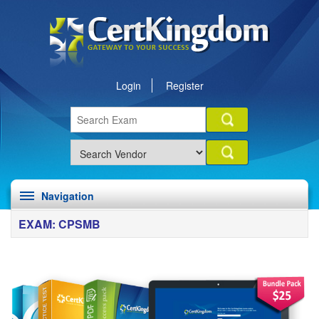
Login
Register
Navigation
EXAM: CPSMB