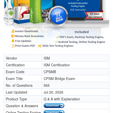
Vendor
ISM
Certification
ISM Certification
Exam Code
CPSMB
Exam Title
CPSM Bridge Exam
No. of Questions
565
Last Updated
Jul 20, 2026
Product Type
Q & A with Explanation
Question & Answers
Online Testing Engine