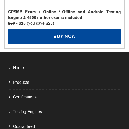
CPSMB Exam + Online / Offline and Android Testing
Engine & 4500+ other exams included
$50
- $25
(you save $25)
BUY NOW
Home
Products
Certifications
Testing Engines
Guaranteed