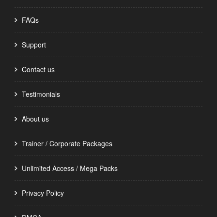
FAQs
Support
Contact us
Testimonials
About us
Trainer / Corporate Packages
Unlimited Access / Mega Packs
Privacy Policy