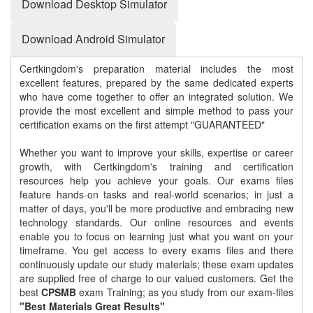
Download Desktop Simulator
Download Android Simulator
Certkingdom's preparation material includes the most
excellent features, prepared by the same dedicated experts
who have come together to offer an integrated solution. We
provide the most excellent and simple method to pass your
certification exams on the first attempt "GUARANTEED"
Whether you want to improve your skills, expertise or career
growth, with Certkingdom's training and certification
resources help you achieve your goals. Our exams files
feature hands-on tasks and real-world scenarios; in just a
matter of days, you'll be more productive and embracing new
technology standards. Our online resources and events
enable you to focus on learning just what you want on your
timeframe. You get access to every exams files and there
continuously update our study materials; these exam updates
are supplied free of charge to our valued customers. Get the
best
CPSMB
exam Training; as you study from our exam-files
"Best Materials Great Results"