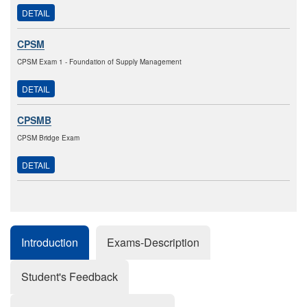
DETAIL
CPSM
CPSM Exam 1 - Foundation of Supply Management
DETAIL
CPSMB
CPSM Bridge Exam
DETAIL
Introduction
Exams-Description
Student's Feedback