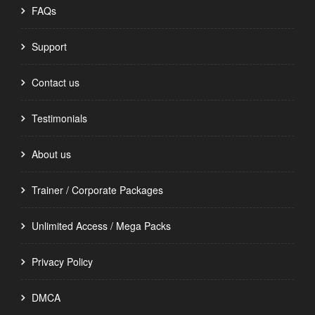
FAQs
Support
Contact us
Testimonials
About us
Trainer / Corporate Packages
Unlimited Access / Mega Packs
Privacy Policy
DMCA