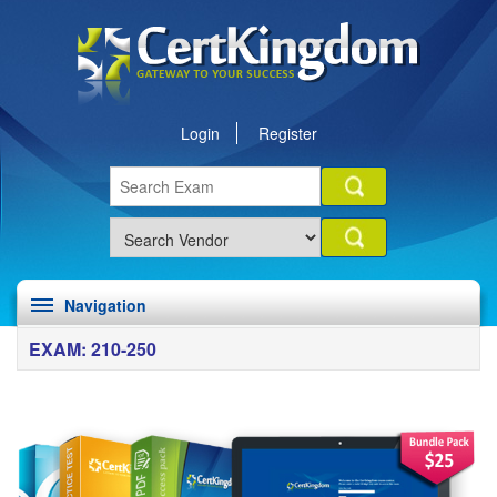
Login
Register
Navigation
EXAM: 210-250