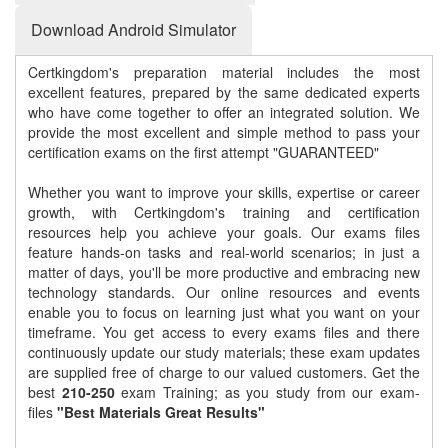
Download Android Simulator
Certkingdom's preparation material includes the most
excellent features, prepared by the same dedicated experts
who have come together to offer an integrated solution. We
provide the most excellent and simple method to pass your
certification exams on the first attempt "GUARANTEED"
Whether you want to improve your skills, expertise or career
growth, with Certkingdom's training and certification
resources help you achieve your goals. Our exams files
feature hands-on tasks and real-world scenarios; in just a
matter of days, you'll be more productive and embracing new
technology standards. Our online resources and events
enable you to focus on learning just what you want on your
timeframe. You get access to every exams files and there
continuously update our study materials; these exam updates
are supplied free of charge to our valued customers. Get the
best
210-250
exam Training; as you study from our exam-
files
"Best Materials Great Results"