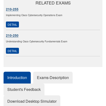
RELATED EXAMS
210-255
Implementing Cisco Cybersecurity Operations Exam
DETAIL
210-250
Understanding Cisco Cybersecurity Fundamentals Exam
DETAIL
Introduction
Exams-Description
Student's Feedback
Download Desktop Simulator