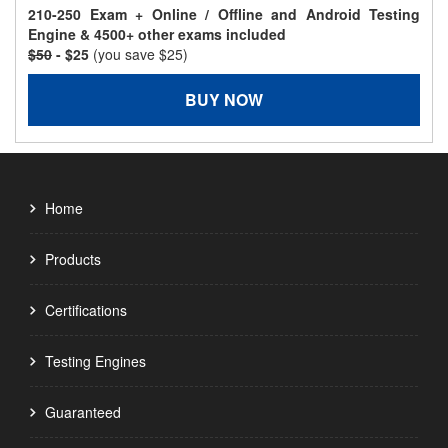
210-250 Exam + Online / Offline and Android Testing
Engine & 4500+ other exams included
$50
- $25
(you save $25)
BUY NOW
Home
Products
Certifications
Testing Engines
Guaranteed