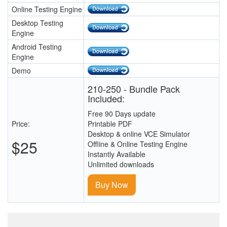
Online Testing Engine
Desktop Testing
Engine
Android Testing
Engine
Demo
210-250 - Bundle Pack
Included:
Free 90 Days update
Price:
Printable PDF
Desktop & online VCE Simulator
$25
Offline & Online Testing Engine
Instantly Available
Unlimited downloads
Buy Now