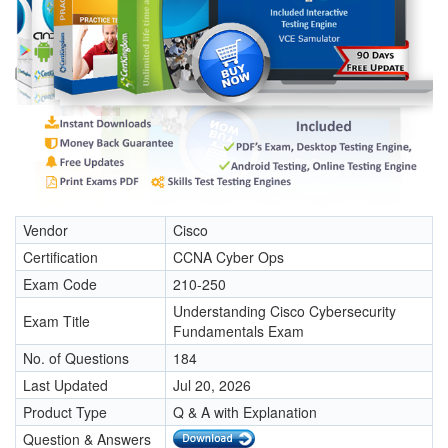
Vendor
Cisco
Certification
CCNA Cyber Ops
Exam Code
210-250
Understanding Cisco Cybersecurity
Exam Title
Fundamentals Exam
No. of Questions
184
Last Updated
Jul 20, 2026
Product Type
Q & A with Explanation
Question & Answers