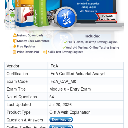
Vendor
IFoA
Certification
IFoA Certified Actuarial Analyst
Exam Code
IFoA_CAA_M0
Exam Title
Module 0 - Entry Exam
No. of Questions
64
Last Updated
Jul 20, 2026
Product Type
Q & A with Explanation
Question & Answers
Online Testing Engine