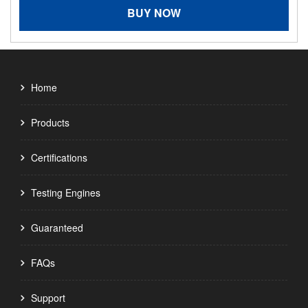
BUY NOW
Home
Products
Certifications
Testing Engines
Guaranteed
FAQs
Support