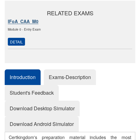
RELATED EXAMS
IFoA_CAA_M0
Module 0 - Entry Exam
DETAIL
Introduction
Exams-Description
Student's Feedback
Download Desktop Simulator
Download Android Simulator
Certkingdom's preparation material includes the most