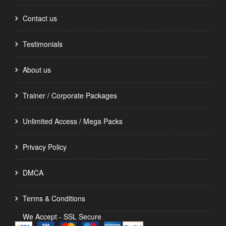
Contact us
Testimonials
About us
Trainer / Corporate Packages
Unlimited Access / Mega Packs
Privacy Policy
DMCA
Terms & Conditions
We Accept - SSL Secure