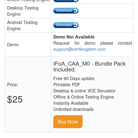
Desktop Testing
Engine
Android Testing
Engine
Demo Not Available
Request for demo please contact
Demo
support@certkingdom.com
IFoA_CAA_M0 - Bundle Pack
Included:
Free 90 Days update
Price:
Printable PDF
Desktop & online VCE Simulator
$25
Offline & Online Testing Engine
Instantly Available
Unlimited downloads
Buy Now