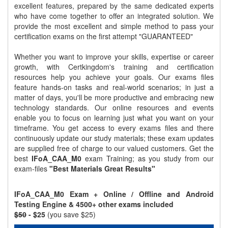
excellent features, prepared by the same dedicated experts
who have come together to offer an integrated solution. We
provide the most excellent and simple method to pass your
certification exams on the first attempt "GUARANTEED"
Whether you want to improve your skills, expertise or career
growth, with Certkingdom's training and certification
resources help you achieve your goals. Our exams files
feature hands-on tasks and real-world scenarios; in just a
matter of days, you'll be more productive and embracing new
technology standards. Our online resources and events
enable you to focus on learning just what you want on your
timeframe. You get access to every exams files and there
continuously update our study materials; these exam updates
are supplied free of charge to our valued customers. Get the
best
IFoA_CAA_M0
exam Training; as you study from our
exam-files
"Best Materials Great Results"
IFoA_CAA_M0 Exam + Online / Offline and Android
Testing Engine & 4500+ other exams included
$50
- $25
(you save $25)