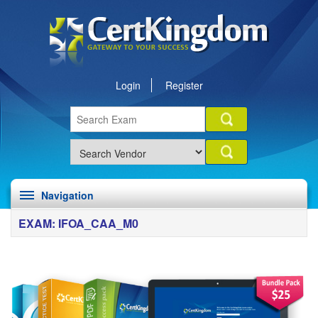
Login
Register
Navigation
EXAM: IFOA_CAA_M0