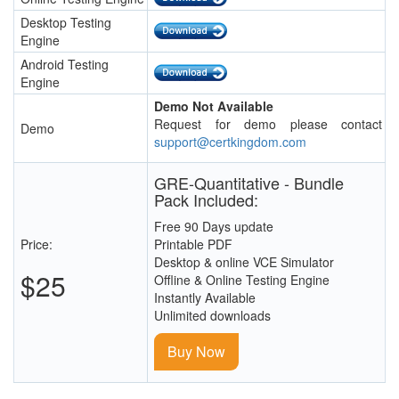
Desktop Testing
Engine
Android Testing
Engine
Demo Not Available
Request for demo please contact
Demo
support@certkingdom.com
GRE-Quantitative - Bundle
Pack Included:
Free 90 Days update
Price:
Printable PDF
Desktop & online VCE Simulator
$25
Offline & Online Testing Engine
Instantly Available
Unlimited downloads
Buy Now