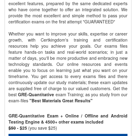
excellent features, prepared by the same dedicated experts
who have come together to offer an integrated solution. We
provide the most excellent and simple method to pass your
certification exams on the first attempt "GUARANTEED"
Whether you want to improve your skills, expertise or career
growth, with Certkingdom's training and certification
resources help you achieve your goals. Our exams files
feature hands-on tasks and real-world scenarios; in just a
matter of days, you'll be more productive and embracing new
technology standards. Our online resources and events
enable you to focus on learning just what you want on your
timeframe. You get access to every exams files and there
continuously update our study materials; these exam updates
are supplied free of charge to our valued customers. Get the
best
GRE-Quantitative
exam Training; as you study from our
exam-files
"Best Materials Great Results"
GRE-Quantitative Exam + Online / Offline and Android
Testing Engine & 4500+ other exams included
$50
- $25
(you save $25)