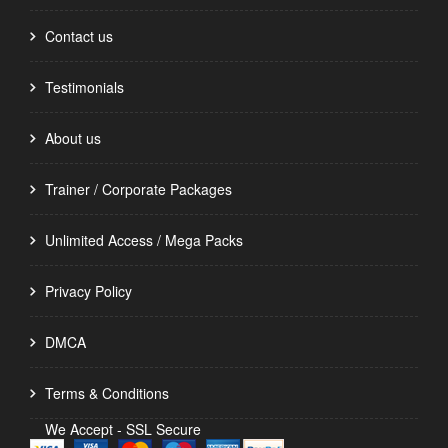
Contact us
Testimonials
About us
Trainer / Corporate Packages
Unlimited Access / Mega Packs
Privacy Policy
DMCA
Terms & Conditions
We Accept - SSL Secure