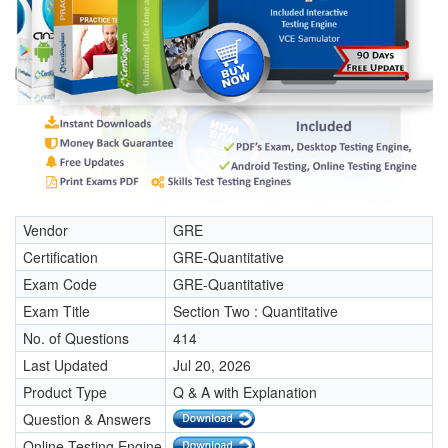
Vendor
GRE
Certification
GRE-Quantitative
Exam Code
GRE-Quantitative
Exam Title
Section Two : Quantitative
No. of Questions
414
Last Updated
Jul 20, 2026
Product Type
Q & A with Explanation
Question & Answers
Online Testing Engine