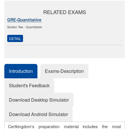
RELATED EXAMS
GRE-Quantitative
Section Two : Quantitative
DETAIL
Introduction
Exams-Description
Student's Feedback
Download Desktop Simulator
Download Android Simulator
Certkingdom's preparation material includes the most