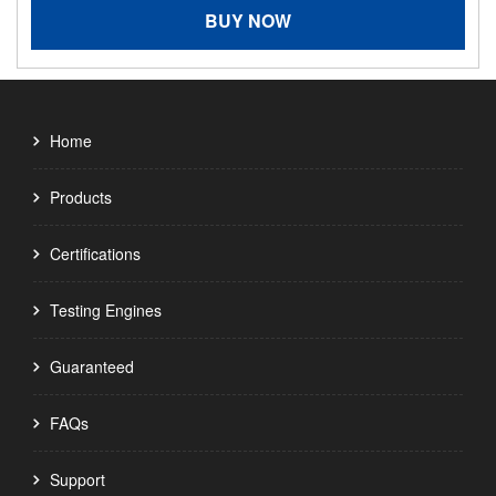
BUY NOW
Home
Products
Certifications
Testing Engines
Guaranteed
FAQs
Support