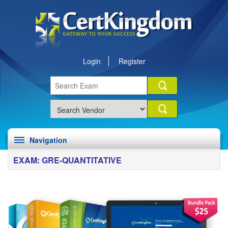
Login
Register
Navigation
EXAM: GRE-QUANTITATIVE