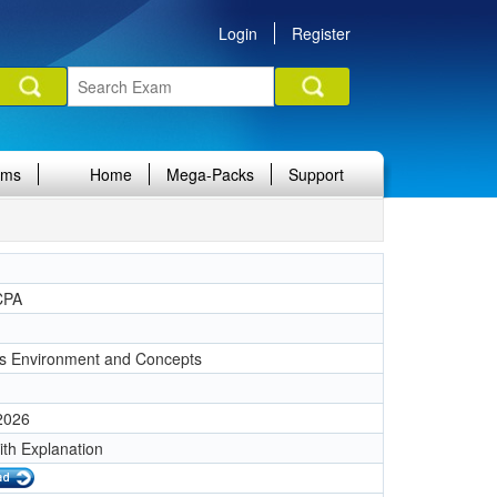
Login
Register
ams
Home
Mega-Packs
Support
CPA
s Environment and Concepts
 2026
ith Explanation