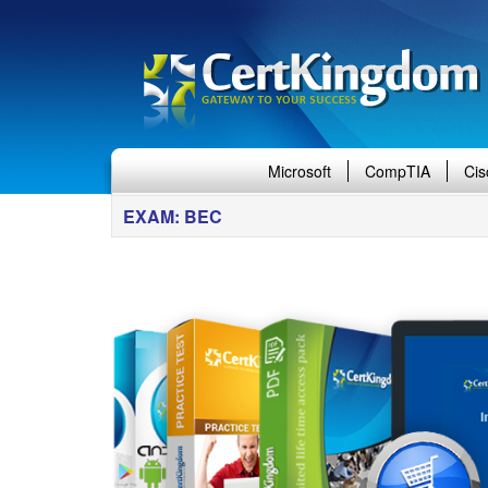
Microsoft
CompTIA
Cis
EXAM: BEC