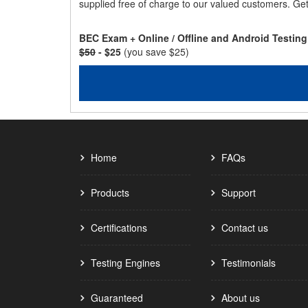
supplied free of charge to our valued customers. Ge
BEC Exam + Online / Offline and Android Testin
$50
- $25
(you save $25)
Home
FAQs
Products
Support
Certifications
Contact us
Testing Engines
Testimonials
Guaranteed
About us