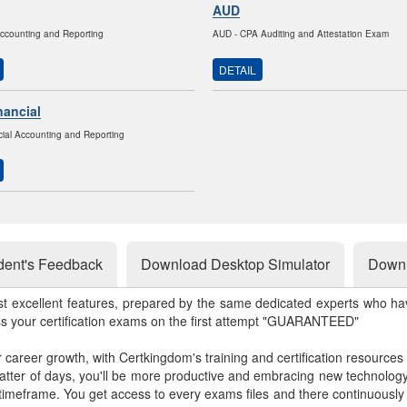
AUD
Accounting and Reporting
AUD - CPA Auditing and Attestation Exam
DETAIL
nancial
ial Accounting and Reporting
dent's Feedback
Download Desktop Simulator
Downl
st excellent features, prepared by the same dedicated experts who hav
ss your certification exams on the first attempt "GUARANTEED"
r career growth, with Certkingdom's training and certification resources
matter of days, you'll be more productive and embracing new technolo
 timeframe. You get access to every exams files and there continuousl