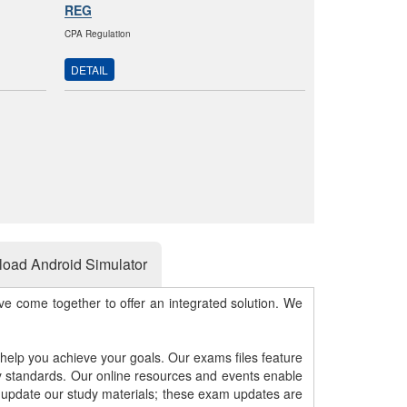
REG
CPA Regulation
DETAIL
oad Android Simulator
e come together to offer an integrated solution. We
 help you achieve your goals. Our exams files feature
gy standards. Our online resources and events enable
y update our study materials; these exam updates are