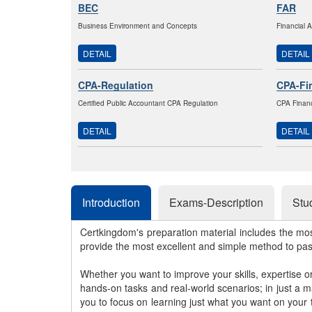
BEC
FAR
Business Environment and Concepts
Financial 
DETAIL
DETAIL
CPA-Regulation
CPA-Fi
Certified Public Accountant CPA Regulation
CPA Financ
DETAIL
DETAIL
Introduction
Exams-Description
Stu
Certkingdom's preparation material includes the mo
provide the most excellent and simple method to pa
Whether you want to improve your skills, expertise o
hands-on tasks and real-world scenarios; in just a 
you to focus on learning just what you want on your