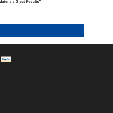
Materials Great Results"