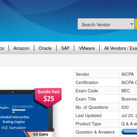
co
Amazon
Oracle
SAP
VMware
All Vendors / Ex
Vendor
AICPA
Certification
AICPA 
Exam Code
BEC
Exam Title
Busines
No. of Questions
530
Last Updated
Jul 20,
Product Type
Q & A w
Question & Answers