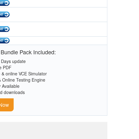
 Bundle Pack Included:
 Days update
le PDF
 & online VCE Simulator
& Online Testing Engine
y Available
ed downloads
 Now