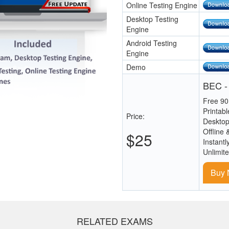
Online Testing Engine
Desktop Testing
Engine
Android Testing
Engine
Demo
BEC -
Free 90
Printab
Price:
Desktop
Offline 
$25
Instantl
Unlimit
Buy
RELATED EXAMS