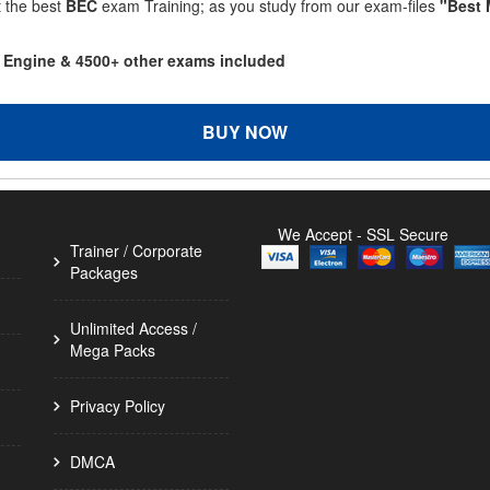
t the best
BEC
exam Training; as you study from our exam-files
"Best 
g Engine & 4500+ other exams included
BUY NOW
We Accept - SSL Secure
Trainer / Corporate
Packages
Unlimited Access /
Mega Packs
Privacy Policy
DMCA