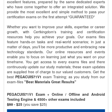
excellent features, prepared by the same dedicated experts
who have come together to offer an integrated solution. We
provide the most excellent and simple method to pass your
certification exams on the first attempt "GUARANTEED"
Whether you want to improve your skills, expertise or career
growth, with Certkingdom's training and certification
resources help you achieve your goals. Our exams files
feature hands-on tasks and real-world scenarios; in just a
matter of days, you'll be more productive and embracing new
technology standards. Our online resources and events
enable you to focus on learning just what you want on your
timeframe. You get access to every exams files and there
continuously update our study materials; these exam updates
are supplied free of charge to our valued customers. Get the
best
PEGACUIS71V1
exam Training; as you study from our
exam-files
"Best Materials Great Results"
PEGACUIS71V1 Exam + Online / Offline and Android
Testing Engine & 4500+ other exams included
$50
- $25
(you save $25)