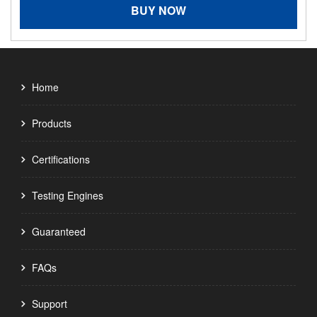
BUY NOW
Home
Products
Certifications
Testing Engines
Guaranteed
FAQs
Support