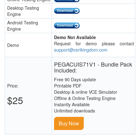
Desktop Testing
Engine
Android Testing
Engine
Demo Not Available
Request for demo please contact
Demo
support@certkingdom.com
PEGACUIS71V1 - Bundle Pack
Included:
Free 90 Days update
Price:
Printable PDF
Desktop & online VCE Simulator
$25
Offline & Online Testing Engine
Instantly Available
Unlimited downloads
Buy Now