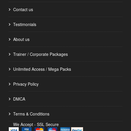
Contact us
Testimonials
About us
Trainer / Corporate Packages
Unlimited Access / Mega Packs
Privacy Policy
DMCA
Terms & Conditions
We Accept - SSL Secure