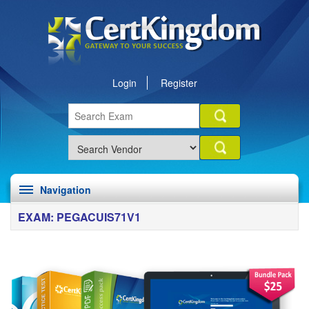
Login
Register
Navigation
EXAM: PEGACUIS71V1