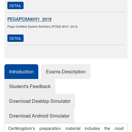
DETAIL
PEGAPCSA80V1_2019
Pega Certified System Architect (PCSA) 80V1 2019
DETAIL
Introduction
Exams-Description
Student's Feedback
Download Desktop Simulator
Download Android Simulator
Certkingdom's preparation material includes the most