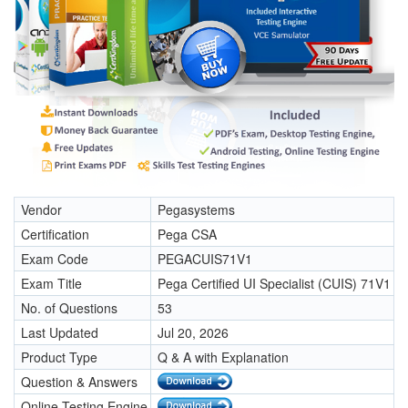
Vendor
Pegasystems
Certification
Pega CSA
Exam Code
PEGACUIS71V1
Exam Title
Pega Certified UI Specialist (CUIS) 71V1
No. of Questions
53
Last Updated
Jul 20, 2026
Product Type
Q & A with Explanation
Question & Answers
Online Testing Engine