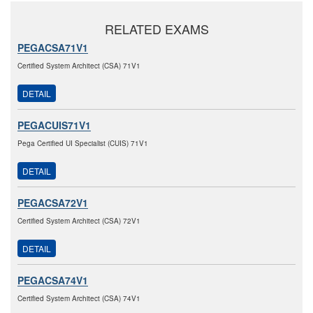
RELATED EXAMS
PEGACSA71V1
Certified System Architect (CSA) 71V1
DETAIL
PEGACUIS71V1
Pega Certified UI Specialist (CUIS) 71V1
DETAIL
PEGACSA72V1
Certified System Architect (CSA) 72V1
DETAIL
PEGACSA74V1
Certified System Architect (CSA) 74V1