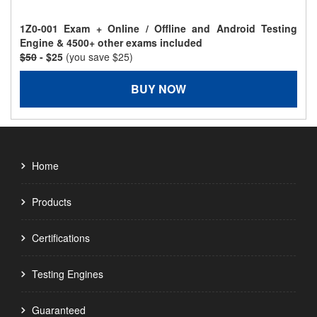
1Z0-001 Exam + Online / Offline and Android Testing
Engine & 4500+ other exams included
$50
- $25
(you save $25)
BUY NOW
Home
Products
Certifications
Testing Engines
Guaranteed