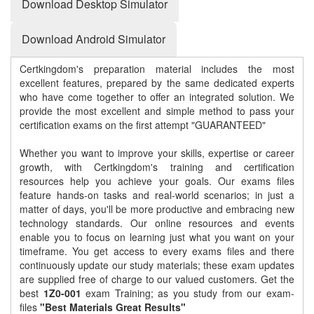
Download Desktop Simulator
Download Android Simulator
Certkingdom's preparation material includes the most
excellent features, prepared by the same dedicated experts
who have come together to offer an integrated solution. We
provide the most excellent and simple method to pass your
certification exams on the first attempt "GUARANTEED"
Whether you want to improve your skills, expertise or career
growth, with Certkingdom's training and certification
resources help you achieve your goals. Our exams files
feature hands-on tasks and real-world scenarios; in just a
matter of days, you'll be more productive and embracing new
technology standards. Our online resources and events
enable you to focus on learning just what you want on your
timeframe. You get access to every exams files and there
continuously update our study materials; these exam updates
are supplied free of charge to our valued customers. Get the
best
1Z0-001
exam Training; as you study from our exam-
files
"Best Materials Great Results"