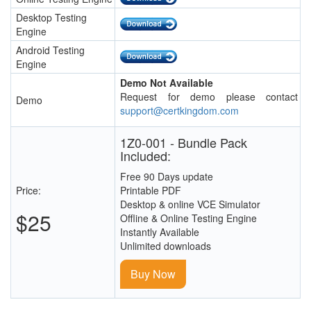
Desktop Testing
Engine
Android Testing
Engine
Demo Not Available
Request for demo please contact
Demo
support@certkingdom.com
1Z0-001 - Bundle Pack
Included:
Free 90 Days update
Price:
Printable PDF
Desktop & online VCE Simulator
$25
Offline & Online Testing Engine
Instantly Available
Unlimited downloads
Buy Now