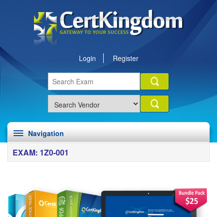
Login
Register
Navigation
EXAM: 1Z0-001