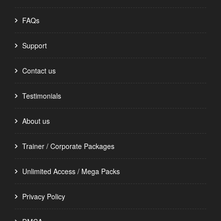
FAQs
Support
Contact us
Testimonials
About us
Trainer / Corporate Packages
Unlimited Access / Mega Packs
Privacy Policy