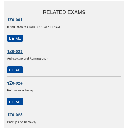
RELATED EXAMS
1Z0-001
Introduction to Oracle: SQL and PL/SQL
DETAIL
1Z0-023
Architecture and Administration
DETAIL
1Z0-024
Performance Tuning
DETAIL
1Z0-025
Backup and Recovery