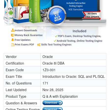
Vendor
Oracle
Certification
Oracle 8i DBA
Exam Code
1Z0-001
Exam Title
Introduction to Oracle: SQL and PL/SQL
No. of Questions
171
Last Updated
Nov 28, 2025
Product Type
Q & A with Explanation
Question & Answers
Online Testing Engine