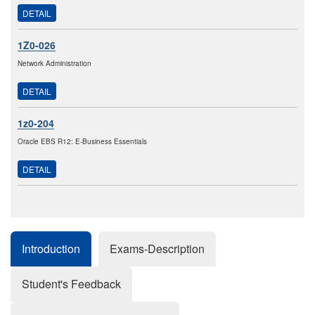
DETAIL
1Z0-026
Network Administration
DETAIL
1z0-204
Oracle EBS R12: E-Business Essentials
DETAIL
Introduction
Exams-Description
Student's Feedback