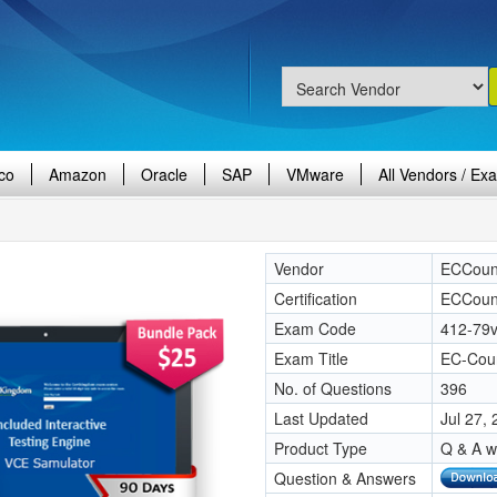
co
Amazon
Oracle
SAP
VMware
All Vendors / Ex
Vendor
ECCoun
Certification
ECCoun
Exam Code
412-79
Exam Title
EC-Coun
No. of Questions
396
Last Updated
Jul 27,
Product Type
Q & A w
Question & Answers