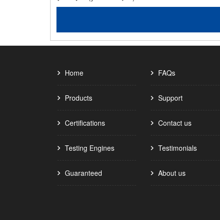
Home
FAQs
Products
Support
Certifications
Contact us
Testing Engines
Testimonials
Guaranteed
About us