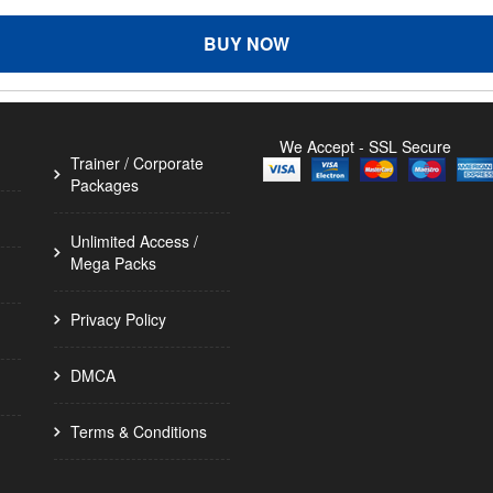
BUY NOW
We Accept - SSL Secure
Trainer / Corporate
Packages
Unlimited Access /
Mega Packs
Privacy Policy
DMCA
Terms & Conditions