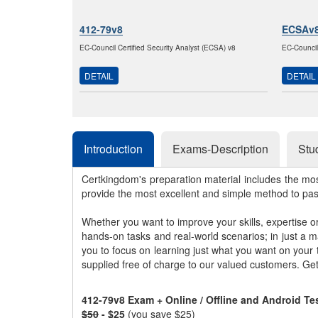
412-79v8
ECSAv
EC-Council Certified Security Analyst (ECSA) v8
EC-Council
DETAIL
DETAIL
Introduction
Exams-Description
Stu
Certkingdom's preparation material includes the mo
provide the most excellent and simple method to pa
Whether you want to improve your skills, expertise o
hands-on tasks and real-world scenarios; in just a 
you to focus on learning just what you want on your
supplied free of charge to our valued customers. Ge
412-79v8 Exam + Online / Offline and Android T
$50
- $25
(you save $25)