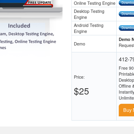
Online Testing Engine
Desktop Testing
Engine
Android Testing
Engine
Demo N
Demo
Request
412-79
Free 90
Printab
Price:
Desktop
Offline 
$25
Instantl
Unlimit
Buy