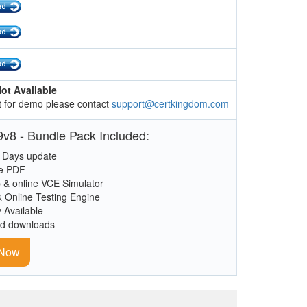
ot Available
 for demo please contact
support@certkingdom.com
v8 - Bundle Pack Included:
 Days update
le PDF
 & online VCE Simulator
& Online Testing Engine
y Available
ed downloads
 Now