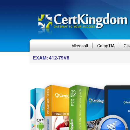
Microsoft
CompTIA
Cis
EXAM: 412-79V8