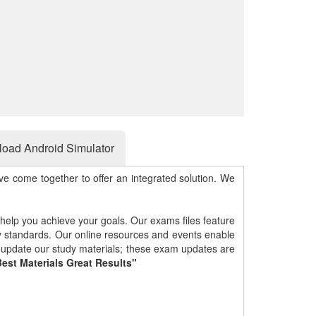
oad Android Simulator
e come together to offer an integrated solution. We
 help you achieve your goals. Our exams files feature
gy standards. Our online resources and events enable
y update our study materials; these exam updates are
est Materials Great Results"