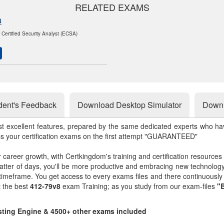
RELATED EXAMS
8
 Certified Security Analyst (ECSA)
dent's Feedback
Download Desktop Simulator
Downl
st excellent features, prepared by the same dedicated experts who hav
ss your certification exams on the first attempt "GUARANTEED"
r career growth, with Certkingdom's training and certification resources
matter of days, you'll be more productive and embracing new technolo
 timeframe. You get access to every exams files and there continuousl
t the best
412-79v8
exam Training; as you study from our exam-files
"B
esting Engine & 4500+ other exams included