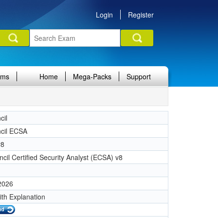
Login
Register
ams
Home
Mega-Packs
Support
cil
cil ECSA
v8
cil Certified Security Analyst (ECSA) v8
 2026
ith Explanation