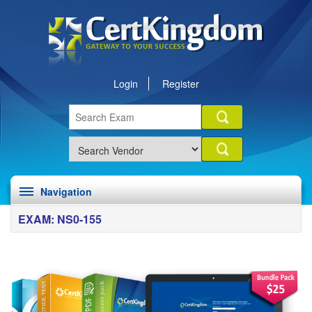
Login
Register
Navigation
EXAM: NS0-155