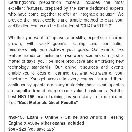
Certkingdom's preparation material includes the most
excellent features, prepared by the same dedicated experts
who have come together to offer an integrated solution. We
provide the most excellent and simple method to pass your
certification exams on the first attempt "GUARANTEED"
Whether you want to improve your skills, expertise or career
growth, with Certkingdom's training and certification
resources help you achieve your goals. Our exams files
feature hands-on tasks and real-world scenarios; in just a
matter of days, you'll be more productive and embracing new
technology standards. Our online resources and events
enable you to focus on learning just what you want on your
timeframe. You get access to every exams files and there
continuously update our study materials; these exam updates
are supplied free of charge to our valued customers. Get the
best
NS0-155
exam Training; as you study from our exam-
files
"Best Materials Great Results"
NS0-155 Exam + Online / Offline and Android Testing
Engine & 4500+ other exams included
$50
- $25
(you save $25)