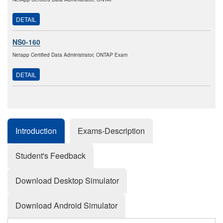
DETAIL
NS0-160
Netapp Certified Data Administrator, ONTAP Exam
DETAIL
Introduction
Exams-Description
Student's Feedback
Download Desktop Simulator
Download Android Simulator