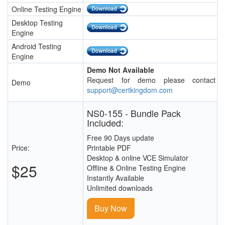
Online Testing Engine
Desktop Testing
Engine
Android Testing
Engine
Demo Not Available
Request for demo please contact
Demo
support@certkingdom.com
NS0-155 - Bundle Pack
Included:
Free 90 Days update
Price:
Printable PDF
Desktop & online VCE Simulator
$25
Offline & Online Testing Engine
Instantly Available
Unlimited downloads
Buy Now