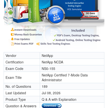
Vendor
NetApp
Certification
NetApp NCDA
Exam Code
NS0-155
NetApp Certified 7-Mode Data
Exam Title
Administrator
No. of Questions
189
Last Updated
Jul 08, 2026
Product Type
Q & A with Explanation
Question & Answers