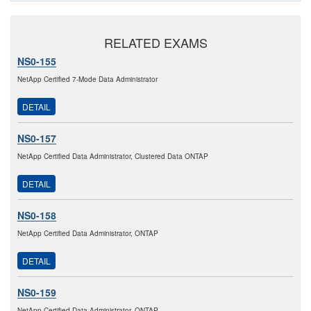
RELATED EXAMS
NS0-155
NetApp Certified 7-Mode Data Administrator
DETAIL
NS0-157
NetApp Certified Data Administrator, Clustered Data ONTAP
DETAIL
NS0-158
NetApp Certified Data Administrator, ONTAP
DETAIL
NS0-159
NetApp Certified Data Administrator, ONTAP