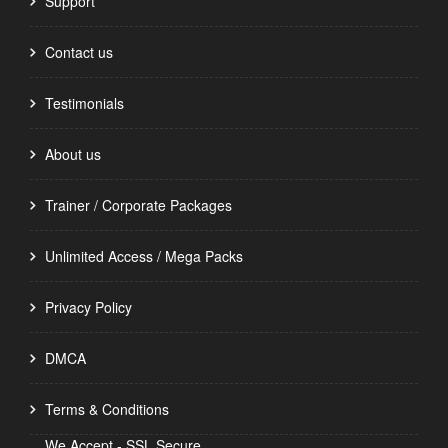
Support
Contact us
Testimonials
About us
Trainer / Corporate Packages
Unlimited Access / Mega Packs
Privacy Policy
DMCA
Terms & Conditions
We Accept - SSL Secure