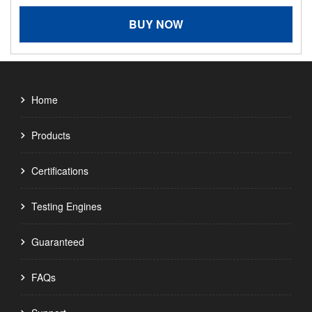
BUY NOW
Home
Products
Certifications
Testing Engines
Guaranteed
FAQs