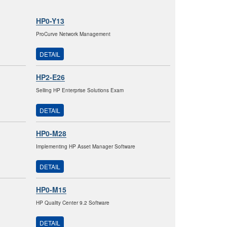
HP0-Y13
ProCurve Network Management
DETAIL
HP2-E26
Selling HP Enterprise Solutions Exam
DETAIL
HP0-M28
Implementing HP Asset Manager Software
DETAIL
HP0-M15
HP Quality Center 9.2 Software
DETAIL