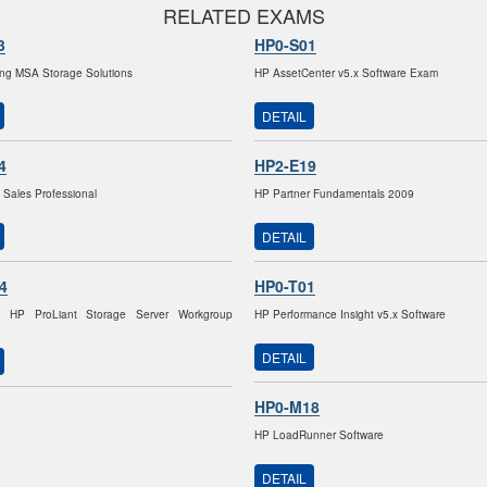
RELATED EXAMS
3
HP0-S01
ng MSA Storage Solutions
HP AssetCenter v5.x Software Exam
DETAIL
4
HP2-E19
 Sales Professional
HP Partner Fundamentals 2009
DETAIL
4
HP0-T01
g HP ProLiant Storage Server Workgroup
HP Performance Insight v5.x Software
DETAIL
HP0-M18
HP LoadRunner Software
DETAIL