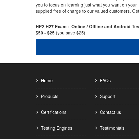
you to focus on learning just what you want on your
supplied free of charge to our valued customers. Ge
HP2-H27 Exam + Online / Offline and Android Te
$50
- $25
(you save $25)
Home
FAQs
Products
Support
Certifications
Contact us
Testing Engines
Testimonials