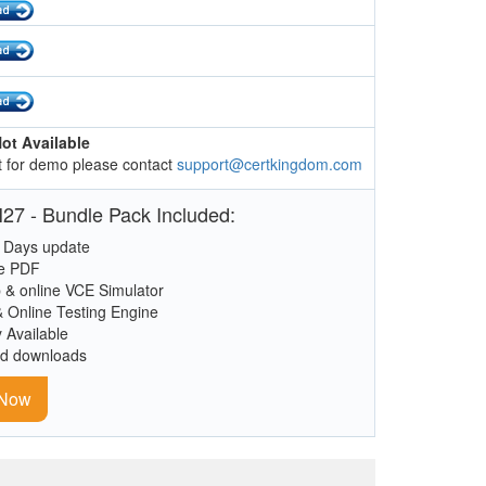
ot Available
 for demo please contact
support@certkingdom.com
27 - Bundle Pack Included:
 Days update
le PDF
 & online VCE Simulator
& Online Testing Engine
y Available
ed downloads
 Now