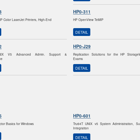
3
HP0-311
HP Color LaserJet Printers, High-End
HP OpenView TeMIP
DETAIL
2
HP0-J29
NIX V5 Advanced Admin. Support &
Replication Solutions for the HP Storag
ce
Exams
DETAIL
6
HP0-601
ctor Basics for Windows
Tru64T UNIX v5 System Administration, Su
Integration
DETAIL