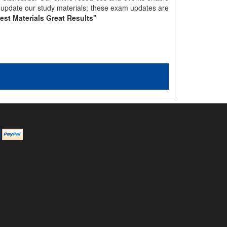
y update our study materials; these exam updates are
est Materials Great Results"