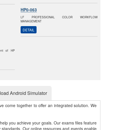
HP0-063
LF PROFESSIONAL COLOR WORKFLOW
MANAGEMENT
DETAIL
ent of HP
oad Android Simulator
e come together to offer an integrated solution. We
 help you achieve your goals. Our exams files feature
gy standards. Our online resources and events enable