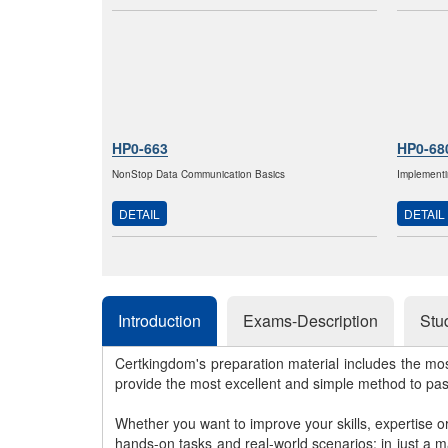
HP0-663
HP0-68
NonStop Data Communication Basics
Implementi
DETAIL
DETAIL
Introduction
Exams-Description
Stu
Certkingdom's preparation material includes the mo
provide the most excellent and simple method to pa
Whether you want to improve your skills, expertise o
hands-on tasks and real-world scenarios; in just a 