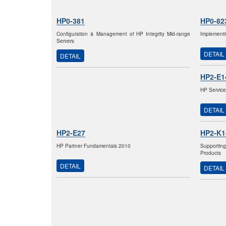
HP0-381
HP0-82
Configuration & Management of HP Integrity Mid-range
Implementi
Servers
DETAIL
DETAIL
HP2-E1
HP Service
DETAIL
HP2-E27
HP2-K1
HP Partner Fundamentals 2010
Supportin
Products
DETAIL
DETAIL