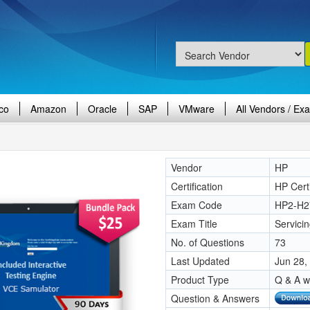
co
Amazon
Oracle
SAP
VMware
All Vendors / Ex
Vendor
HP
Certification
HP Certi
Exam Code
HP2-H2
Exam Title
Servici
No. of Questions
73
Last Updated
Jun 28,
Product Type
Q & A w
Question & Answers