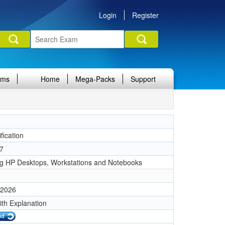
Login
Register
ams
Home
Mega-Packs
Support
fication
7
ng HP Desktops, Workstations and Notebooks
 2026
ith Explanation