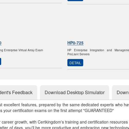
0
HP0-725
ng Enterprise Virtual Array Exam
HP Enterprise Integration and Managem
ProLiant Servers
DETAIL
dent's Feedback
Download Desktop Simulator
Downl
st excellent features, prepared by the same dedicated experts who hav
ss your certification exams on the first attempt "GUARANTEED"
r career growth, with Certkingdom's training and certification resources
matter of days, you'll be more productive and embracing new technolo