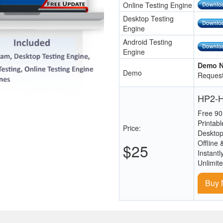
Online Testing Engine
Desktop Testing
Engine
Android Testing
Engine
Demo N
Demo
Request
HP2-H
Free 90
Printab
Price:
Desktop
Offline 
$25
Instantl
Unlimit
Buy