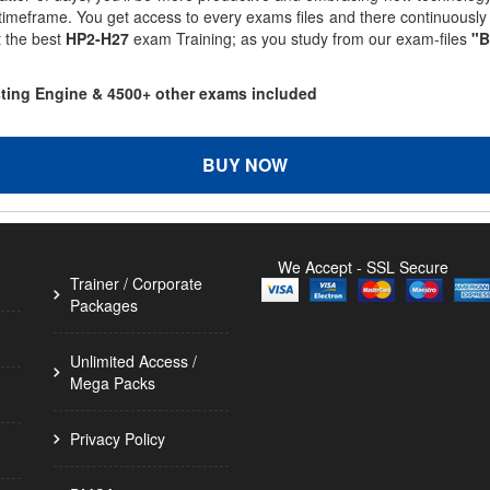
 timeframe. You get access to every exams files and there continuousl
t the best
HP2-H27
exam Training; as you study from our exam-files
"B
sting Engine & 4500+ other exams included
BUY NOW
We Accept - SSL Secure
Trainer / Corporate
Packages
Unlimited Access /
Mega Packs
Privacy Policy