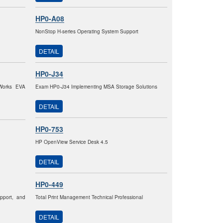
HP0-A08
NonStop H-series Operating System Support
DETAIL
HP0-J34
eWorks EVA
Exam HP0-J34 Implementing MSA Storage Solutions
DETAIL
HP0-753
HP OpenView Service Desk 4.5
DETAIL
HP0-449
pport, and
Total Print Management Technical Professional
DETAIL