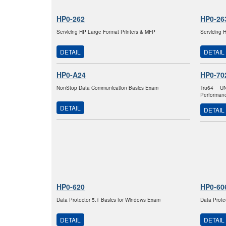
HP0-262
HP0-26
Servicing HP Large Format Printers & MFP
Servicing 
DETAIL
DETAIL
HP0-A24
HP0-70
NonStop Data Communication Basics Exam
Tru64 U
Performan
DETAIL
DETAIL
HP0-620
HP0-60
Data Protector 5.1 Basics for Windows Exam
Data Prote
DETAIL
DETAIL