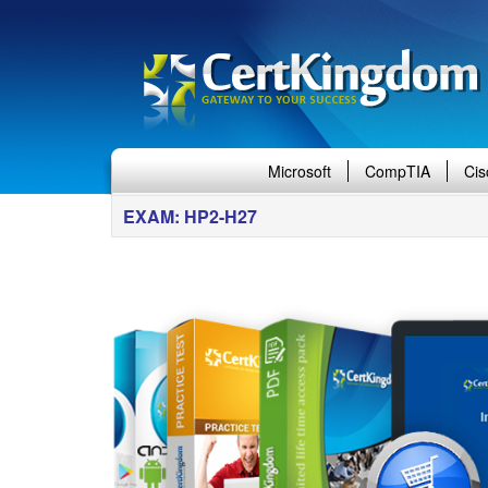
Microsoft
CompTIA
Cis
EXAM: HP2-H27