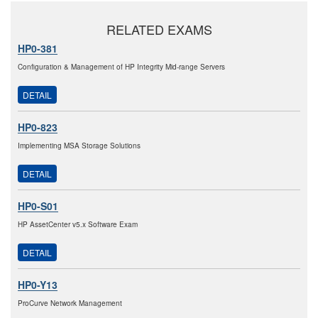
RELATED EXAMS
HP0-381
Configuration & Management of HP Integrity Mid-range Servers
DETAIL
HP0-823
Implementing MSA Storage Solutions
DETAIL
HP0-S01
HP AssetCenter v5.x Software Exam
DETAIL
HP0-Y13
ProCurve Network Management