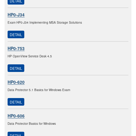
DETAIL
HP0-J34
Exam HP0-J34 Implementing MSA Storage Solutions
DETAIL
HP0-753
HP OpenView Service Desk 4.5
DETAIL
HP0-620
Data Protector 5.1 Basics for Windows Exam
DETAIL
HP0-606
Data Protector Basics for Windows
DETAIL