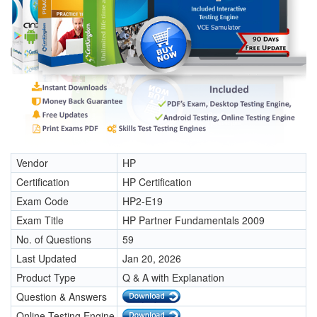
Vendor
HP
Certification
HP Certification
Exam Code
HP2-E19
Exam Title
HP Partner Fundamentals 2009
No. of Questions
59
Last Updated
Jan 20, 2026
Product Type
Q & A with Explanation
Question & Answers
Online Testing Engine