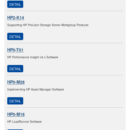
DETAIL
HP2-K14
Supporting HP ProLiant Storage Server Workgroup Products
DETAIL
HP0-T01
HP Performance Insight v5.x Software
DETAIL
HP0-M28
Implementing HP Asset Manager Software
DETAIL
HP0-M18
HP LoadRunner Software