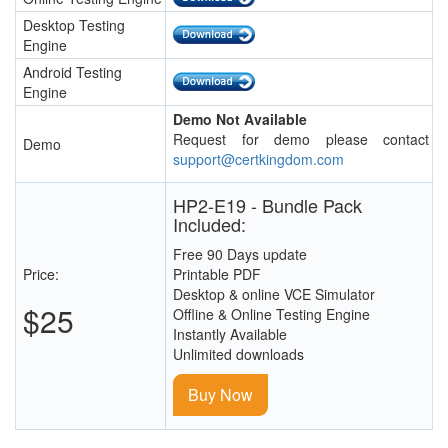
Desktop Testing
Engine
Android Testing
Engine
Demo Not Available
Request for demo please contact
Demo
support@certkingdom.com
HP2-E19 - Bundle Pack
Included:
Free 90 Days update
Price:
Printable PDF
Desktop & online VCE Simulator
$25
Offline & Online Testing Engine
Instantly Available
Unlimited downloads
Buy Now