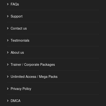
FAQs
Support
Contact us
Testimonials
About us
Trainer / Corporate Packages
Unlimited Access / Mega Packs
Privacy Policy
DMCA