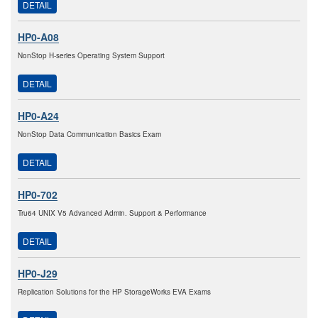
DETAIL
HP0-A08
NonStop H-series Operating System Support
DETAIL
HP0-A24
NonStop Data Communication Basics Exam
DETAIL
HP0-702
Tru64 UNIX V5 Advanced Admin. Support & Performance
DETAIL
HP0-J29
Replication Solutions for the HP StorageWorks EVA Exams