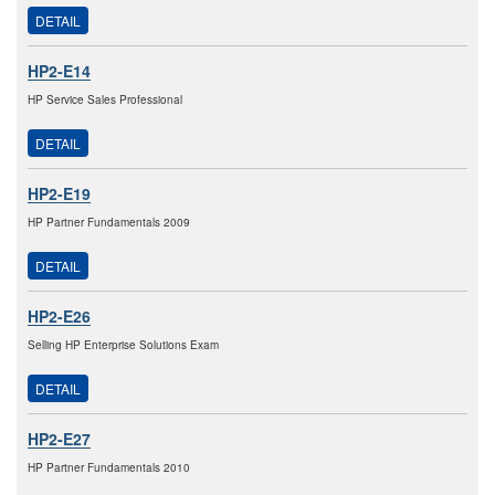
DETAIL
HP2-E14
HP Service Sales Professional
DETAIL
HP2-E19
HP Partner Fundamentals 2009
DETAIL
HP2-E26
Selling HP Enterprise Solutions Exam
DETAIL
HP2-E27
HP Partner Fundamentals 2010