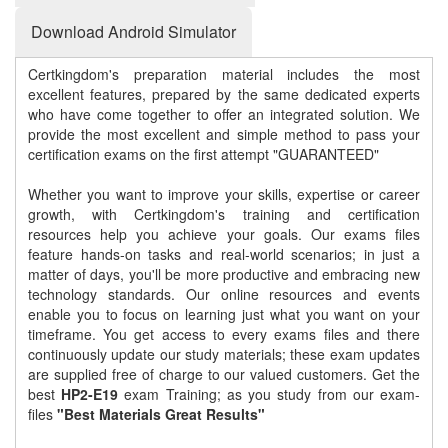
Download Android Simulator
Certkingdom's preparation material includes the most
excellent features, prepared by the same dedicated experts
who have come together to offer an integrated solution. We
provide the most excellent and simple method to pass your
certification exams on the first attempt "GUARANTEED"
Whether you want to improve your skills, expertise or career
growth, with Certkingdom's training and certification
resources help you achieve your goals. Our exams files
feature hands-on tasks and real-world scenarios; in just a
matter of days, you'll be more productive and embracing new
technology standards. Our online resources and events
enable you to focus on learning just what you want on your
timeframe. You get access to every exams files and there
continuously update our study materials; these exam updates
are supplied free of charge to our valued customers. Get the
best
HP2-E19
exam Training; as you study from our exam-
files
"Best Materials Great Results"