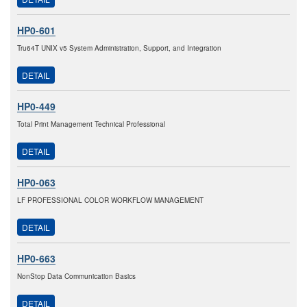
HP0-601
Tru64T UNIX v5 System Administration, Support, and Integration
DETAIL
HP0-449
Total Print Management Technical Professional
DETAIL
HP0-063
LF PROFESSIONAL COLOR WORKFLOW MANAGEMENT
DETAIL
HP0-663
NonStop Data Communication Basics
DETAIL