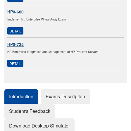
HP0-680
Implementing Enterprise Virtual Array Exam
DETAIL
HP0-725
HP Enterprise Integration and Management of HP ProLiant Servers
DETAIL
Introduction
Exams-Description
Student's Feedback
Download Desktop Simulator