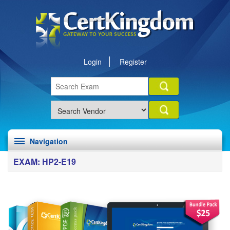
Login
Register
Navigation
EXAM: HP2-E19