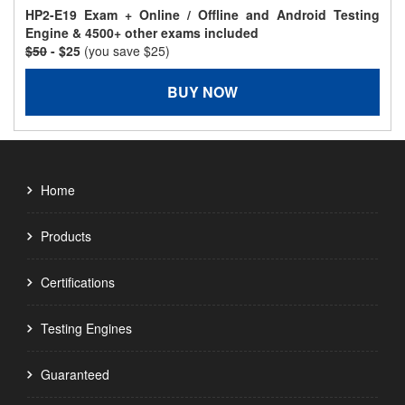
HP2-E19 Exam + Online / Offline and Android Testing
Engine & 4500+ other exams included
$50
- $25
(you save $25)
BUY NOW
Home
Products
Certifications
Testing Engines
Guaranteed