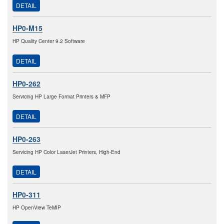
DETAIL
HP0-M15
HP Quality Center 9.2 Software
DETAIL
HP0-262
Servicing HP Large Format Printers & MFP
DETAIL
HP0-263
Servicing HP Color LaserJet Printers, High-End
DETAIL
HP0-311
HP OpenView TeMIP