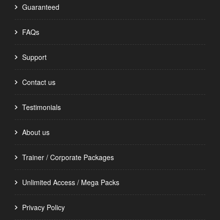
Guaranteed
FAQs
Support
Contact us
Testimonials
About us
Trainer / Corporate Packages
Unlimited Access / Mega Packs
Privacy Policy