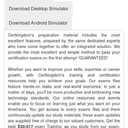
Download Desktop Simulator
Download Android Simulator
Certkingdom's preparation material includes the most
excellent features, prepared by the same dedicated experts
who have come together to offer an integrated solution. We
provide the most excellent and simple method to pass your
certification exams on the first attempt "GUARANTEED"
Whether you want to improve your skills, expertise or career
growth, with Certkingdom's training and certification
resources help you achieve your goals. Our exams files
feature hands-on tasks and real-world scenarios; in just a
matter of days, you'll be more productive and embracing new
technology standards. Our online resources and events
enable you to focus on learning just what you want on your
timeframe. You get access to every exams files and there
continuously update our study materials; these exam updates
are supplied free of charge to our valued customers. Get the
best
E20-017
exam Training; as you study from our exam-