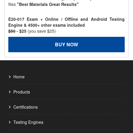
files
"Best Materials Great Results"
E20-017 Exam + Online / Offline and Android Testing
Engine & 4500+ other exams included
$50
- $25
(you save $25)
BUY NOW
Home
Products
Certifications
Testing Engines