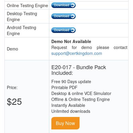
Online Testing Engine
Desktop Testing
Engine
Android Testing
Engine
Demo Not Available
Request for demo please contact
Demo
support@certkingdom.com
E20-017 - Bundle Pack
Included:
Free 90 Days update
Price:
Printable PDF
Desktop & online VCE Simulator
$25
Offline & Online Testing Engine
Instantly Available
Unlimited downloads
Buy Now