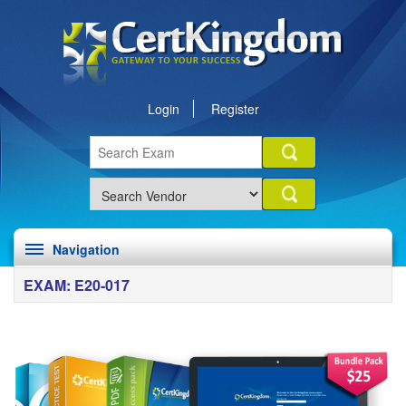
Login
Register
Navigation
EXAM: E20-017