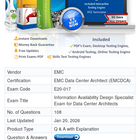
Vendor
EMC
Certification
EMC Data Center Architect (EMCDCA)
Exam Code
E20-017
Information Availability Design Specialist
Exam Title
Exam for Data Center Architects
No. of Questions
108
Last Updated
Jan 20, 2026
Product Type
Q & A with Explanation
Question & Answers