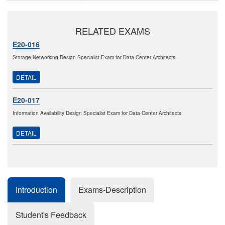
RELATED EXAMS
E20-016
Storage Networking Design Specialist Exam for Data Center Architects
DETAIL
E20-017
Information Availability Design Specialist Exam for Data Center Architects
DETAIL
Introduction
Exams-Description
Student's Feedback