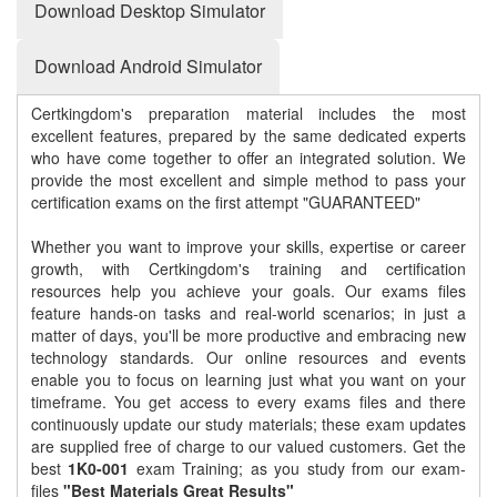
Download Desktop Simulator
Download Android Simulator
Certkingdom's preparation material includes the most
excellent features, prepared by the same dedicated experts
who have come together to offer an integrated solution. We
provide the most excellent and simple method to pass your
certification exams on the first attempt "GUARANTEED"
Whether you want to improve your skills, expertise or career
growth, with Certkingdom's training and certification
resources help you achieve your goals. Our exams files
feature hands-on tasks and real-world scenarios; in just a
matter of days, you'll be more productive and embracing new
technology standards. Our online resources and events
enable you to focus on learning just what you want on your
timeframe. You get access to every exams files and there
continuously update our study materials; these exam updates
are supplied free of charge to our valued customers. Get the
best
1K0-001
exam Training; as you study from our exam-
files
"Best Materials Great Results"