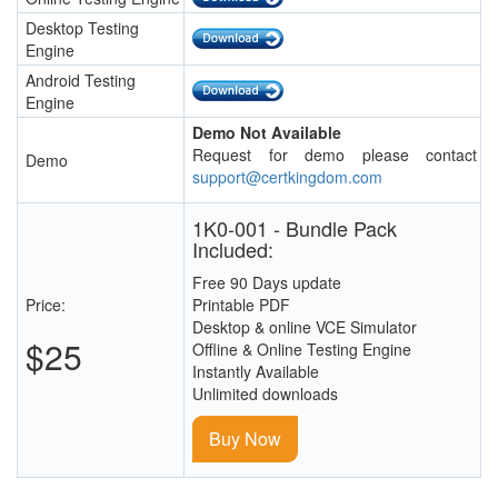
Desktop Testing
Engine
Android Testing
Engine
Demo Not Available
Request for demo please contact
Demo
support@certkingdom.com
1K0-001 - Bundle Pack
Included:
Free 90 Days update
Price:
Printable PDF
Desktop & online VCE Simulator
$25
Offline & Online Testing Engine
Instantly Available
Unlimited downloads
Buy Now