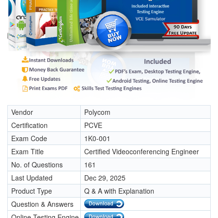
Vendor
Polycom
Certification
PCVE
Exam Code
1K0-001
Exam Title
Certified Videoconferencing Engineer
No. of Questions
161
Last Updated
Dec 29, 2025
Product Type
Q & A with Explanation
Question & Answers
Online Testing Engine