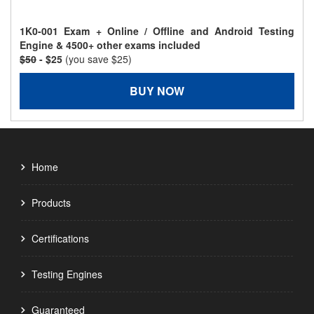
1K0-001 Exam + Online / Offline and Android Testing
Engine & 4500+ other exams included
$50
- $25
(you save $25)
BUY NOW
Home
Products
Certifications
Testing Engines
Guaranteed