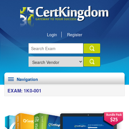
Login
Register
Navigation
EXAM: 1K0-001