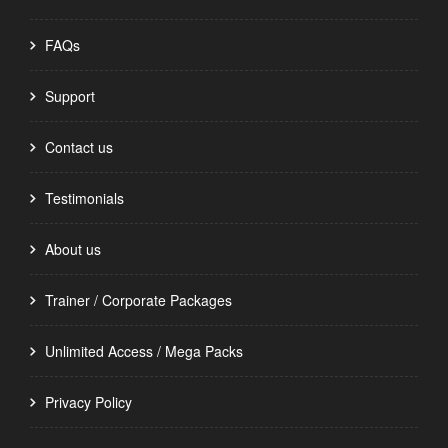
FAQs
Support
Contact us
Testimonials
About us
Trainer / Corporate Packages
Unlimited Access / Mega Packs
Privacy Policy