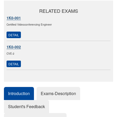
RELATED EXAMS
1K0-001
Certified Videoconferencing Engineer
DETAIL
1K0-002
CVE-2
DETAIL
Introduction
Exams-Description
Student's Feedback