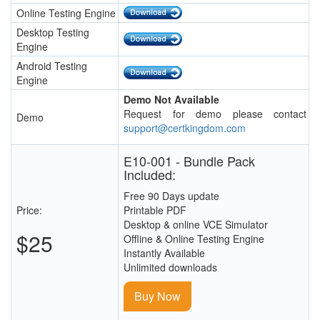
Online Testing Engine
Desktop Testing
Engine
Android Testing
Engine
Demo Not Available
Request for demo please contact
Demo
support@certkingdom.com
E10-001 - Bundle Pack
Included:
Free 90 Days update
Price:
Printable PDF
Desktop & online VCE Simulator
$25
Offline & Online Testing Engine
Instantly Available
Unlimited downloads
Buy Now