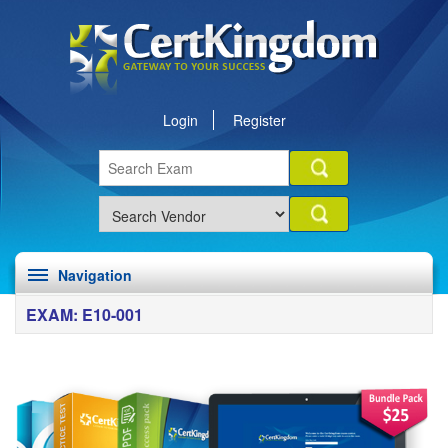
Login
Register
Navigation
EXAM: E10-001