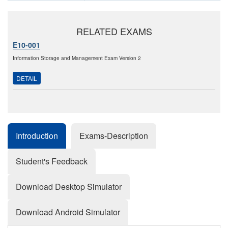
RELATED EXAMS
E10-001
Information Storage and Management Exam Version 2
DETAIL
Introduction
Exams-Description
Student's Feedback
Download Desktop Simulator
Download Android Simulator