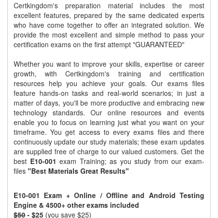
Certkingdom's preparation material includes the most
excellent features, prepared by the same dedicated experts
who have come together to offer an integrated solution. We
provide the most excellent and simple method to pass your
certification exams on the first attempt "GUARANTEED"
Whether you want to improve your skills, expertise or career
growth, with Certkingdom's training and certification
resources help you achieve your goals. Our exams files
feature hands-on tasks and real-world scenarios; in just a
matter of days, you'll be more productive and embracing new
technology standards. Our online resources and events
enable you to focus on learning just what you want on your
timeframe. You get access to every exams files and there
continuously update our study materials; these exam updates
are supplied free of charge to our valued customers. Get the
best
E10-001
exam Training; as you study from our exam-
files
"Best Materials Great Results"
E10-001 Exam + Online / Offline and Android Testing
Engine & 4500+ other exams included
$50
- $25
(you save $25)