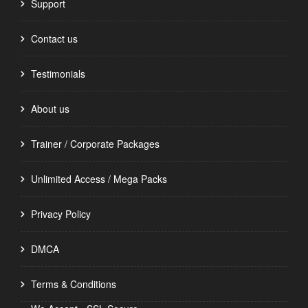
Support
Contact us
Testimonials
About us
Trainer / Corporate Packages
Unlimited Access / Mega Packs
Privacy Policy
DMCA
Terms & Conditions