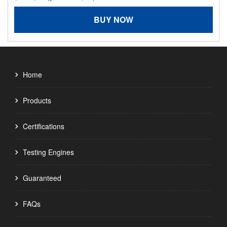
BUY NOW
Home
Products
Certifications
Testing Engines
Guaranteed
FAQs