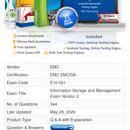
Vendor
EMC
Certification
EMC EMCISA
Exam Code
E10-001
Information Storage and Management
Exam Title
Exam Version 2
No. of Questions
344
Last Updated
May 28, 2026
Product Type
Q & A with Explanation
Question & Answers