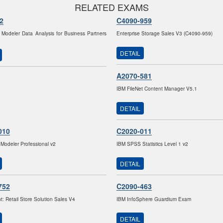
RELATED EXAMS
2
C4090-959
odeler Data Analysis for Business Partners
Enterprise Storage Sales V3 (C4090-959)
DETAIL
A2070-581
IBM FileNet Content Manager V5.1
DETAIL
010
C2020-011
odeler Professional v2
IBM SPSS Statistics Level 1 v2
DETAIL
752
C2090-463
: Retail Store Solution Sales V4
IBM InfoSphere Guardium Exam
DETAIL