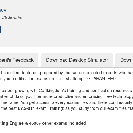
604
 z Technical V5
dent's Feedback
Download Desktop Simulator
Downl
st excellent features, prepared by the same dedicated experts who hav
ss your certification exams on the first attempt "GUARANTEED"
r career growth, with Certkingdom's training and certification resources
matter of days, you'll be more productive and embracing new technolo
 timeframe. You get access to every exams files and there continuousl
t the best
BAS-011
exam Training; as you study from our exam-files
"B
sting Engine & 4500+ other exams included