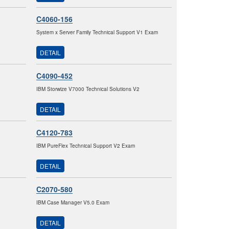
C4060-156
System x Server Family Technical Support V1 Exam
DETAIL
C4090-452
IBM Storwize V7000 Technical Solutions V2
DETAIL
C4120-783
IBM PureFlex Technical Support V2 Exam
DETAIL
C2070-580
IBM Case Manager V5.0 Exam
DETAIL