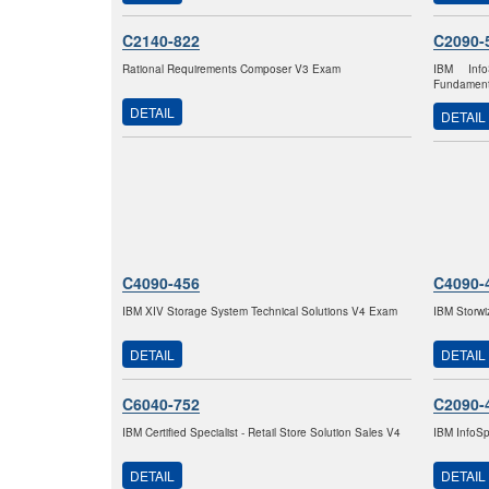
C2140-822
C2090-
Rational Requirements Composer V3 Exam
IBM Info
Fundament
DETAIL
DETAIL
C4090-456
C4090-
IBM XIV Storage System Technical Solutions V4 Exam
IBM Storw
DETAIL
DETAIL
C6040-752
C2090-
IBM Certified Specialist - Retail Store Solution Sales V4
IBM InfoSp
DETAIL
DETAIL