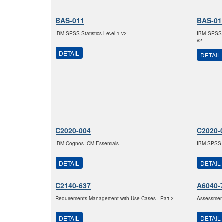
BAS-011
BAS-01
IBM SPSS Statistics Level 1 v2
IBM SPSS M
v2
DETAIL
DETAIL
C2020-004
C2020-
IBM Cognos ICM Essentials
IBM SPSS M
DETAIL
DETAIL
C2140-637
A6040-
Requirements Management with Use Cases - Part 2
Assessment
DETAIL
DETAIL