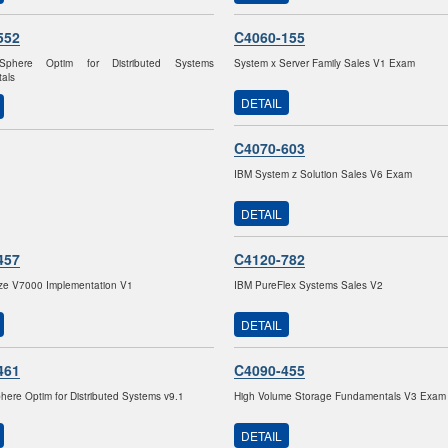
552
C4060-155
Sphere Optim for Distributed Systems
System x Server Family Sales V1 Exam
als
DETAIL
C4070-603
IBM System z Solution Sales V6 Exam
DETAIL
457
C4120-782
ize V7000 Implementation V1
IBM PureFlex Systems Sales V2
DETAIL
461
C4090-455
here Optim for Distributed Systems v9.1
High Volume Storage Fundamentals V3 Exam
DETAIL