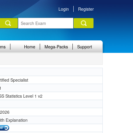
Login
Register
ams
Home
Mega-Packs
Support
ified Specialist
1
S Statistics Level 1 v2
 2026
ith Explanation