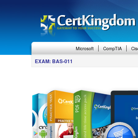
Microsoft
CompTIA
Cis
EXAM: BAS-011