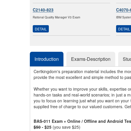
C2140-823
C4070-
Rational Quality Manager V3 Exam
IBM System
DETAIL
DETAIL
Introduction
Exams-Description
Stu
Certkingdom's preparation material includes the mo
provide the most excellent and simple method to pa
Whether you want to improve your skills, expertise o
hands-on tasks and real-world scenarios; in just a 
you to focus on learning just what you want on your
supplied free of charge to our valued customers. Ge
BAS-011 Exam + Online / Offline and Android Te
$50
- $25
(you save $25)