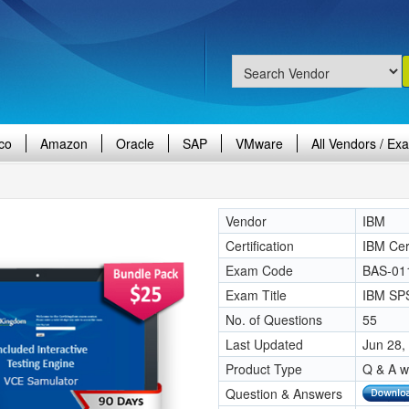
co
Amazon
Oracle
SAP
VMware
All Vendors / Ex
Vendor
IBM
Certification
IBM Cert
Exam Code
BAS-01
Exam Title
IBM SPS
No. of Questions
55
Last Updated
Jun 28,
Product Type
Q & A w
Question & Answers