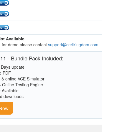
ot Available
 for demo please contact
support@certkingdom.com
11 - Bundle Pack Included:
 Days update
le PDF
 & online VCE Simulator
& Online Testing Engine
y Available
ed downloads
 Now