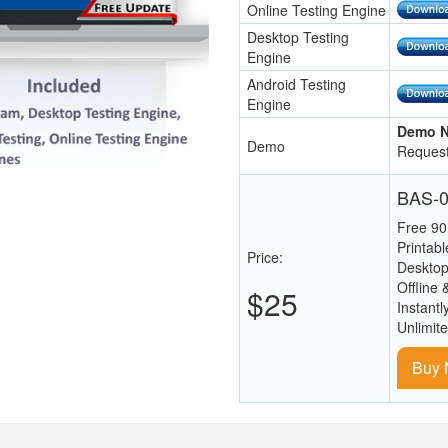
Online Testing Engine
Desktop Testing
Engine
Android Testing
Engine
Demo N
Demo
Request
BAS-0
Free 90
Printab
Price:
Desktop
Offline 
$25
Instantl
Unlimit
Buy