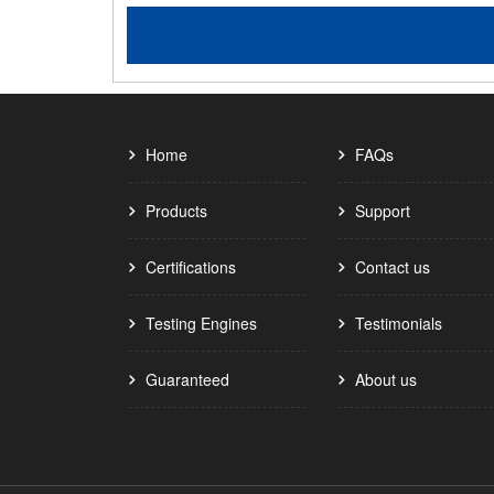
Home
FAQs
Products
Support
Certifications
Contact us
Testing Engines
Testimonials
Guaranteed
About us