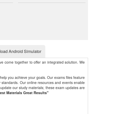
oad Android Simulator
e come together to offer an integrated solution. We
 help you achieve your goals. Our exams files feature
gy standards. Our online resources and events enable
y update our study materials; these exam updates are
est Materials Great Results"