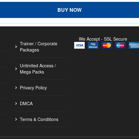
BUY NOW
We Accept - SSL Secure
Trainer / Corporate
Packages
Unlimited Access /
Mega Packs
Privacy Policy
DMCA
Terms & Conditions