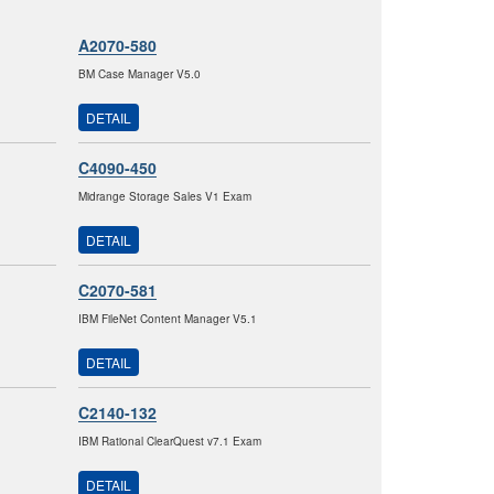
A2070-580
BM Case Manager V5.0
DETAIL
C4090-450
Midrange Storage Sales V1 Exam
DETAIL
C2070-581
IBM FileNet Content Manager V5.1
DETAIL
C2140-132
IBM Rational ClearQuest v7.1 Exam
DETAIL