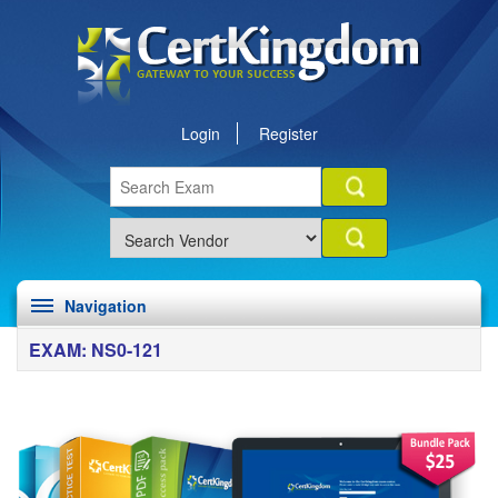
Login
Register
Navigation
EXAM: NS0-121