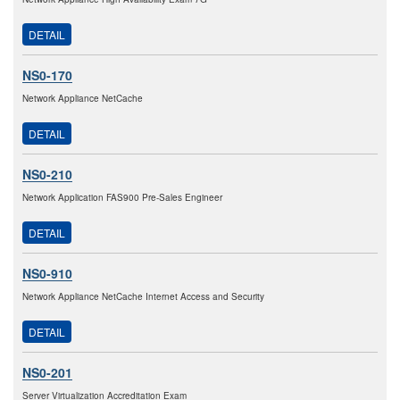
DETAIL
NS0-170
Network Appliance NetCache
DETAIL
NS0-210
Network Application FAS900 Pre-Sales Engineer
DETAIL
NS0-910
Network Appliance NetCache Internet Access and Security
DETAIL
NS0-201
Server Virtualization Accreditation Exam