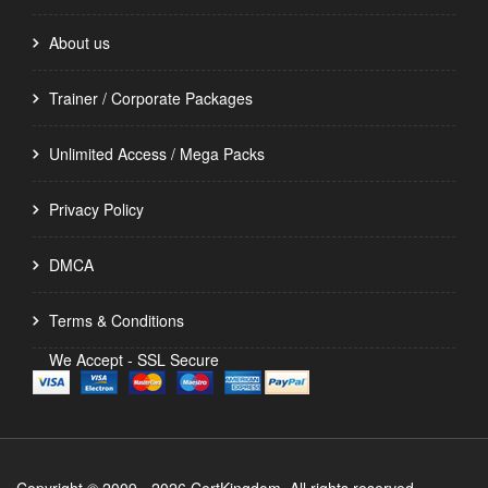
About us
Trainer / Corporate Packages
Unlimited Access / Mega Packs
Privacy Policy
DMCA
Terms & Conditions
We Accept - SSL Secure