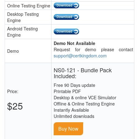
Online Testing Engine
Desktop Testing
Engine
Android Testing
Engine
Demo Not Available
Request for demo please contact
Demo
support@certkingdom.com
NS0-121 - Bundle Pack
Included:
Free 90 Days update
Price:
Printable PDF
Desktop & online VCE Simulator
$25
Offline & Online Testing Engine
Instantly Available
Unlimited downloads
Buy Now