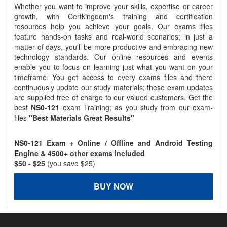
Whether you want to improve your skills, expertise or career
growth, with Certkingdom's training and certification
resources help you achieve your goals. Our exams files
feature hands-on tasks and real-world scenarios; in just a
matter of days, you'll be more productive and embracing new
technology standards. Our online resources and events
enable you to focus on learning just what you want on your
timeframe. You get access to every exams files and there
continuously update our study materials; these exam updates
are supplied free of charge to our valued customers. Get the
best
NS0-121
exam Training; as you study from our exam-
files
"Best Materials Great Results"
NS0-121 Exam + Online / Offline and Android Testing
Engine & 4500+ other exams included
$50
- $25
(you save $25)
BUY NOW