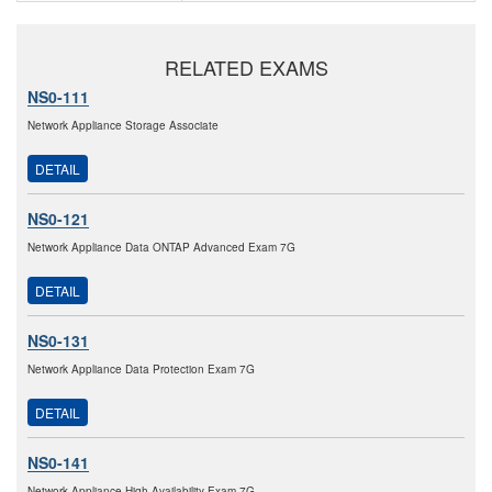
RELATED EXAMS
NS0-111
Network Appliance Storage Associate
DETAIL
NS0-121
Network Appliance Data ONTAP Advanced Exam 7G
DETAIL
NS0-131
Network Appliance Data Protection Exam 7G
DETAIL
NS0-141
Network Appliance High Availability Exam 7G