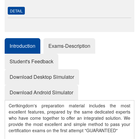
DETAIL
Introduction
Exams-Description
Student's Feedback
Download Desktop Simulator
Download Android Simulator
Certkingdom's preparation material includes the most
excellent features, prepared by the same dedicated experts
who have come together to offer an integrated solution. We
provide the most excellent and simple method to pass your
certification exams on the first attempt "GUARANTEED"