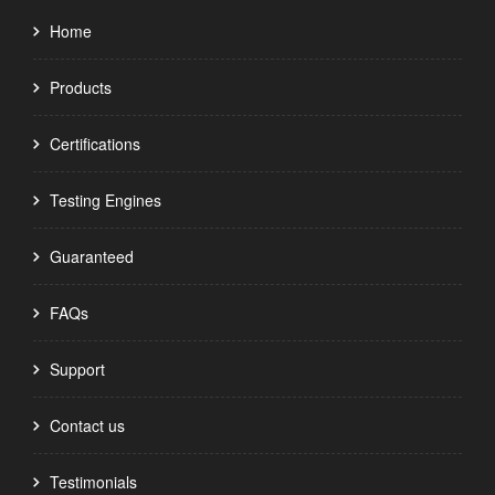
Home
Products
Certifications
Testing Engines
Guaranteed
FAQs
Support
Contact us
Testimonials