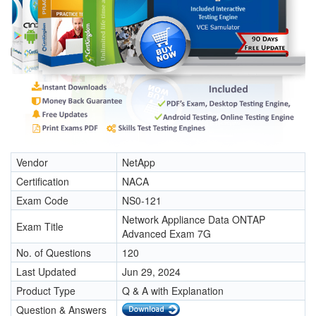
Vendor
NetApp
Certification
NACA
Exam Code
NS0-121
Network Appliance Data ONTAP
Exam Title
Advanced Exam 7G
No. of Questions
120
Last Updated
Jun 29, 2024
Product Type
Q & A with Explanation
Question & Answers