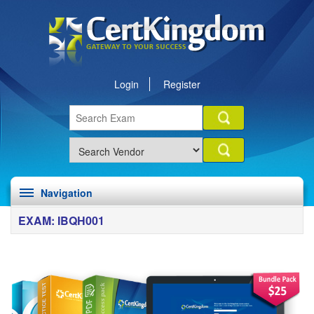
Login
Register
Navigation
EXAM: IBQH001