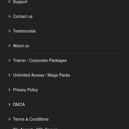
Support
Contact us
Testimonials
About us
Trainer / Corporate Packages
Unlimited Access / Mega Packs
Privacy Policy
DMCA
Terms & Conditions