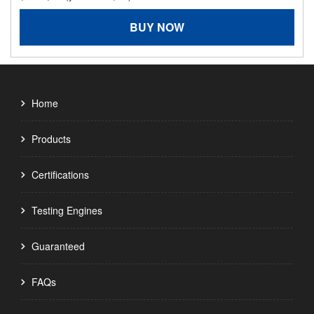
BUY NOW
Home
Products
Certifications
Testing Engines
Guaranteed
FAQs