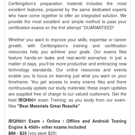
Certkingdom's preparation material includes the most
excellent features, prepared by the same dedicated experts
who have come together to offer an integrated solution. We
provide the most excellent and simple method to pass your
certification exams on the first attempt "GUARANTEED"
Whether you want to improve your skills, expertise or career
growth, with Certkingdom's training and certification
resources help you achieve your goals. Our exams files
feature hands-on tasks and real-world scenarios; in just a
matter of days, you'll be more productive and embracing new
technology standards. Our online resources and events
enable you to focus on learning just what you want on your
timeframe. You get access to every exams files and there
continuously update our study materials; these exam updates
are supplied free of charge to our valued customers. Get the
best
IBQH001
exam Training; as you study from our exam-
files
"Best Materials Great Results"
IBQH001 Exam + Online / Offline and Android Testing
Engine & 4500+ other exams included
$50
- $25
(you save $25)