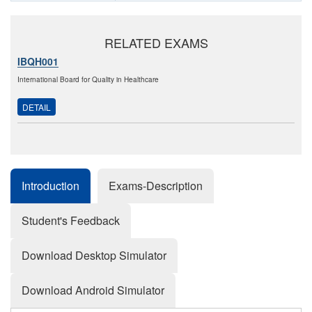
RELATED EXAMS
IBQH001
International Board for Quality in Healthcare
DETAIL
Introduction
Exams-Description
Student's Feedback
Download Desktop Simulator
Download Android Simulator