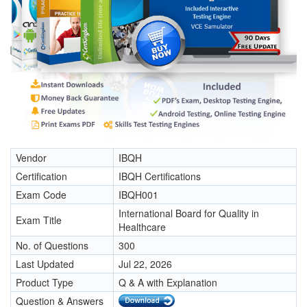
Vendor
IBQH
Certification
IBQH Certifications
Exam Code
IBQH001
International Board for Quality in
Exam Title
Healthcare
No. of Questions
300
Last Updated
Jul 22, 2026
Product Type
Q & A with Explanation
Question & Answers