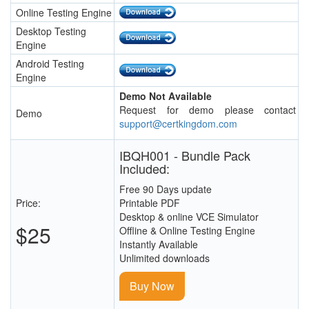
Online Testing Engine
Desktop Testing
Engine
Android Testing
Engine
Demo Not Available
Request for demo please contact
Demo
support@certkingdom.com
IBQH001 - Bundle Pack
Included:
Free 90 Days update
Price:
Printable PDF
Desktop & online VCE Simulator
$25
Offline & Online Testing Engine
Instantly Available
Unlimited downloads
Buy Now