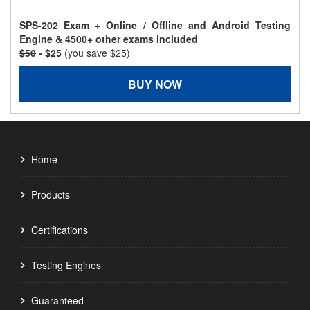
SPS-202 Exam + Online / Offline and Android Testing
Engine & 4500+ other exams included
$50
- $25
(you save $25)
BUY NOW
Home
Products
Certifications
Testing Engines
Guaranteed