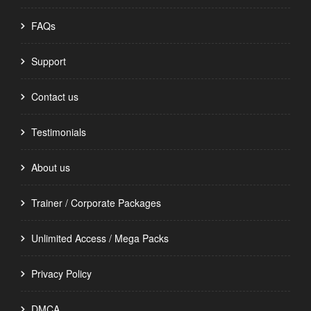
FAQs
Support
Contact us
Testimonials
About us
Trainer / Corporate Packages
Unlimited Access / Mega Packs
Privacy Policy
DMCA