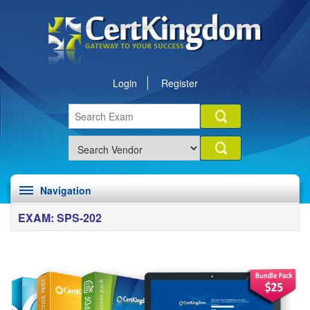
Login
Register
Navigation
EXAM: SPS-202