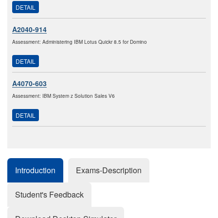
DETAIL
A2040-914
Assessment: Administering IBM Lotus Quickr 8.5 for Domino
DETAIL
A4070-603
Assessment: IBM System z Solution Sales V6
DETAIL
Introduction
Exams-Description
Student's Feedback