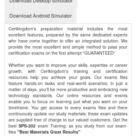
Download Desktop Simulator
Download Android Simulator
Certkingdom's preparation material includes the most
excellent features, prepared by the same dedicated experts
who have come together to offer an integrated solution. We
provide the most excellent and simple method to pass your
certification exams on the first attempt "GUARANTEED"
Whether you want to improve your skills, expertise or career
growth, with Certkingdom's training and certification
resources help you achieve your goals. Our exams files
feature hands-on tasks and real-world scenarios; in just a
matter of days, you'll be more productive and embracing new
technology standards. Our online resources and events
enable you to focus on learning just what you want on your
timeframe. You get access to every exams files and there
continuously update our study materials; these exam updates
are supplied free of charge to our valued customers. Get the
best
SPS-202
exam Training; as you study from our exam-
files
"Best Materials Great Results"