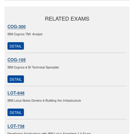
RELATED EXAMS
COG-300
IBM Cognos TM1 Analyst
DETAIL
COG-105
IBM Cognos 8 BI Technical Specialist
DETAIL
LOT-848
IBM Lotus Notes Domino 8 Building the Infrastructure
DETAIL
LOT-738
Developing Applications with IBM Lotus Sametime 7.5 Exam