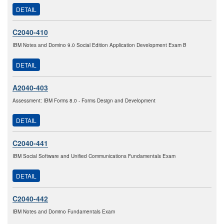
DETAIL
C2040-410
IBM Notes and Domino 9.0 Social Edition Application Development Exam B
DETAIL
A2040-403
Assessment: IBM Forms 8.0 - Forms Design and Development
DETAIL
C2040-441
IBM Social Software and Unified Communications Fundamentals Exam
DETAIL
C2040-442
IBM Notes and Domino Fundamentals Exam