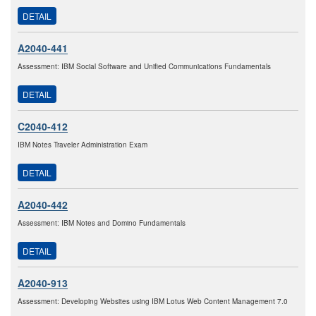
DETAIL
A2040-441
Assessment: IBM Social Software and Unified Communications Fundamentals
DETAIL
C2040-412
IBM Notes Traveler Administration Exam
DETAIL
A2040-442
Assessment: IBM Notes and Domino Fundamentals
DETAIL
A2040-913
Assessment: Developing Websites using IBM Lotus Web Content Management 7.0