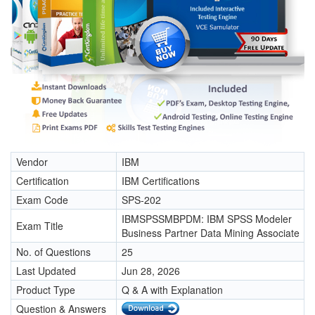
Vendor
IBM
Certification
IBM Certifications
Exam Code
SPS-202
IBMSPSSMBPDM: IBM SPSS Modeler
Exam Title
Business Partner Data Mining Associate
No. of Questions
25
Last Updated
Jun 28, 2026
Product Type
Q & A with Explanation
Question & Answers