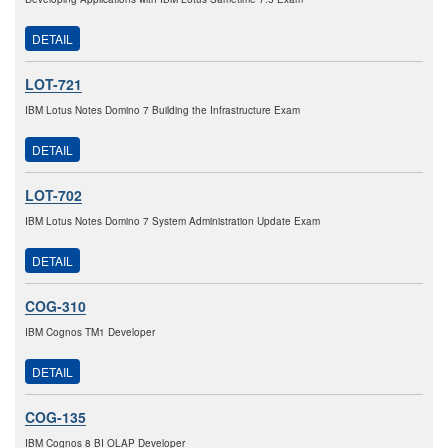
DETAIL
LOT-721
IBM Lotus Notes Domino 7 Building the Infrastructure Exam
DETAIL
LOT-702
IBM Lotus Notes Domino 7 System Administration Update Exam
DETAIL
COG-310
IBM Cognos TM1 Developer
DETAIL
COG-135
IBM Cognos 8 BI OLAP Developer