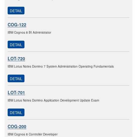
DETAIL
COG-122
IBM Cognos 8 BI Administrator
DETAIL
LOT-720
IBM Lotus Notes Domino 7 System Administration Operating Fundamentals
DETAIL
LOT-701
IBM Lotus Notes Domino Application Development Update Exam
DETAIL
COG-200
IBM Cognos 8 Controller Developer