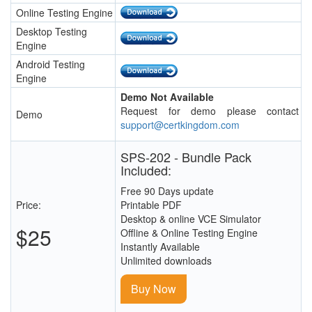
Online Testing Engine
Desktop Testing
Engine
Android Testing
Engine
Demo Not Available
Request for demo please contact
Demo
support@certkingdom.com
SPS-202 - Bundle Pack
Included:
Free 90 Days update
Price:
Printable PDF
Desktop & online VCE Simulator
$25
Offline & Online Testing Engine
Instantly Available
Unlimited downloads
Buy Now