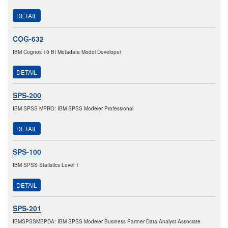
DETAIL
COG-632
IBM Cognos 10 BI Metadata Model Developer
DETAIL
SPS-200
IBM SPSS MPRO: IBM SPSS Modeler Professional
DETAIL
SPS-100
IBM SPSS Statistics Level 1
DETAIL
SPS-201
IBMSPSSMBPDA: IBM SPSS Modeler Business Partner Data Analyst Associate