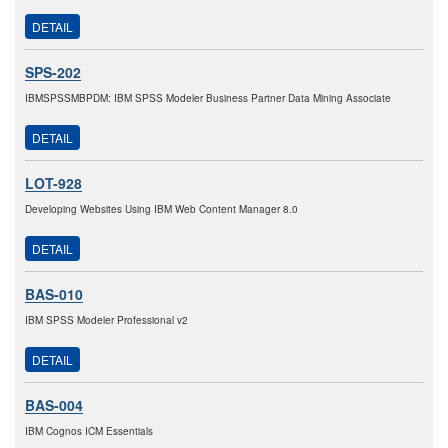
DETAIL
SPS-202
IBMSPSSMBPDM: IBM SPSS Modeler Business Partner Data Mining Associate
DETAIL
LOT-928
Developing Websites Using IBM Web Content Manager 8.0
DETAIL
BAS-010
IBM SPSS Modeler Professional v2
DETAIL
BAS-004
IBM Cognos ICM Essentials