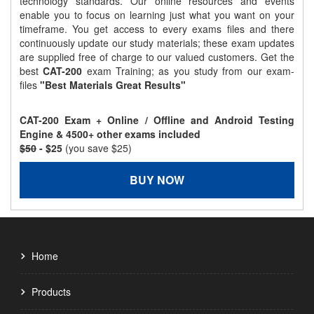
technology standards. Our online resources and events
enable you to focus on learning just what you want on your
timeframe. You get access to every exams files and there
continuously update our study materials; these exam updates
are supplied free of charge to our valued customers. Get the
best
CAT-200
exam Training; as you study from our exam-
files
"Best Materials Great Results"
CAT-200 Exam + Online / Offline and Android Testing
Engine & 4500+ other exams included
$50
- $25
(you save $25)
BUY NOW
Home
Products