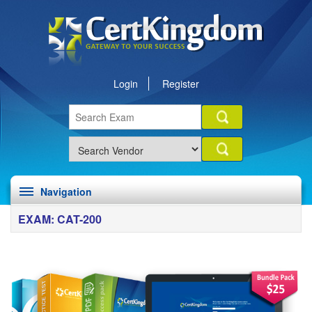
Login
Register
Navigation
EXAM: CAT-200