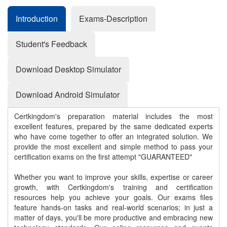
Introduction
Exams-Description
Student's Feedback
Download Desktop Simulator
Download Android Simulator
Certkingdom's preparation material includes the most
excellent features, prepared by the same dedicated experts
who have come together to offer an integrated solution. We
provide the most excellent and simple method to pass your
certification exams on the first attempt "GUARANTEED"
Whether you want to improve your skills, expertise or career
growth, with Certkingdom's training and certification
resources help you achieve your goals. Our exams files
feature hands-on tasks and real-world scenarios; in just a
matter of days, you'll be more productive and embracing new