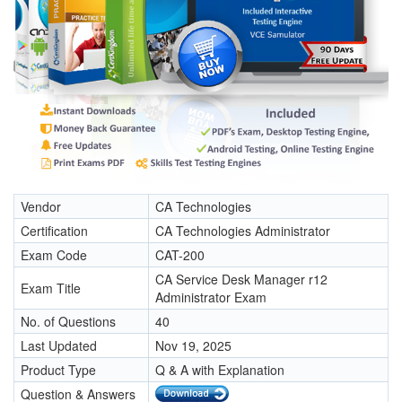
Vendor
CA Technologies
Certification
CA Technologies Administrator
Exam Code
CAT-200
CA Service Desk Manager r12
Exam Title
Administrator Exam
No. of Questions
40
Last Updated
Nov 19, 2025
Product Type
Q & A with Explanation
Question & Answers