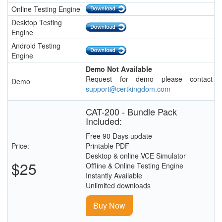
Online Testing Engine
Desktop Testing
Engine
Android Testing
Engine
Demo Not Available
Request for demo please contact
Demo
support@certkingdom.com
CAT-200 - Bundle Pack
Included:
Free 90 Days update
Price:
Printable PDF
Desktop & online VCE Simulator
$25
Offline & Online Testing Engine
Instantly Available
Unlimited downloads
Buy Now