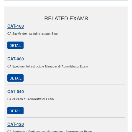
RELATED EXAMS
CAT-160
CA SiteMinder r12 Administrator Exam
DETAIL
CAT-080
CA Spectrum Infrastructure Manager r9 Administrator Exam
DETAIL
CAT-040
CA eHealth r6 Administrator Exam
DETAIL
CAT-120
CA Application Performance Management Administrator Exam