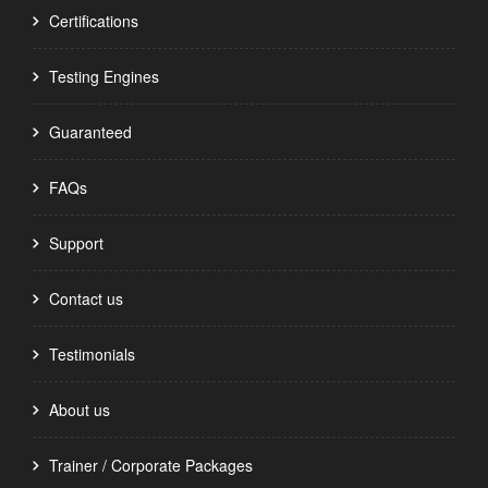
Certifications
Testing Engines
Guaranteed
FAQs
Support
Contact us
Testimonials
About us
Trainer / Corporate Packages