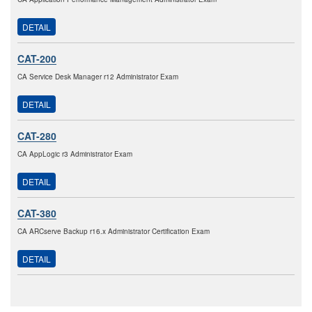
DETAIL
CAT-200
CA Service Desk Manager r12 Administrator Exam
DETAIL
CAT-280
CA AppLogic r3 Administrator Exam
DETAIL
CAT-380
CA ARCserve Backup r16.x Administrator Certification Exam
DETAIL